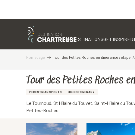
Aller
au
contenu
THE DESTINATIONS
GET INSPIRED
principal
Homepage
Tour des Petites Roches en itinérance : étape 1/
Tour des Petites Roches en
PEDESTRIAN SPORTS
HIKING ITINERARY
Le Tournoud, St Hilaire du Touvet, Saint-Hilaire du To
Petites-Roches