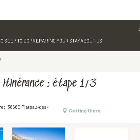
TO SEE / TO DO
PREPARING YOUR STAY
ABOUT US
3
 itinérance : étape 1/3
uvet, 38660 Plateau-des-
Getting there