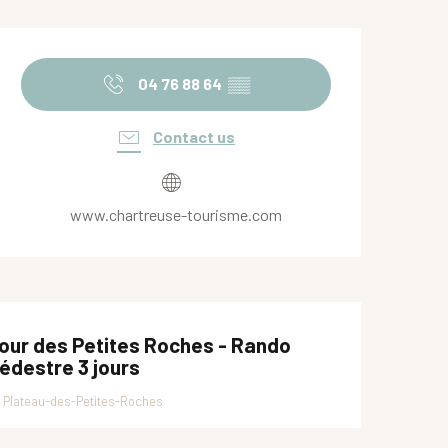
Opening hours & contact de
04 76 88 64
▒▒
Contact us
www.chartreuse-tourisme.com
our des Petites Roches - Rando
édestre 3 jours
Plateau-des-Petites-Roches