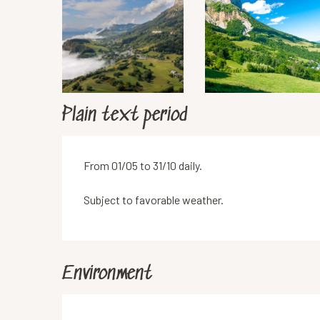
Plain text period
From 01/05 to 31/10 daily.
Subject to favorable weather.
Environment