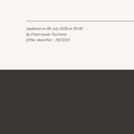
Updated on 08 July 2026 at 09:00
by Chartreuse Tourisme
(Offer identifier :
7827231
)