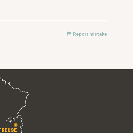
Report mistake
LYON
TREUSE