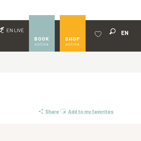
EN LIVE
EN
Search
BOOK
SHOP
online
online
Voir les favoris
Ajouter aux favoris
Share
Add to my favorites