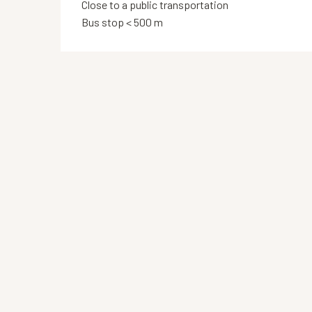
Close to a public transportation
Bus stop < 500 m