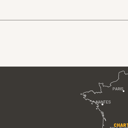
PARIS
NANTES
CHAR