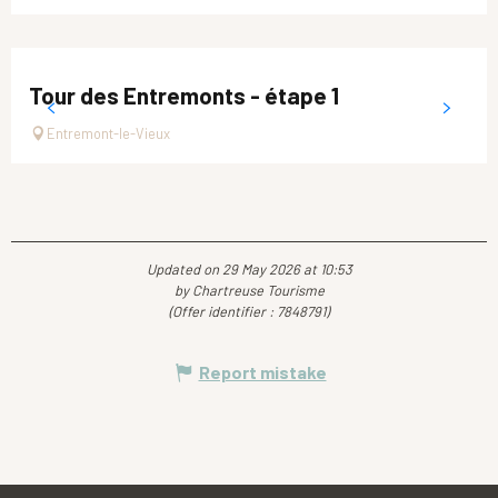
Tour des Entremonts - étape 1
Entremont-le-Vieux
Updated on 29 May 2026 at 10:53
by Chartreuse Tourisme
(Offer identifier :
7848791
)
Report mistake