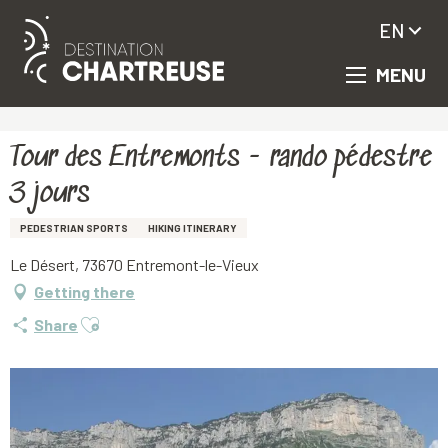
EN
MENU
Aller
Homepage
Tour des Entremonts - rando pédestre 3 jours
au
contenu
principal
Tour des Entremonts - rando pédestre
3 jours
PEDESTRIAN SPORTS
HIKING ITINERARY
Le Désert, 73670 Entremont-le-Vieux
Getting there
Ajouter aux favoris
Share