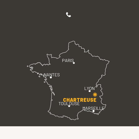
PARIS
NANTES
LYON
CHARTREUSE
TOULOUSE
MARSEILLE