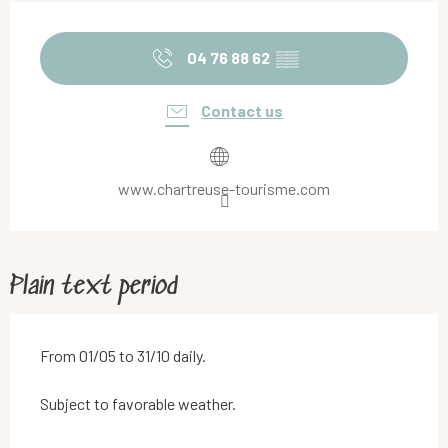
Opening hours & contact details
04 76 88 62
▒▒
Contact us
www.chartreuse-tourisme.com
Plain text period
From 01/05 to 31/10 daily.
Subject to favorable weather.