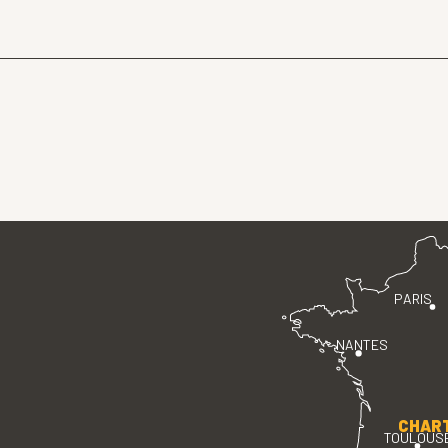
PARIS
NANTES
CHAR
TOULOUS