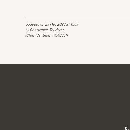
Updated on 29 May 2026 at 11:09
by Chartreuse Tourisme
(Offer identifier :
7848851
)