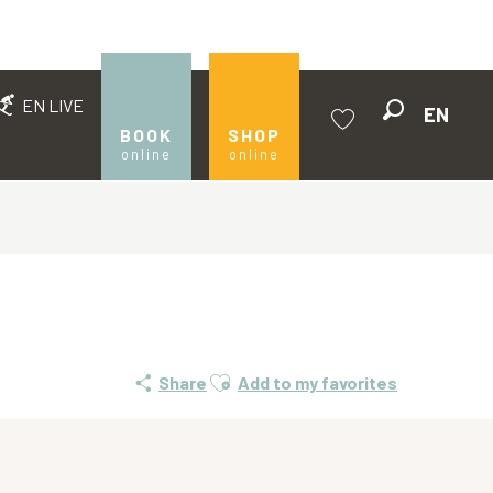
EN LIVE
EN
Search
BOOK
SHOP
online
online
Voir les favoris
Ajouter aux favoris
Share
Add to my favorites