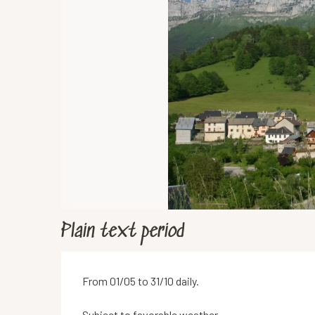
Plain text period
From 01/05 to 31/10 daily.
Subject to favorable weather.