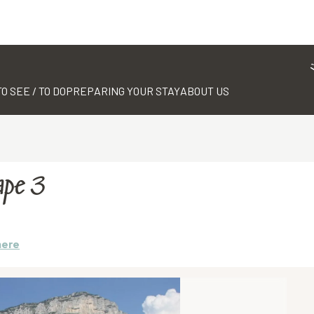
TO SEE / TO DO
PREPARING YOUR STAY
ABOUT US
ape 3
here