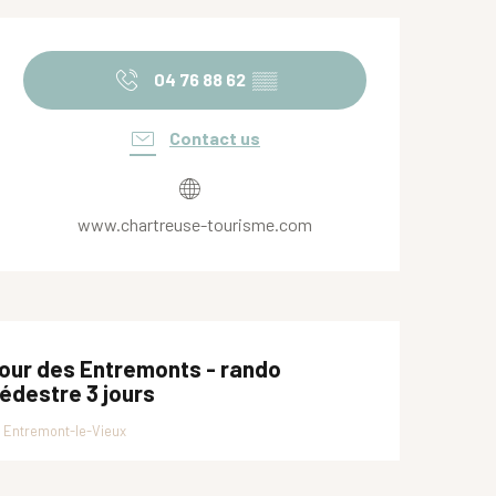
Opening hours & contact de
04 76 88 62
▒▒
Contact us
www.chartreuse-tourisme.com
our des Entremonts - rando
édestre 3 jours
Entremont-le-Vieux