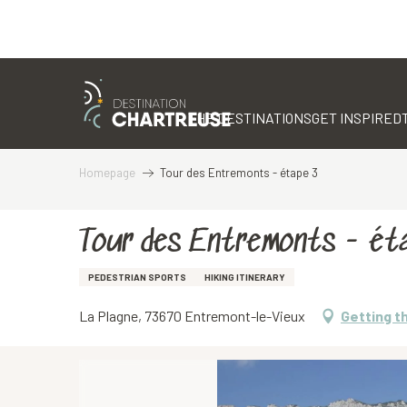
Aller
au
contenu
THE DESTINATIONS
GET INSPIRED
principal
Homepage
Tour des Entremonts - étape 3
Tour des Entremonts - ét
PEDESTRIAN SPORTS
HIKING ITINERARY
La Plagne, 73670 Entremont-le-Vieux
Getting t