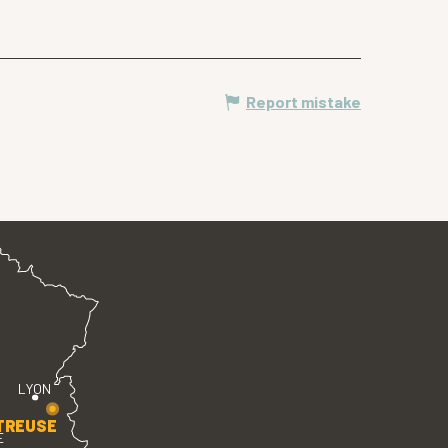
Report mistake
LYON
TREUSE
E