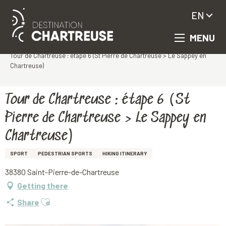
EN
MENU
Aller
Homepage
au
Tour de Chartreuse : étape 6 (St Pierre de Chartreuse > Le Sappey en
contenu
Chartreuse)
principal
Tour de Chartreuse : étape 6 (St
Pierre de Chartreuse > Le Sappey en
Chartreuse)
SPORT
PEDESTRIAN SPORTS
HIKING ITINERARY
38380 Saint-Pierre-de-Chartreuse
Getting there
Ajouter aux favoris
Share