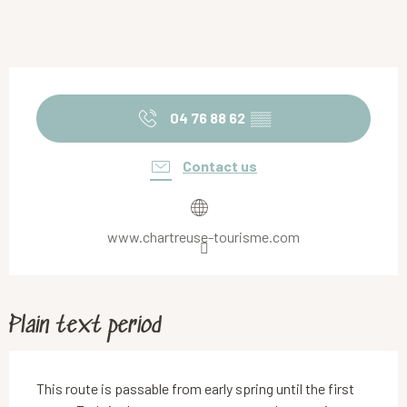
Opening hours & contact details
04 76 88 62
▒▒
Contact us
www.chartreuse-tourisme.com
Plain text period
This route is passable from early spring until the first