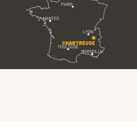
PARIS
NANTES
LYON
CHARTREUSE
TOULOUSE
MARSEILLE