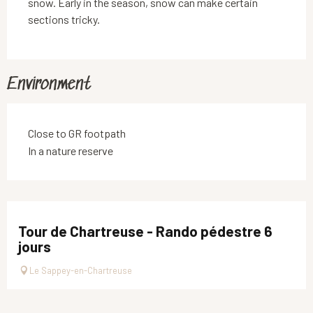
snow. Early in the season, snow can make certain
sections tricky.
Environment
Close to GR footpath
In a nature reserve
Tour de Chartreuse - Rando pédestre 6
jours
Le Sappey-en-Chartreuse