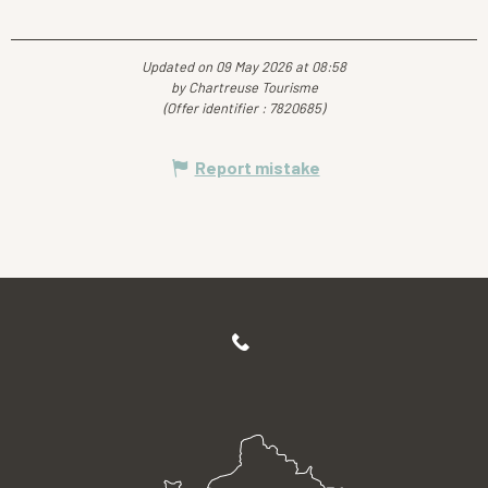
Updated on 09 May 2026 at 08:58
by Chartreuse Tourisme
(Offer identifier :
7820685
)
Report mistake