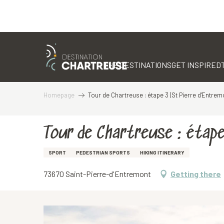
Aller
au
contenu
THE DESTINATIONS
GET INSPIRED
principal
Homepage
Tour de Chartreuse : étape 3 (St Pierre d'Entrem
Tour de Chartreuse : étap
SPORT
PEDESTRIAN SPORTS
HIKING ITINERARY
73670 Saint-Pierre-d'Entremont
Getting there