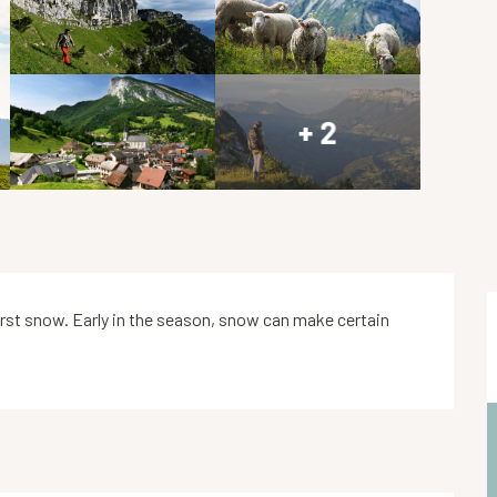
+ 2
 first snow. Early in the season, snow can make certain