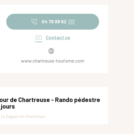
Opening hours & contact de
04 76 88 62
▒▒
Contact us
www.chartreuse-tourisme.com
our de Chartreuse - Rando pédestre
 jours
Le Sappey-en-Chartreuse