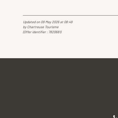
Updated on 09 May 2026 at 08:49
by Chartreuse Tourisme
(Offer identifier :
7820681
)