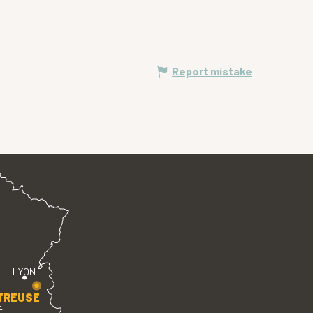
Report mistake
LYON
TREUSE
E