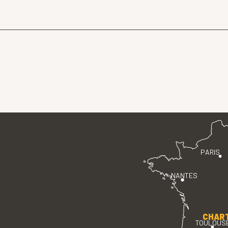
PARIS
NANTES
CHAR
TOULOUS