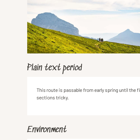
Plain text period
This route is passable from early spring until the
sections tricky.
Environment