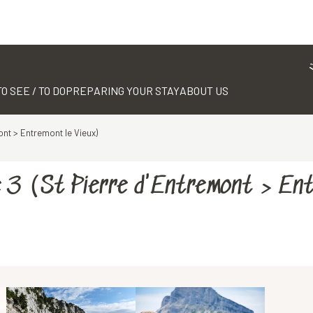
TO SEE / TO DO
PREPARING YOUR STAY
ABOUT US
ont > Entremont le Vieux)
e 3 (St Pierre d'Entremont > En