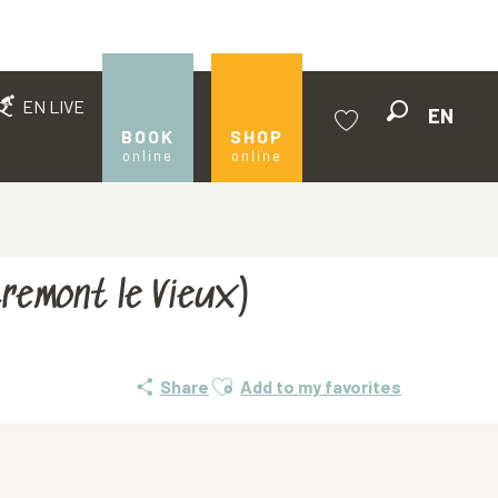
EN LIVE
EN
Search
BOOK
SHOP
online
online
Voir les favoris
tremont le Vieux)
Ajouter aux favoris
Share
Add to my favorites