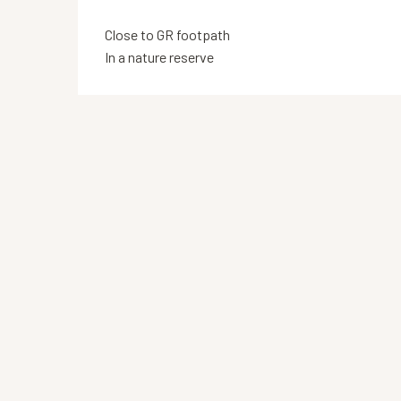
Close to GR footpath
In a nature reserve