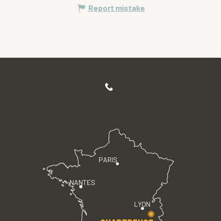
Report mistake
PARIS
NANTES
LYON