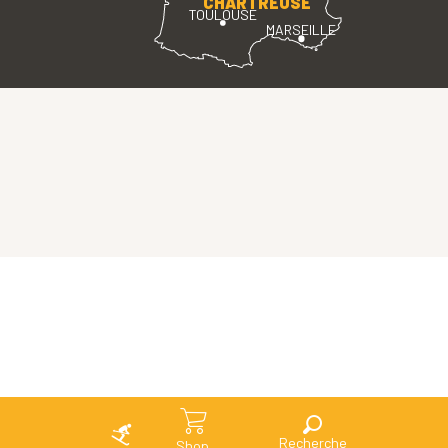
CHARTREUSE
TOULOUSE
MARSEILLE
Search
Shop