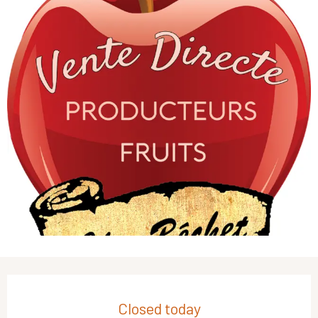
Opening hours & contact details
Closed today