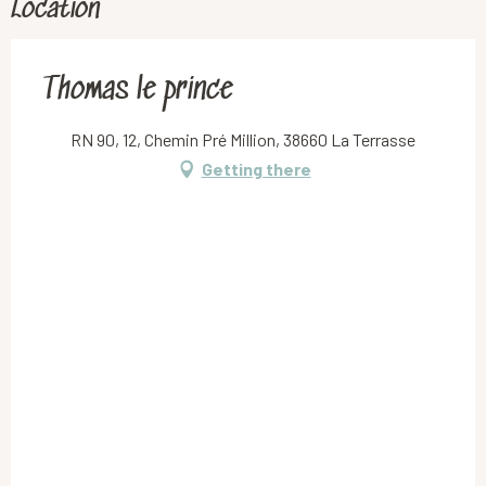
Location
Thomas le prince
RN 90, 12, Chemin Pré Million, 38660 La Terrasse
Getting there