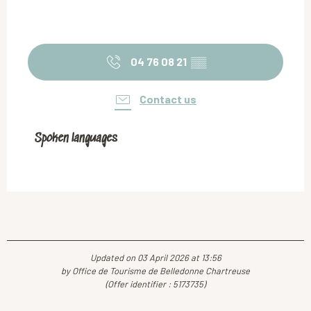
04 76 08 21
▒▒
Contact us
Spoken languages
Spoken languages
Updated on 03 April 2026 at 13:56
by Office de Tourisme de Belledonne Chartreuse
(Offer identifier :
5173735
)