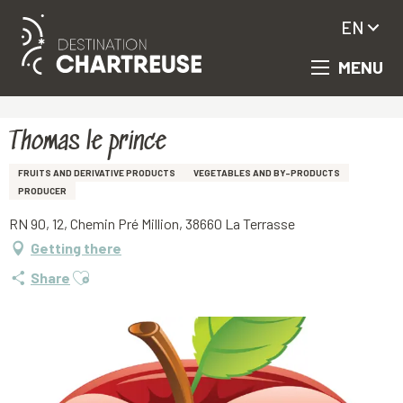
EN
MENU
Aller
Homepage
Thomas le prince
au
contenu
principal
Thomas le prince
FRUITS AND DERIVATIVE PRODUCTS
VEGETABLES AND BY-PRODUCTS
PRODUCER
RN 90, 12, Chemin Pré Million, 38660 La Terrasse
Getting there
Ajouter aux favoris
Share