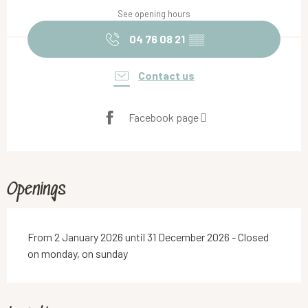
See opening hours
04 76 08 21
▒▒
Contact us
Facebook page
Openings
From 2 January 2026 until 31 December 2026 - Closed
on monday, on sunday