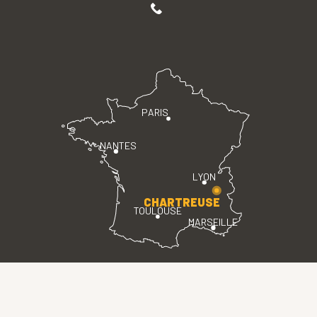
PARIS
NANTES
LYON
CHARTREUSE
TOULOUSE
MARSEILLE