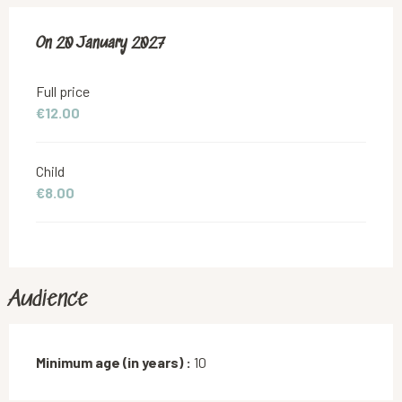
On
On
20 January 2027
20 January 2027
Full price
€12.00
Child
€8.00
Audience
Minimum age (in years) :
10