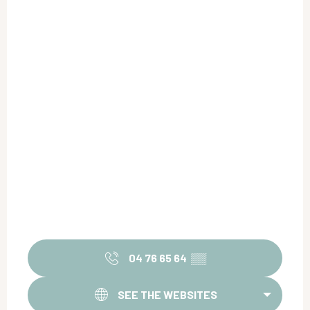
04 76 65 64
▒▒
SEE THE WEBSITES