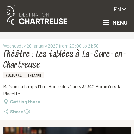
EN
MENU
Aller
Homepage
Théâtre : Les tablées à La-Sure-en-Chartreuse
au
contenu
principal
Wednesday 20 january 2027 from 20:00 to 21:30
Théâtre : Les tablées à La-Sure-en-
Chartreuse
CULTURAL
THEATRE
Maison du temps libre, Route du village, 38340 Pommiers-la-
Placette
Getting there
Ajouter aux favoris
Share