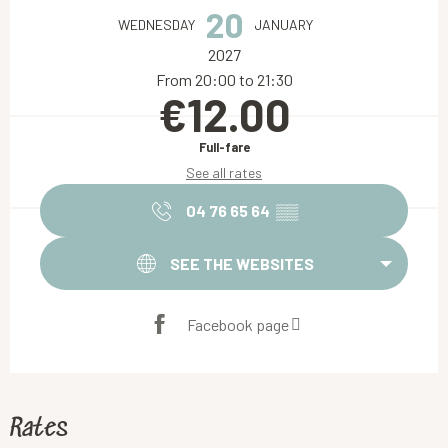
20
WEDNESDAY
JANUARY
2027
From 20:00 to 21:30
€12.00
Full-fare
See all rates
04 76 65 64
▒▒
SEE THE WEBSITES
Facebook page
Rates