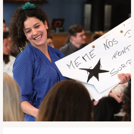
Opening hours & contact details