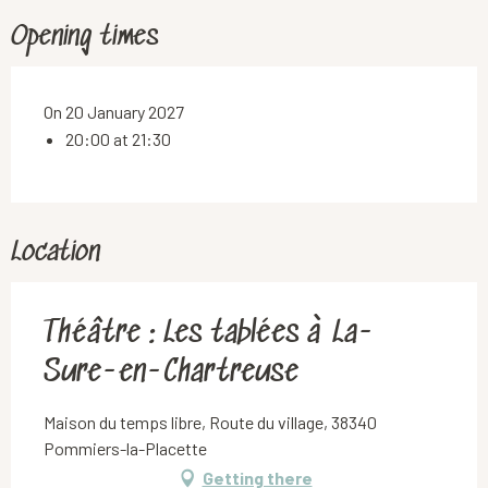
Opening times
On 20 January 2027
20:00 at 21:30
Location
Théâtre : Les tablées à La-
Sure-en-Chartreuse
Maison du temps libre, Route du village, 38340
Pommiers-la-Placette
Getting there