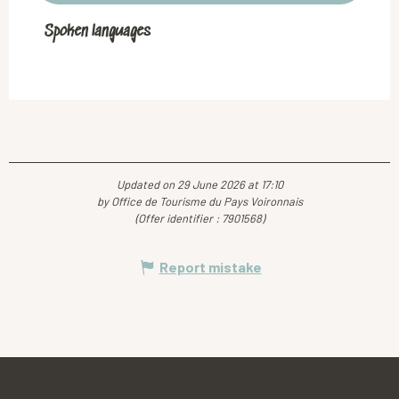
Spoken languages
Spoken languages
Updated on 29 June 2026 at 17:10
by Office de Tourisme du Pays Voironnais
(Offer identifier :
7901568
)
Report mistake