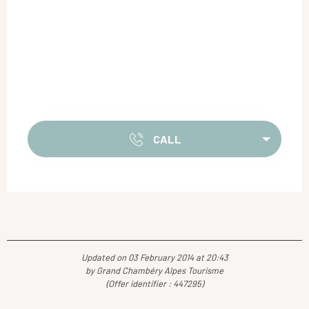
CALL
Updated on 03 February 2014 at 20:43
by Grand Chambéry Alpes Tourisme
(Offer identifier :
447295
)