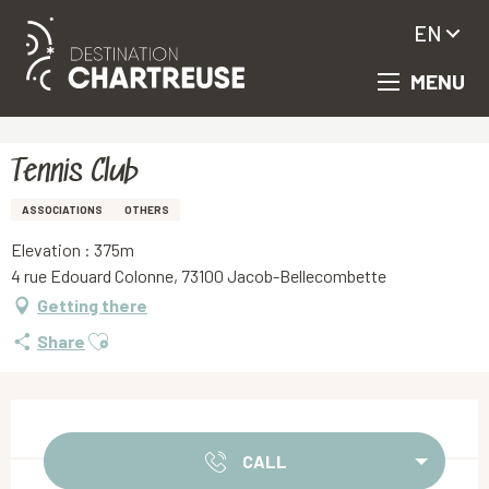
EN
MENU
Aller
Homepage
Tennis Club
au
contenu
principal
Tennis Club
ASSOCIATIONS
OTHERS
Elevation : 375m
4 rue Edouard Colonne, 73100 Jacob-Bellecombette
Getting there
Ajouter aux favoris
Share
Opening hours & contact details
CALL