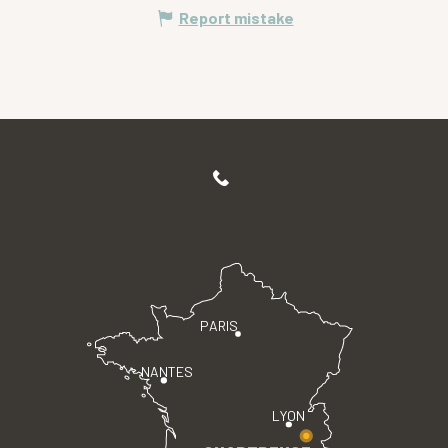
Report mistake
PARIS
NANTES
LYON