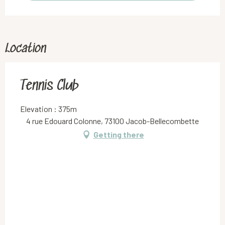
Location
Tennis Club
Elevation : 375m
4 rue Edouard Colonne, 73100 Jacob-Bellecombette
Getting there