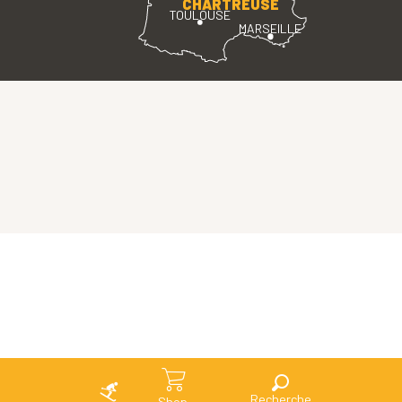
CHARTREUSE
TOULOUSE
MARSEILLE
Search
Shop