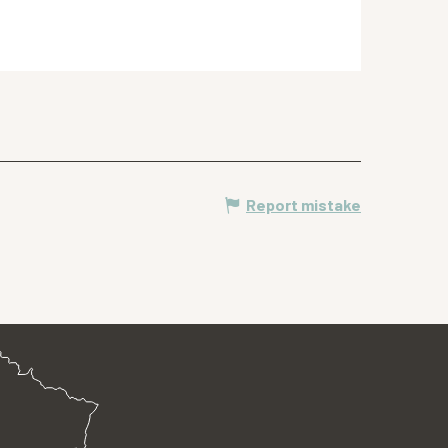
Report mistake