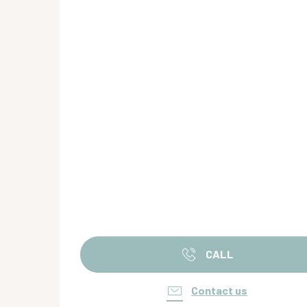
CALL
Contact us