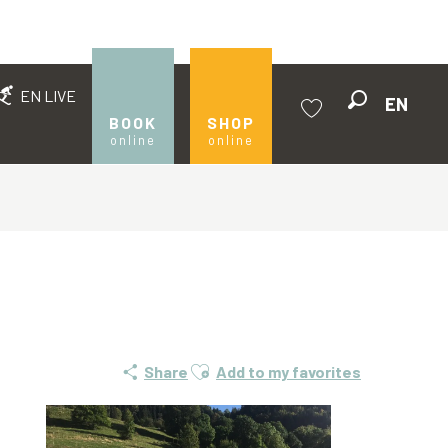
EN LIVE
EN
Search
BOOK
SHOP
online
online
Voir les favoris
Ajouter aux favoris
Share
Add to my favorites