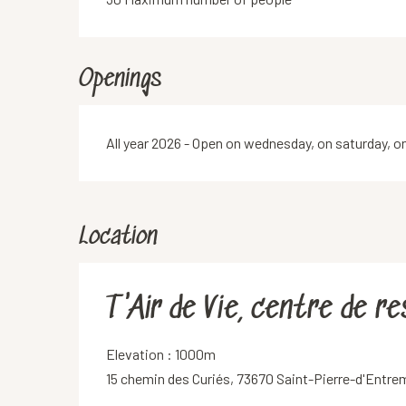
Openings
All year 2026 - Open on wednesday, on saturday, o
Location
T'Air de Vie, centre de r
Elevation : 1000m
15 chemin des Curiés, 73670 Saint-Pierre-d'Entr