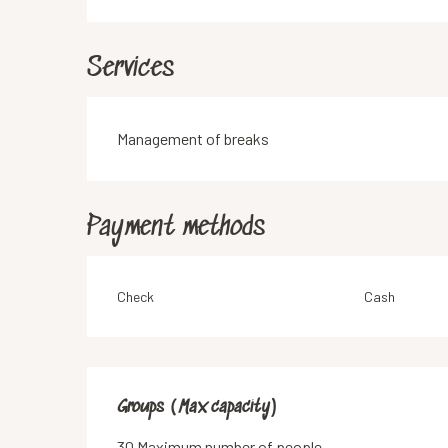
Services
Management of breaks
Payment methods
Check
Cash
Groups (Max capacity)
Groups (Max capacity)
30 Maximum number of people