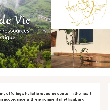
any offering a holistic resource center in the heart 
n accordance with environmental, ethical, and 