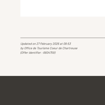
Updated on 27 February 2026 at 09:53
by Office de Tourisme Coeur de Chartreuse
(Offer identifier :
6604759
)