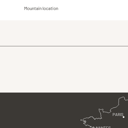
Mountain location
PARIS
NANTES