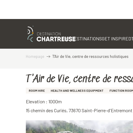
Aller
au
contenu
THE DESTINATIONS
GET INSPIRED
principal
Homepage
T'Air de Vie, centre de ressources holistiques
T'Air de Vie, centre de res
ROOM HIRE
HEALTH AND WELLNESS EQUIPMENT
FUNCTION ROO
Elevation : 1000m
15 chemin des Curiés, 73670 Saint-Pierre-d'Entremont