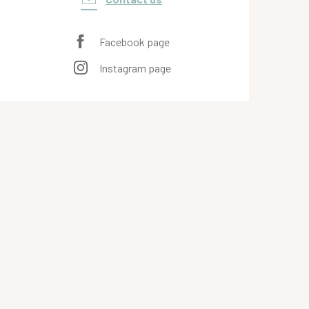
Facebook page
Instagram page