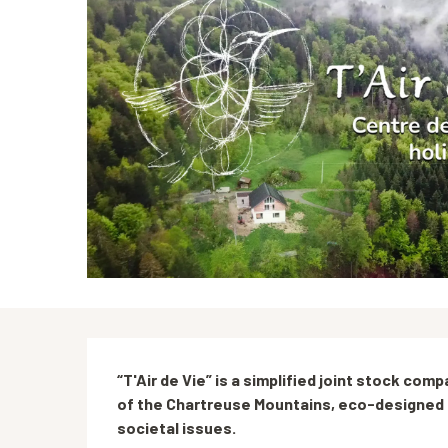
Description
“T'Air de Vie” is a simplified joint stock comp
of the Chartreuse Mountains, eco-designed i
societal issues.