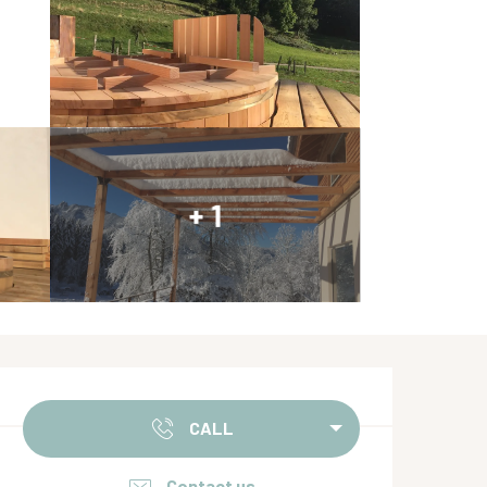
+ 1
Opening hours & contact de
CALL
Contact us