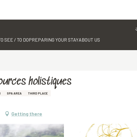
TO SEE / TO DO
PREPARING YOUR STAY
ABOUT US
sources holistiques
M
SPA AREA
THIRD PLACE
Getting there