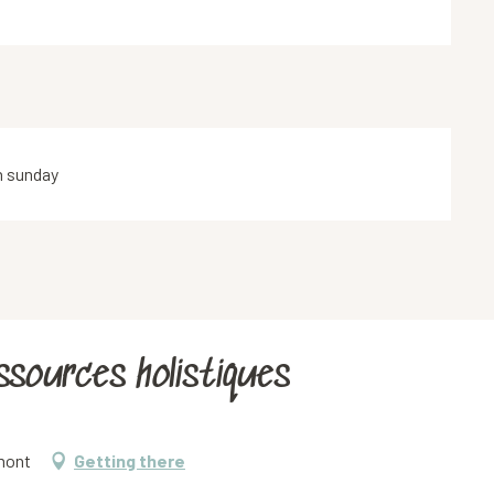
n sunday
essources holistiques
emont
Getting there