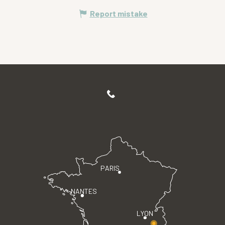
Report mistake
PARIS
NANTES
LYON