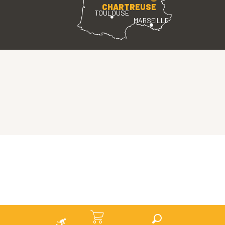
CHARTREUSE
TOULOUSE
MARSEILLE