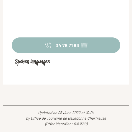
04 76 71 83
▒▒
Spoken languages
Spoken languages
Updated on 08 June 2022 at 10:04
by Office de Tourisme de Belledonne Chartreuse
(Offer identifier :
6161389
)