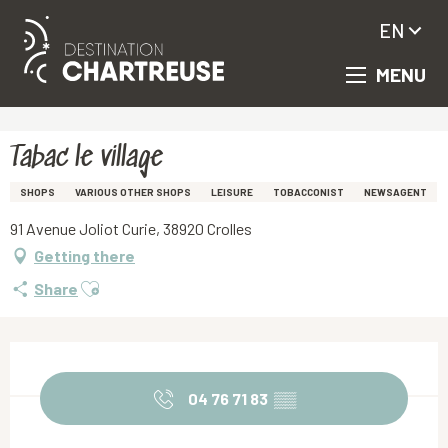
EN
MENU
Aller
Homepage
Tabac le village
au
contenu
principal
Tabac le village
SHOPS
VARIOUS OTHER SHOPS
LEISURE
TOBACCONIST
NEWSAGENT
91 Avenue Joliot Curie, 38920 Crolles
Getting there
Ajouter aux favoris
Share
Opening hours & contact details
04 76 71 83
▒▒