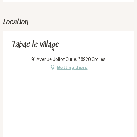
Location
Tabac le village
91 Avenue Joliot Curie, 38920 Crolles
Getting there