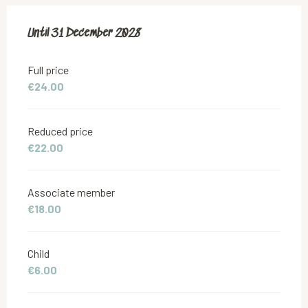
From
Until
31 December 2028
18 June 2019
to
31 December 2028
Full price
€24.00
Reduced price
€22.00
Associate member
€18.00
Child
€6.00