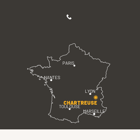
PARIS
NANTES
LYON
CHARTREUSE
TOULOUSE
MARSEILLE