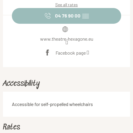
See all rates
04 76 90 00
▒▒
www.theatre-hexagone.eu
Facebook page
Accessibility
Accessible for self-propelled wheelchairs
Rates