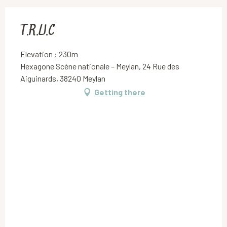
T.R.U.C
Elevation : 230m
Hexagone Scène nationale – Meylan, 24 Rue des
Aiguinards, 38240 Meylan
Getting there