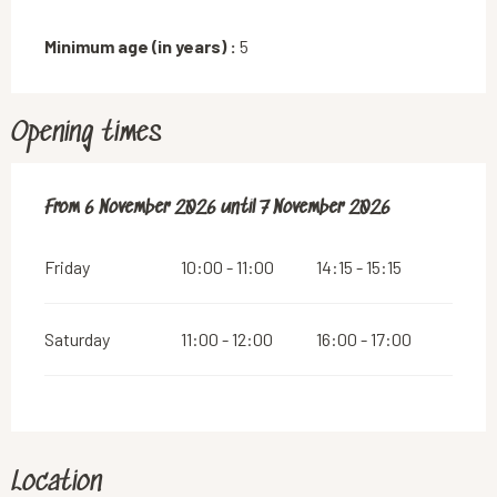
Minimum age (in years) :
5
Opening times
From
From
6 November 2026
6 November 2026
until
until
7 November 2026
7 November 2026
Friday
10:00 - 11:00
14:15 - 15:15
Saturday
11:00 - 12:00
16:00 - 17:00
Location