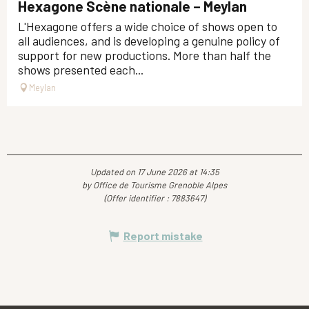
Hexagone Scène nationale – Meylan
L'Hexagone offers a wide choice of shows open to
all audiences, and is developing a genuine policy of
support for new productions. More than half the
shows presented each...
Meylan
Updated on 17 June 2026 at 14:35
by Office de Tourisme Grenoble Alpes
(Offer identifier :
7883647
)
Report mistake