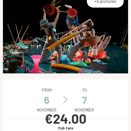
+4 pictures
Opening hours & contact details
FROM
TO
6
7
NOVEMBER
NOVEMBER
€24.00
Full-fare