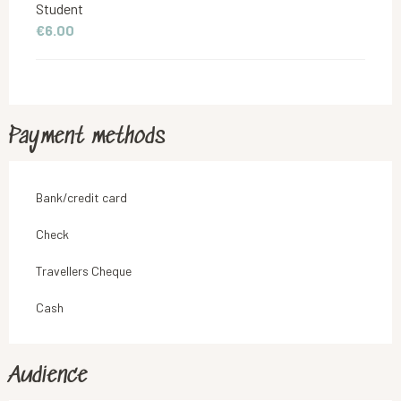
Student
€6.00
Payment methods
Bank/credit card
Check
Travellers Cheque
Cash
Audience