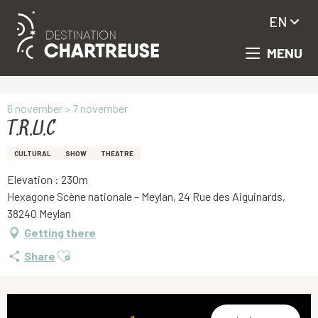
EN
MENU
Aller
Homepage
T.R.U.C
au
contenu
principal
6 november > 7 november
T.R.U.C
CULTURAL
SHOW
THEATRE
Elevation : 230m
Hexagone Scène nationale – Meylan, 24 Rue des Aiguinards,
38240 Meylan
Getting there
Ajouter aux favoris
Share