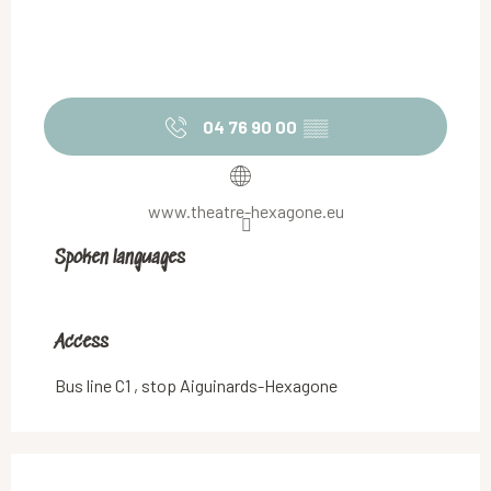
04 76 90 00
▒▒
www.theatre-hexagone.eu
Spoken languages
Spoken languages
Access
Access
Bus line C1 , stop Aiguinards-Hexagone