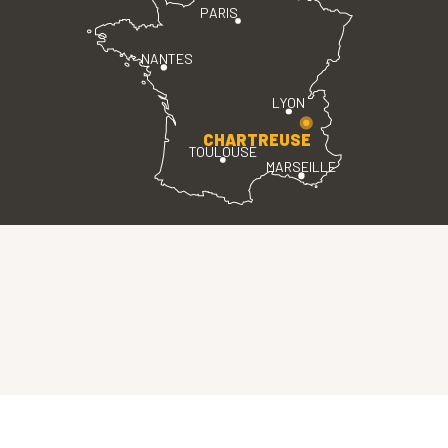
PARIS
NANTES
LYON
CHARTREUSE
TOULOUSE
MARSEILLE