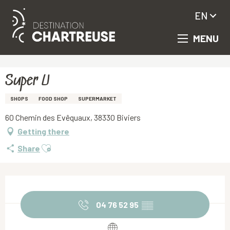
EN
MENU
Aller
Homepage
Super U
au
contenu
principal
Super U
SHOPS
FOOD SHOP
SUPERMARKET
60 Chemin des Evêquaux, 38330 Biviers
Getting there
Ajouter aux favoris
Share
Opening hours & contact details
04 76 52 95
▒▒