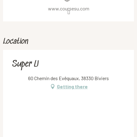
www.coursesu.com
Location
Super U
60 Chemin des Evêquaux, 38330 Biviers
Getting there