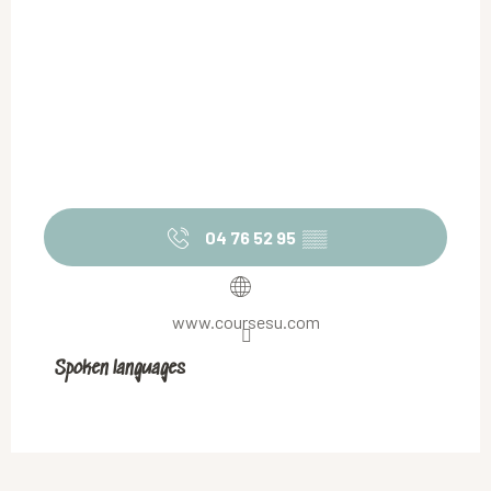
04 76 52 95
▒▒
www.coursesu.com
Spoken languages
Spoken languages