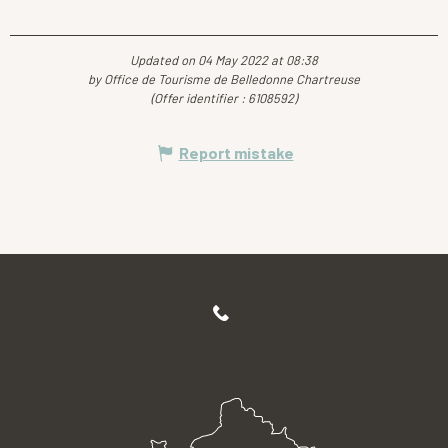
Updated on 04 May 2022 at 08:38
by Office de Tourisme de Belledonne Chartreuse
(Offer identifier :
6108592
)
Report mistake