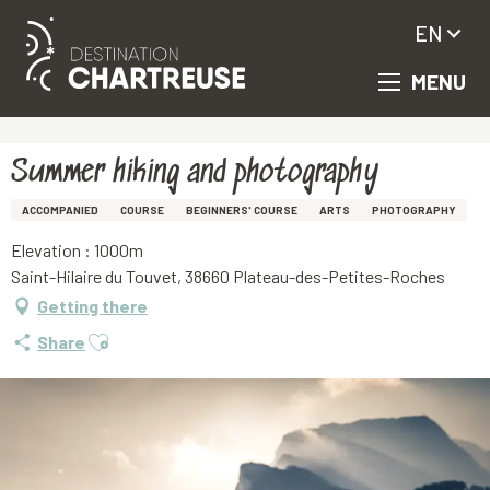
EN
MENU
Aller
Homepage
Summer hiking and photography
au
contenu
principal
Summer hiking and photography
ACCOMPANIED
COURSE
BEGINNERS' COURSE
ARTS
PHOTOGRAPHY
Elevation : 1000m
Saint-Hilaire du Touvet, 38660 Plateau-des-Petites-Roches
Getting there
Ajouter aux favoris
Share