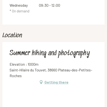
Wednesday
09:30 - 12:00
* On demand
Location
Summer hiking and photography
Elevation : 1000m
Saint-Hilaire du Touvet, 38660 Plateau-des-Petites-
Roches
Getting there