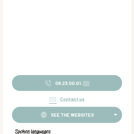
06.23.00.01.
▒▒
Contact us
SEE THE WEBSITES
Spoken languages
Spoken languages