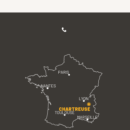
PARIS
NANTES
LYON
CHARTREUSE
TOULOUSE
MARSEILLE