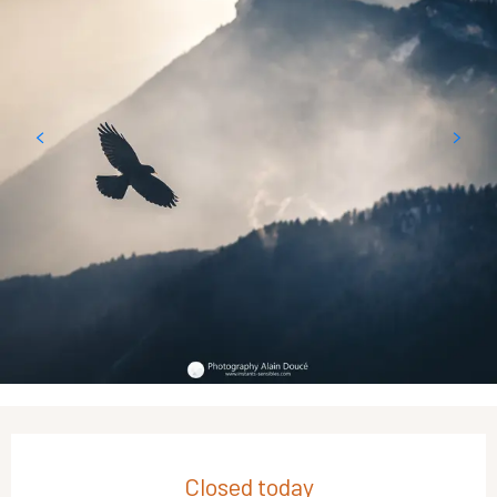
Opening hours & contact details
Closed today