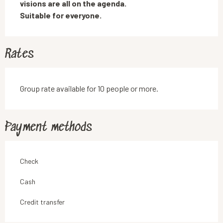
visions are all on the agenda. 

Suitable for everyone.
Rates
Group rate available for 10 people or more.
Payment methods
Check
Cash
Credit transfer