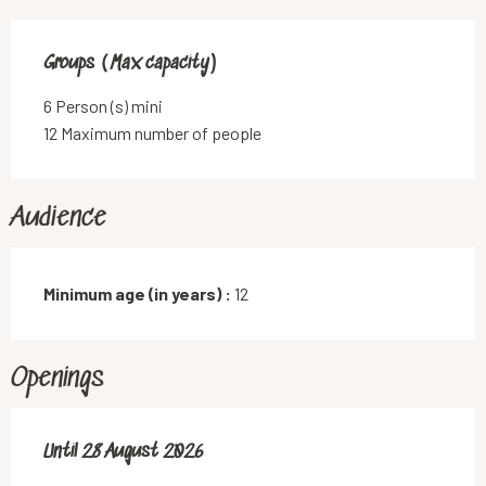
Groups (Max capacity)
Groups (Max capacity)
6 Person (s) mini
12 Maximum number of people
Audience
Minimum age (in years) :
12
Openings
From
Until
28 August 2026
7 July 2026
until
28 August 2026