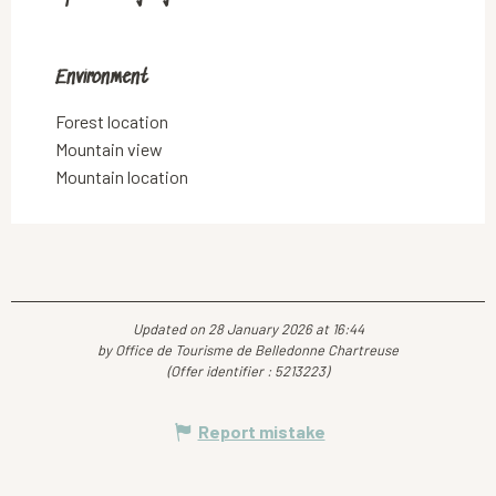
Environment
Environment
Forest location
Mountain view
Mountain location
Updated on 28 January 2026 at 16:44
by Office de Tourisme de Belledonne Chartreuse
(Offer identifier :
5213223
)
Report mistake