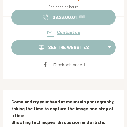
See opening hours
06.23.00.01.
▒▒
Contact us
SEE THE WEBSITES
Facebook page
Description
Come and try your hand at mountain photography, 
taking the time to capture the image one step at 
a time. 

Shooting techniques, discussion and artistic 