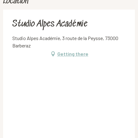
Location
Studio Alpes Académie
Studio Alpes Académie, 3 route de la Peysse, 73000
Barberaz
Getting there