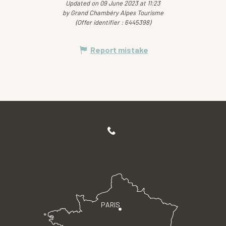
Updated on 09 June 2023 at 11:23
by Grand Chambéry Alpes Tourisme
(Offer identifier :
6445398
)
Report mistake
PARIS