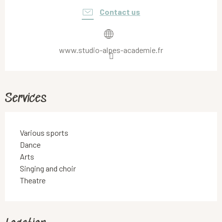
Contact us
www.studio-alpes-academie.fr
Services
Various sports
Dance
Arts
Singing and choir
Theatre