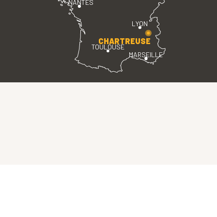
NANTES
LYON
CHARTREUSE
TOULOUSE
MARSEILLE