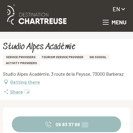
EN
MENU
Aller
Homepage
Studio Alpes Académie
au
contenu
principal
Studio Alpes Académie
SERVICE PROVIDERS
TOURISM SERVICE PROVIDER
SKI SCHOOL
ACTIVITY PROVIDERS
Studio Alpes Académie, 3 route de la Peysse, 73000 Barberaz
Getting there
Ajouter aux favoris
Share
Opening hours & contact details
06 83 37 99
▒▒