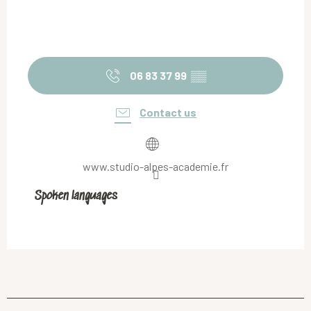
06 83 37 99
▒▒
Contact us
www.studio-alpes-academie.fr
Spoken languages
Spoken languages