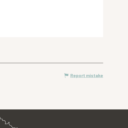
Report mistake