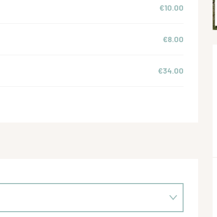
€10.00
€8.00
€34.00