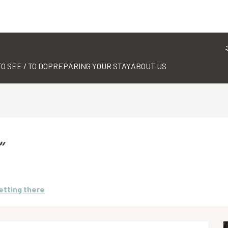
TO SEE / TO DO
PREPARING YOUR STAY
ABOUT US
”
etting there