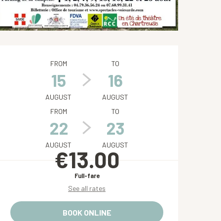
Opening hours & contact de
FROM
TO
15
16
AUGUST
AUGUST
FROM
TO
22
23
AUGUST
AUGUST
€13.00
Full-fare
See all rates
BOOK ONLINE