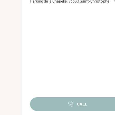
Parking de la Chapelle, 73360 Saint-Christophe
CALL