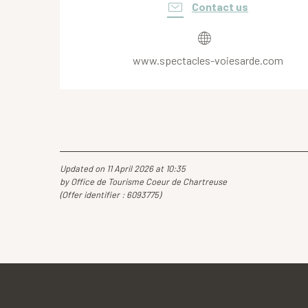
Contact us
www.spectacles-voiesarde.com
Updated on 11 April 2026 at 10:35
by Office de Tourisme Coeur de Chartreuse
(Offer identifier :
6093775
)