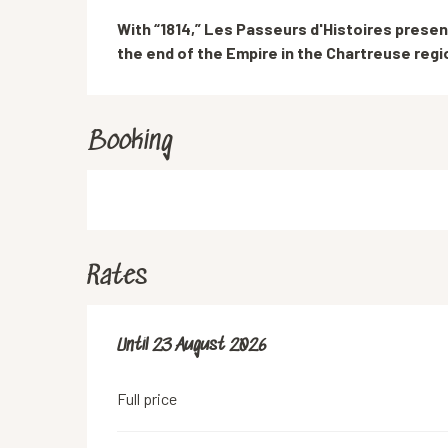
Description
With “1814,” Les Passeurs d'Histoires presen
the end of the Empire in the Chartreuse regi
Booking
Rates
From
Until
23 August 2026
11 July 2026
to
23 August 2026
Full price