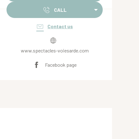
CALL
Contact us
www.spectacles-voiesarde.com
Facebook page