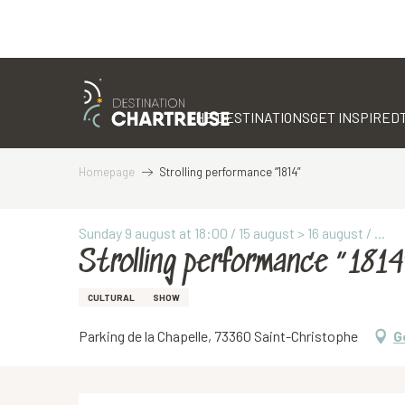
Aller
au
contenu
THE DESTINATIONS
GET INSPIRED
principal
Homepage
Strolling performance “1814”
Sunday 9 august at 18:00 / 15 august > 16 august / ...
Strolling performance “1814
CULTURAL
SHOW
Parking de la Chapelle, 73360 Saint-Christophe
G