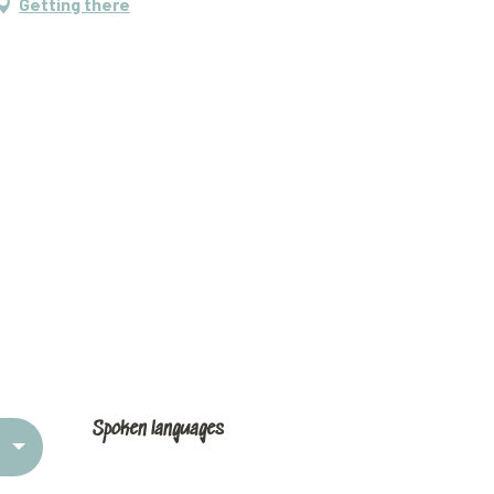
Getting there
Spoken languages
Spoken languages