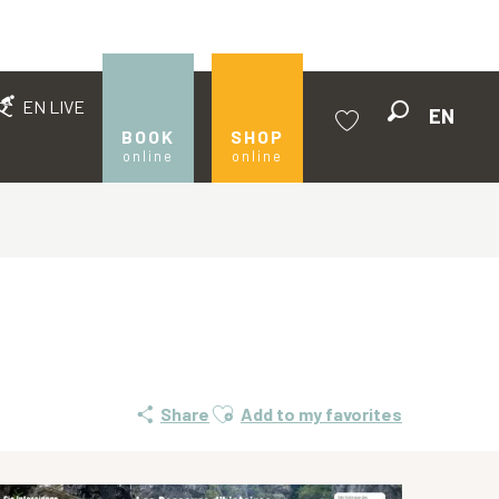
EN LIVE
EN
Search
BOOK
SHOP
online
online
Voir les favoris
Ajouter aux favoris
Share
Add to my favorites