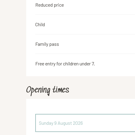
Reduced price
Child
Family pass
Free entry for children under 7.
Opening times
Sunday 9 August 2026