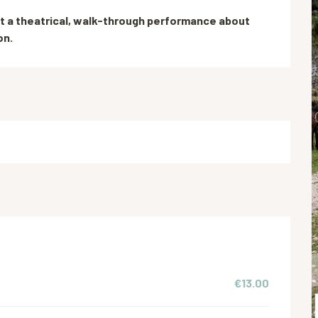
t a theatrical, walk-through performance about 
on.
€13.00