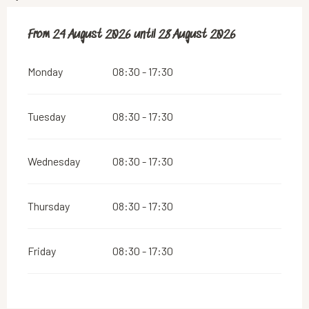
From
From
24 August 2026
24 August 2026
until
until
28 August 2026
28 August 2026
Monday
08:30 - 17:30
Tuesday
08:30 - 17:30
Wednesday
08:30 - 17:30
Thursday
08:30 - 17:30
Friday
08:30 - 17:30