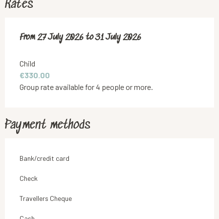
Rates
From
From
27 July 2026
27 July 2026
to
to
31 July 2026
31 July 2026
Child
€330.00
Group rate available for 4 people or more.
Payment methods
Bank/credit card
Check
Travellers Cheque
Cash