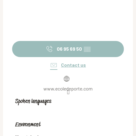
06 95 69 50
▒▒
Contact us
www.ecoledeporte.com
Spoken languages
Spoken languages
Environment
Environment