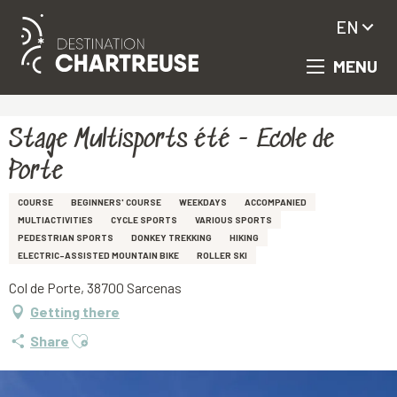
EN
MENU
Aller
Homepage
Stage Multisports été - Ecole de Porte
au
contenu
principal
Stage Multisports été - Ecole de
Porte
COURSE
BEGINNERS' COURSE
WEEKDAYS
ACCOMPANIED
MULTIACTIVITIES
CYCLE SPORTS
VARIOUS SPORTS
PEDESTRIAN SPORTS
DONKEY TREKKING
HIKING
ELECTRIC-ASSISTED MOUNTAIN BIKE
ROLLER SKI
Col de Porte, 38700 Sarcenas
Getting there
Ajouter aux favoris
Share