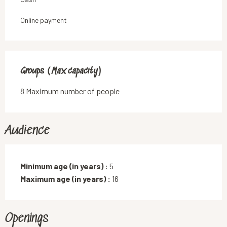
Online payment
Groups (Max capacity)
Groups (Max capacity)
8 Maximum number of people
Audience
Minimum age (in years) :
5
Maximum age (in years) :
16
Openings