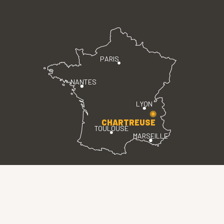
PARIS
NANTES
LYON
CHARTREUSE
TOULOUSE
MARSEILLE