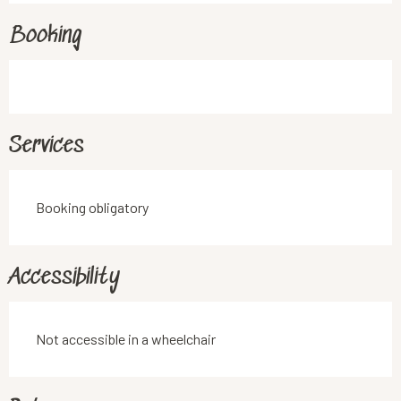
Booking
Services
Booking obligatory
Accessibility
Not accessible in a wheelchair