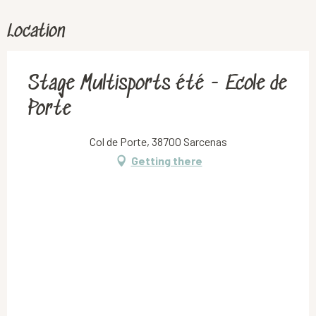
Location
Stage Multisports été - Ecole de
Porte
Col de Porte, 38700 Sarcenas
Getting there