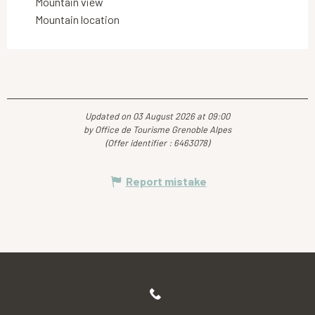
Mountain view
Mountain location
Updated on 03 August 2026 at 09:00
by Office de Tourisme Grenoble Alpes
(Offer identifier :
6463078
)
Report mistake