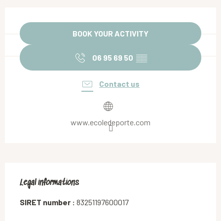
Opening hours & contact details
BOOK YOUR ACTIVITY
06 95 69 50
▒▒
Contact us
www.ecoledeporte.com
Legal informations
Legal informations
SIRET number :
83251197600017