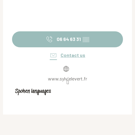
06 64 63 31
▒▒
Contact us
www.sylvielevert.fr
Spoken languages
Spoken languages