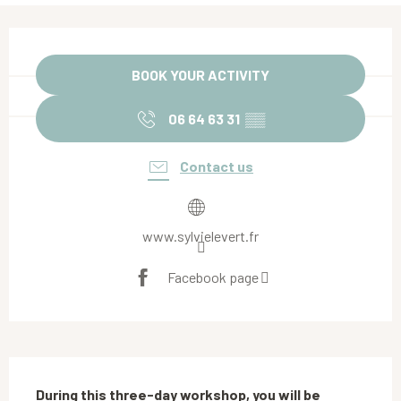
Opening hours & contact details
BOOK YOUR ACTIVITY
06 64 63 31
▒▒
Contact us
www.sylvielevert.fr
Facebook page
Description
During this three-day workshop, you will be 