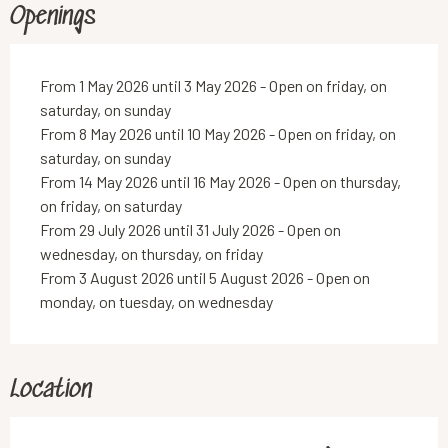
Openings
From 1 May 2026 until 3 May 2026 - Open on friday, on
saturday, on sunday
From 8 May 2026 until 10 May 2026 - Open on friday, on
saturday, on sunday
From 14 May 2026 until 16 May 2026 - Open on thursday,
on friday, on saturday
From 29 July 2026 until 31 July 2026 - Open on
wednesday, on thursday, on friday
From 3 August 2026 until 5 August 2026 - Open on
monday, on tuesday, on wednesday
Location