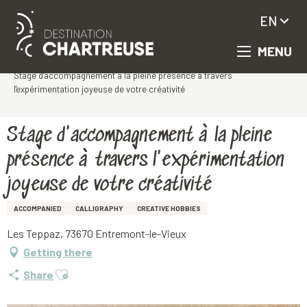
EN
MENU
Aller
Homepage
au
Stage d'accompagnement à la pleine présence à travers
contenu
l'expérimentation joyeuse de votre créativité
principal
Stage d'accompagnement à la pleine
présence à travers l'expérimentation
joyeuse de votre créativité
ACCOMPANIED
CALLIGRAPHY
CREATIVE HOBBIES
Les Teppaz, 73670 Entremont-le-Vieux
Getting there
Ajouter aux favoris
Share