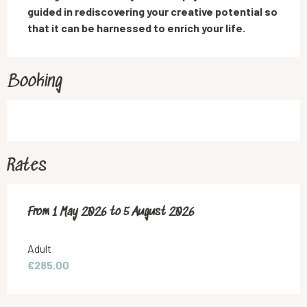
guided in rediscovering your creative potential so 
that it can be harnessed to enrich your life.
Booking
Rates
From
From
1 May 2026
1 May 2026
to
to
5 August 2026
5 August 2026
Adult
€285.00