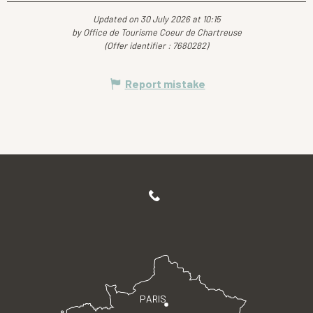
Updated on 30 July 2026 at 10:15
by Office de Tourisme Coeur de Chartreuse
(Offer identifier :
7680282
)
Report mistake
PARIS