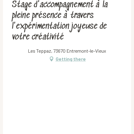
Stage d'accompagnement à la
pleine présence à travers
l'expérimentation joyeuse de
votre créativité
Les Teppaz, 73670 Entremont-le-Vieux
Getting there