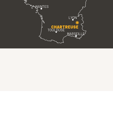
NANTES
LYON
CHARTREUSE
TOULOUSE
MARSEILLE