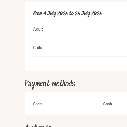
From
From
4 July 2026
4 July 2026
to
to
26 July 2026
26 July 2026
Adult
Child
Payment methods
Check
Cash