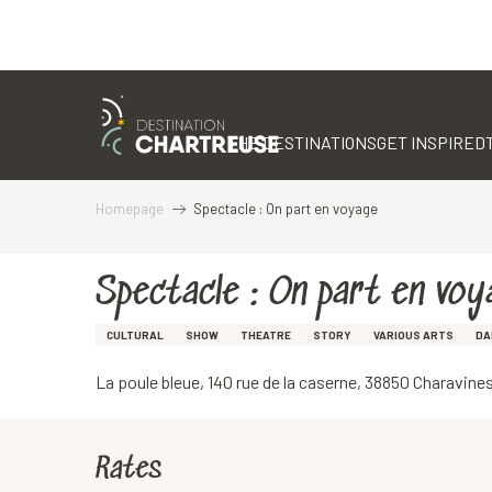
Aller
au
contenu
THE DESTINATIONS
GET INSPIRED
principal
Homepage
Spectacle : On part en voyage
Spectacle : On part en voy
CULTURAL
SHOW
THEATRE
STORY
VARIOUS ARTS
DA
La poule bleue, 140 rue de la caserne, 38850 Charavine
Rates