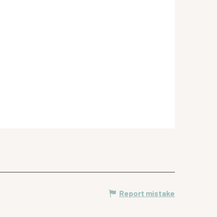
Report mistake