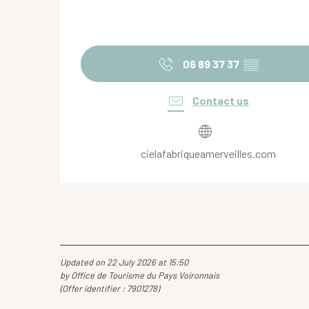
06 89 37 37
▒▒
Contact us
cielafabriqueamerveilles.com
Updated on 22 July 2026 at 15:50
by Office de Tourisme du Pays Voironnais
(Offer identifier :
7901278
)