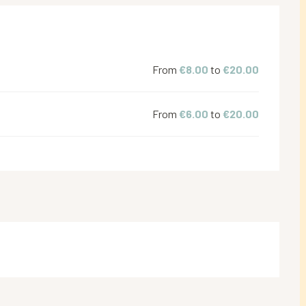
From
€8.00
to
€20.00
From
€6.00
to
€20.00