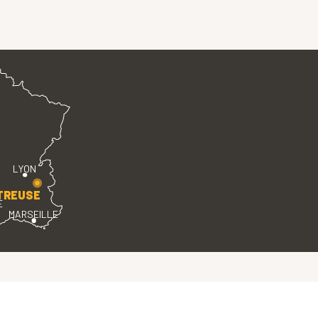
LYON
TREUSE
E
MARSEILLE