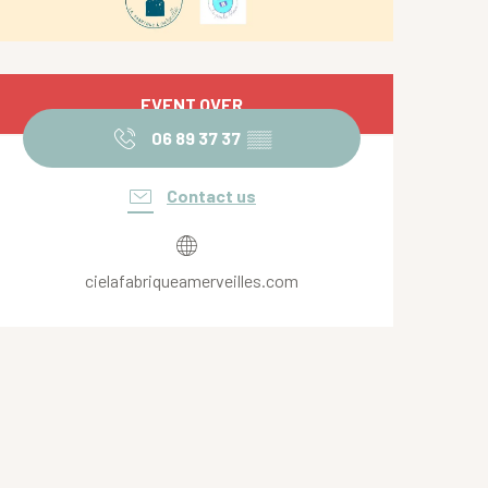
Opening hours & contact de
EVENT OVER
06 89 37 37
▒▒
Contact us
cielafabriqueamerveilles.com