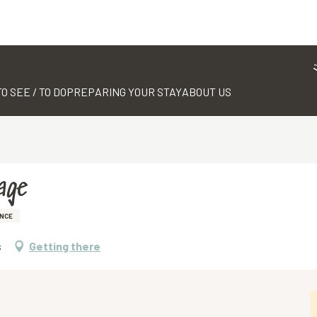
TO SEE / TO DO
PREPARING YOUR STAY
ABOUT US
age
NCE
s
Getting there