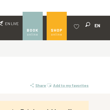
EN LIVE
EN
Search
BOOK
SHOP
online
online
Voir les favoris
Ajouter aux favoris
Share
Add to my favorites