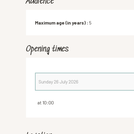
Audience
Maximum age (in years) :
5
Opening times
Sunday 26 July 2026
From
4 July 2026
until
5 July 2026
at 10:00
Saturday 25 July 2026