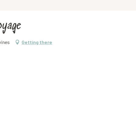
voyage
vines
Getting there