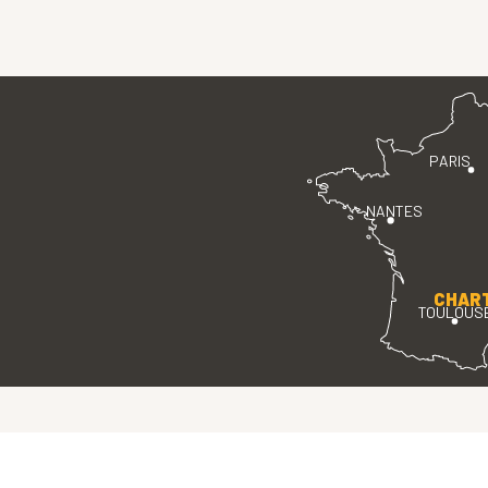
PARIS
NANTES
CHAR
TOULOUS