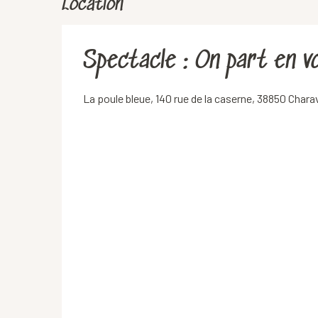
Location
Spectacle : On part en 
La poule bleue, 140 rue de la caserne, 38850 Chara