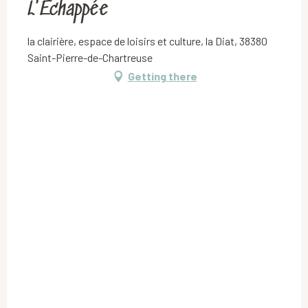
L'Echappée
la clairière, espace de loisirs et culture, la Diat, 38380
Saint-Pierre-de-Chartreuse
Getting there