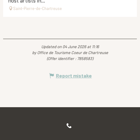
host artists in...
Saint-Pierre-de-Chartreuse
Updated on 04 June 2026 at 11:16
by Office de Tourisme Coeur de Chartreuse
(Offer identifier :
7858583
)
Report mistake