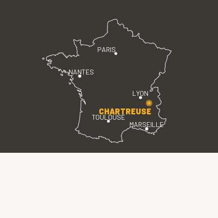
PARIS
NANTES
LYON
CHARTREUSE
TOULOUSE
MARSEILLE