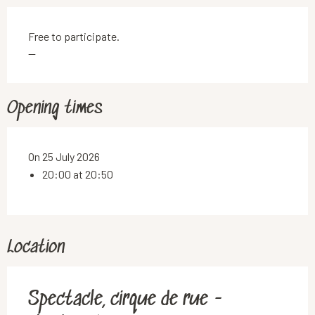
Free to participate.
—
Opening times
On 25 July 2026
20:00 at 20:50
Location
Spectacle, cirque de rue -