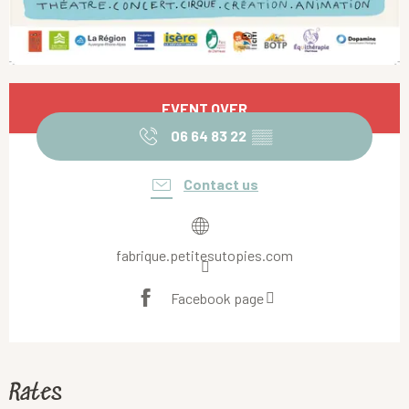
Opening hours & contact details
EVENT OVER
06 64 83 22
▒▒
Contact us
fabrique.petitesutopies.com
Facebook page
Rates