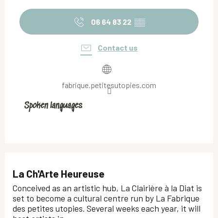
06 64 83 22
▒▒
Contact us
fabrique.petitesutopies.com
Spoken languages
Spoken languages
La Ch'Arte Heureuse
Conceived as an artistic hub, La Clairière à la Diat is
set to become a cultural centre run by La Fabrique
des petites utopies. Several weeks each year, it will