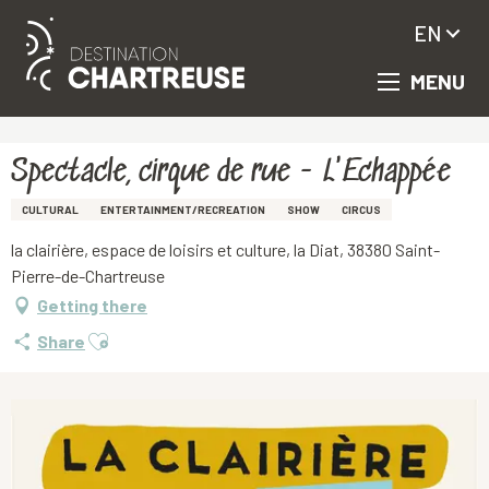
EN
MENU
Aller
Homepage
Spectacle, cirque de rue - L'Echappée
au
contenu
principal
Spectacle, cirque de rue - L'Echappée
CULTURAL
ENTERTAINMENT/RECREATION
SHOW
CIRCUS
la clairière, espace de loisirs et culture, la Diat, 38380 Saint-
Pierre-de-Chartreuse
Getting there
Ajouter aux favoris
Share