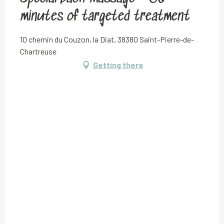
minutes of targeted treatment
10 chemin du Couzon, la Diat, 38380 Saint-Pierre-de-
Chartreuse
Getting there