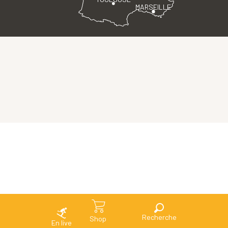
MARSEILLE
Search
Shop
En live