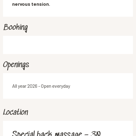
nervous tension.
Booking
Openings
All year 2026 - Open everyday
Location
Special back massage – 30