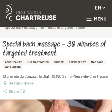
EN
MENU
Aller
Homepage
au
Special back massage – 30 minutes of targeted treatment
contenu
principal
Special back massage – 30 minutes of
targeted treatment
ACCOMPANIED
MULTIACTIVITIES
COURSE
SOPHROLOGY
MASSAGE
WELL-BEING
10 chemin du Couzon, la Diat, 38380 Saint-Pierre-de-Chartreuse
Getting there
Ajouter aux favoris
Share