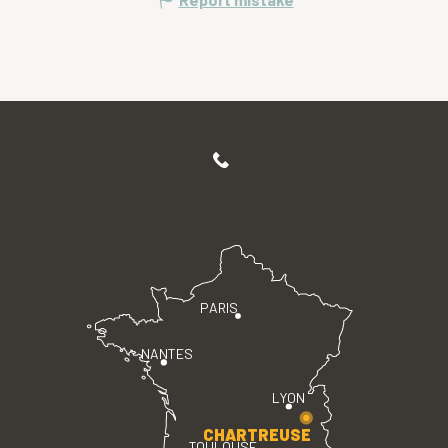
PARIS
NANTES
LYON
CHARTREUSE
TOULOUSE