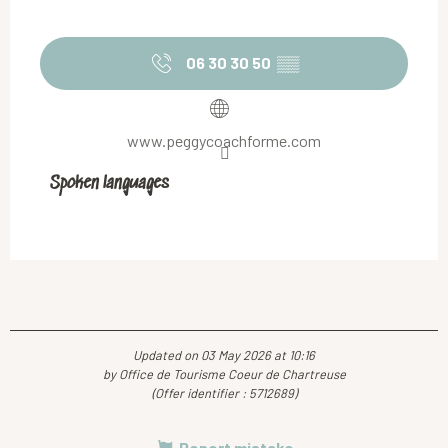
06 30 30 50
▒▒
www.peggycoachforme.com
Spoken languages
Spoken languages
Updated on 03 May 2026 at 10:16
by Office de Tourisme Coeur de Chartreuse
(Offer identifier :
5712689
)
Report mistake