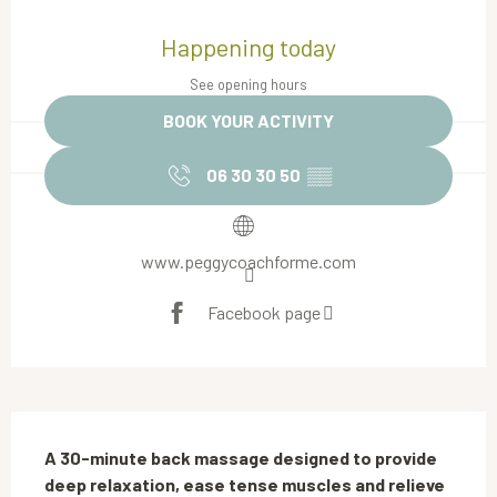
Opening hours & contact details
Happening today
See opening hours
BOOK YOUR ACTIVITY
06 30 30 50
▒▒
www.peggycoachforme.com
Facebook page
Description
A 30-minute back massage designed to provide 
deep relaxation, ease tense muscles and relieve 