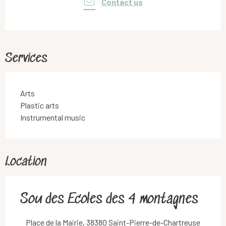
Contact us
Services
Arts
Plastic arts
Instrumental music
Location
Sou des Ecoles des 4 montagnes
Place de la Mairie, 38380 Saint-Pierre-de-Chartreuse