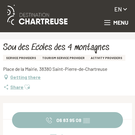
EN
MENU
Aller
Homepage
Sou des Ecoles des 4 montagnes
au
contenu
principal
Sou des Ecoles des 4 montagnes
SERVICE PROVIDERS
TOURISM SERVICE PROVIDER
ACTIVITY PROVIDERS
Place de la Mairie, 38380 Saint-Pierre-de-Chartreuse
Getting there
Ajouter aux favoris
Share
Opening hours & contact details
06 83 95 08
▒▒