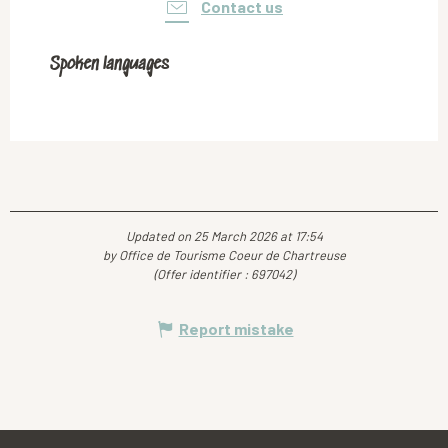
Contact us
Spoken languages
Spoken languages
Updated on 25 March 2026 at 17:54
by Office de Tourisme Coeur de Chartreuse
(Offer identifier :
697042
)
Report mistake