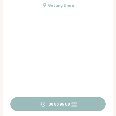
Getting there
06 83 95 08
▒▒