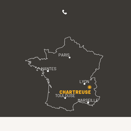
PARIS
NANTES
LYON
CHARTREUSE
TOULOUSE
MARSEILLE