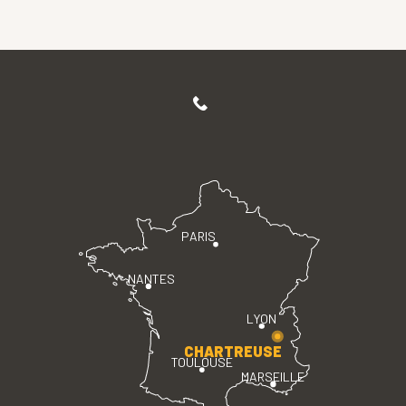
PARIS
NANTES
LYON
CHARTREUSE
TOULOUSE
MARSEILLE