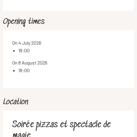
Opening times
On 4 July 2026
18:00
On 8 August 2026
18:00
Location
Soirée pizzas et spectacle de
magie