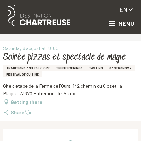
EN
MENU
Aller
Homepage
Soirée pizzas et spectacle de magie
au
contenu
principal
Saturday 8 august at 18:00
Soirée pizzas et spectacle de magie
TRADITIONS AND FOLKLORE
THEME EVENINGS
TASTING
GASTRONOMY
FESTIVAL OF CUISINE
Gîte d'étape de la Ferme de l'Ours, 142 chemin du Closet, la
Plagne, 73670 Entremont-le-Vieux
Getting there
Ajouter aux favoris
Share
Opening hours & contact details