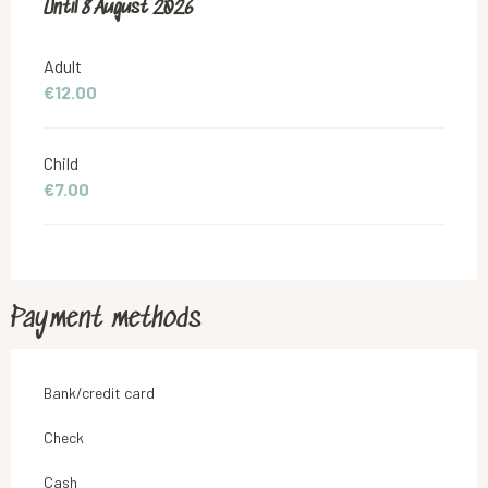
From
Until
8 August 2026
4 July 2026
to
8 August 2026
Adult
€12.00
Child
€7.00
Payment methods
Bank/credit card
Check
Cash