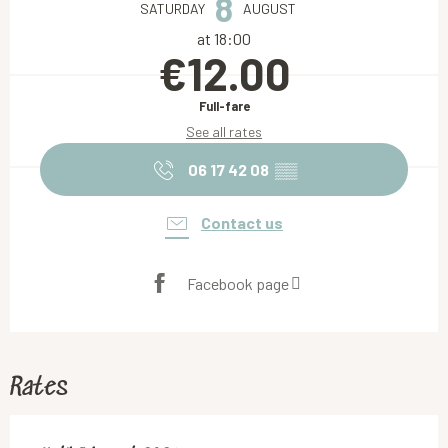
8
SATURDAY
AUGUST
at 18:00
€12.00
Full-fare
See all rates
06 17 42 08
▒▒
Contact us
Facebook page
Rates