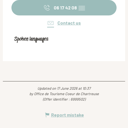
06 17 42 08
▒▒
Contact us
Spoken languages
Spoken languages
Updated on 17 June 2026 at 10:37
by Office de Tourisme Coeur de Chartreuse
(Offer identifier :
6999502
)
Report mistake