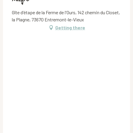
Gîte d'étape de la Ferme de l'Ours, 142 chemin du Closet,
la Plagne, 73670 Entremont-le-Vieux
Getting there