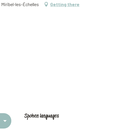
 Miribel-les-Échelles
Getting there
Spoken languages
Spoken languages