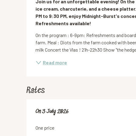
Join us for an unforgettable evening! On th
ice cream, charcuterie, and a cheese platter.
PM to 9:30 PM, enjoy Midnight-Burst's concert
Refreshments available!
On the program : 6-9pm: Refreshments and boards b
farm. Meal : Diots from the farm cooked with beer
milk Concert the Vlas ! 21h-22h30 Show "the hedge
Read more
Rates
On
On
3 July 2026
3 July 2026
One price