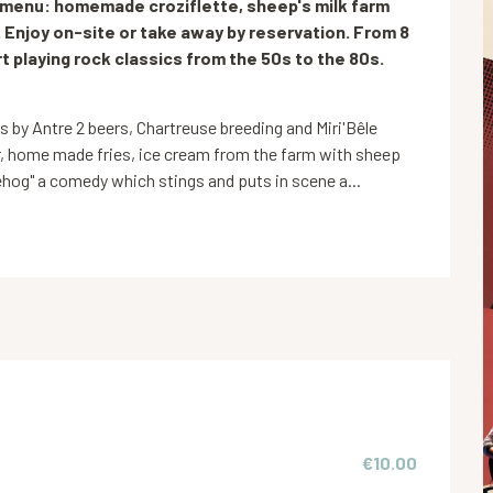
e menu: homemade croziflette, sheep's milk farm 
 Enjoy on-site or take away by reservation. From 8 
 playing rock classics from the 50s to the 80s. 
y Antre 2 beers, Chartreuse breeding and Miri'Bêle 
, home made fries, ice cream from the farm with sheep 
hog" a comedy which stings and puts in scene a...
€10.00