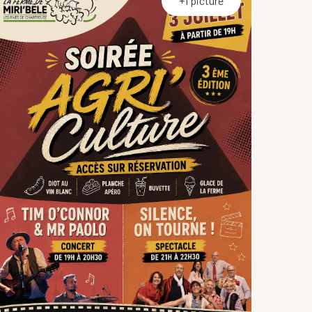
+1 picture