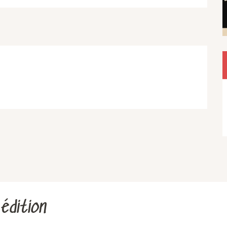
édition