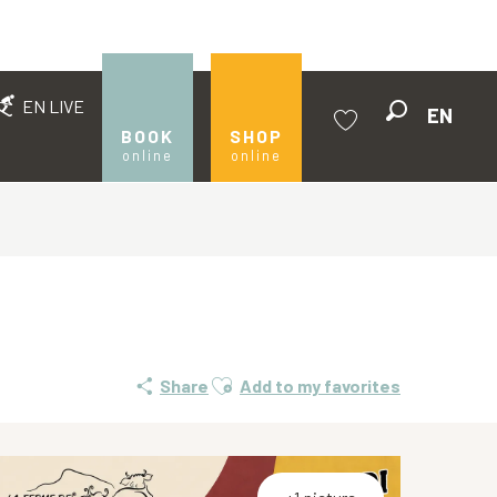
EN LIVE
EN
Search
BOOK
SHOP
online
online
Voir les favoris
Ajouter aux favoris
Share
Add to my favorites