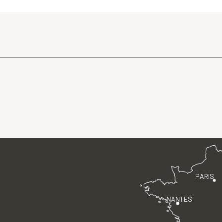
PARIS
NANTES