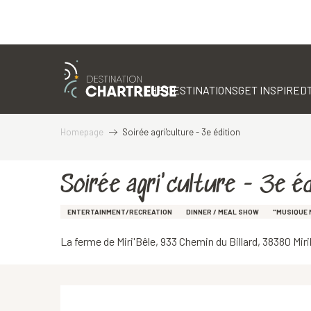
Aller
au
contenu
THE DESTINATIONS
GET INSPIRED
principal
Homepage
Soirée agri'culture - 3e édition
Soirée agri'culture - 3e éd
ENTERTAINMENT/RECREATION
DINNER / MEAL SHOW
"MUSIQUE 
La ferme de Miri'Bêle, 933 Chemin du Billard, 38380 Mir
Description