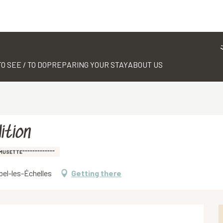
TO SEE / TO DO
PREPARING YOUR STAY
ABOUT US
ition
MUSETTE"""""""""""""
ibel-les-Échelles
Getting there