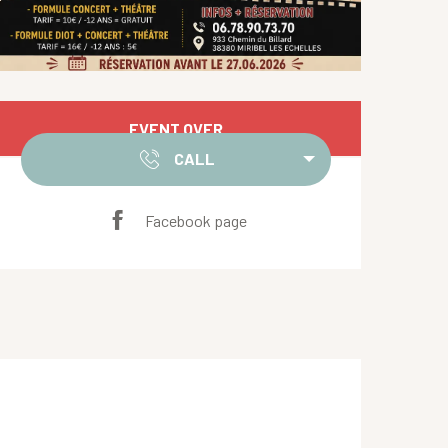
Opening hours & contact de
EVENT OVER
CALL
Facebook page