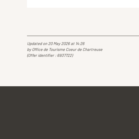
Updated on 20 May 2026 at 14:26
by Office de Tourisme Coeur de Chartreuse
(Offer identifier :
6937722
)