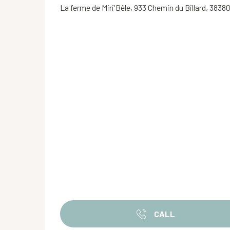
La ferme de Miri'Bêle, 933 Chemin du Billard, 38380
CALL