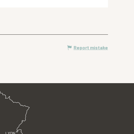
Report mistake
LYON