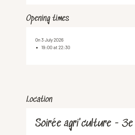
Opening times
On 3 July 2026
19:00 at 22:30
Location
Soirée agri'culture - 3e 