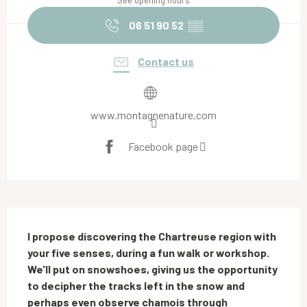
See opening hours
06 51 90 52
▒▒
Contact us
www.montagnenature.com
Facebook page
Description
I propose discovering the Chartreuse region with 
your five senses, during a fun walk or workshop. 
We'll put on snowshoes, giving us the opportunity 
to decipher the tracks left in the snow and 
perhaps even observe chamois through 