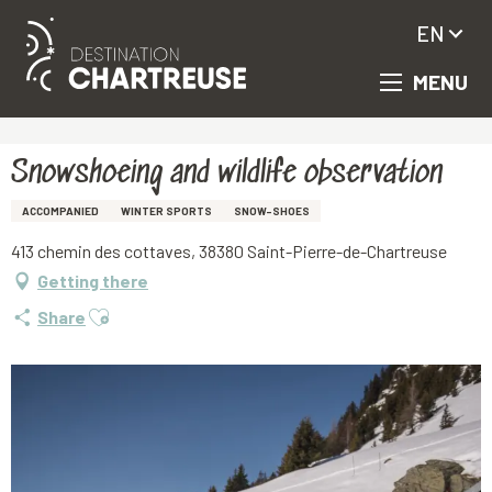
EN
MENU
Aller
Homepage
Snowshoeing and wildlife observation
au
contenu
principal
Snowshoeing and wildlife observation
ACCOMPANIED
WINTER SPORTS
SNOW-SHOES
413 chemin des cottaves, 38380 Saint-Pierre-de-Chartreuse
Getting there
Ajouter aux favoris
Share