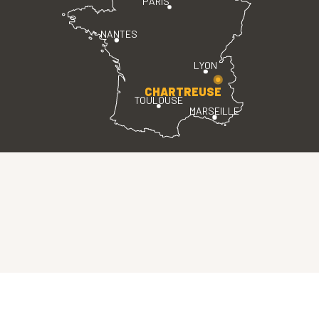
PARIS
NANTES
LYON
CHARTREUSE
TOULOUSE
MARSEILLE