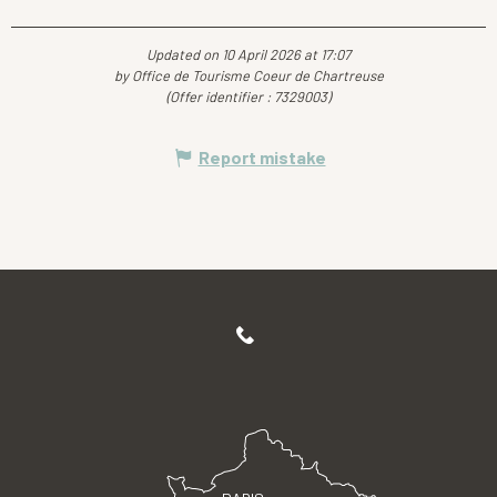
Updated on 10 April 2026 at 17:07
by Office de Tourisme Coeur de Chartreuse
(Offer identifier :
7329003
)
Report mistake