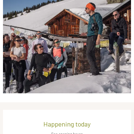
Opening hours & contact details
Happening today