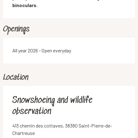
binoculars.
Openings
All year 2026 - Open everyday
Location
Snowshoeing and wildlife
observation
413 chemin des cottaves, 38380 Saint-Pierre-de-
Chartreuse