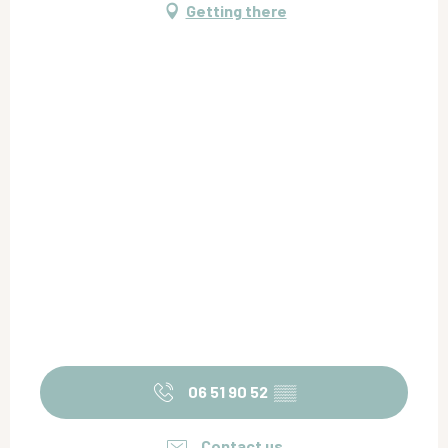
Getting there
06 51 90 52
▒▒
Contact us