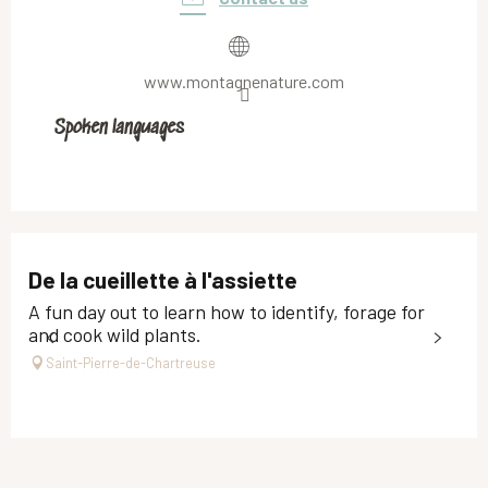
www.montagnenature.com
Spoken languages
Spoken languages
De la cueillette à l'assiette
A fun day out to learn how to identify, forage for
and cook wild plants.
Saint-Pierre-de-Chartreuse