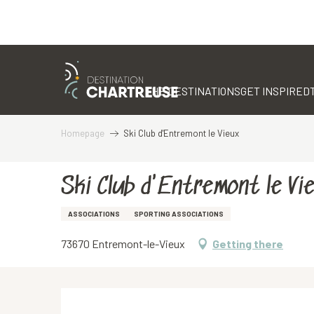
Aller
au
contenu
THE DESTINATIONS
GET INSPIRED
principal
Homepage
Ski Club d'Entremont le Vieux
Ski Club d'Entremont le Vi
ASSOCIATIONS
SPORTING ASSOCIATIONS
73670 Entremont-le-Vieux
Getting there
Description