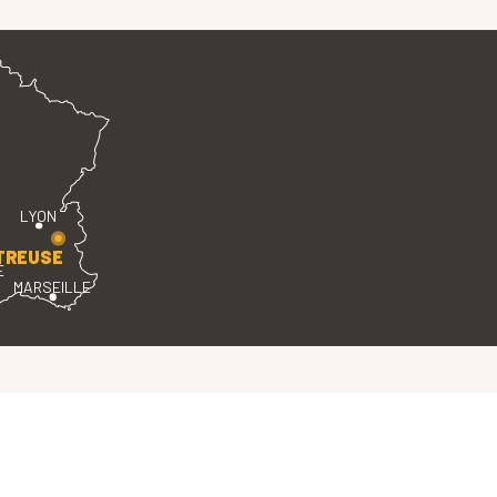
LYON
TREUSE
E
MARSEILLE