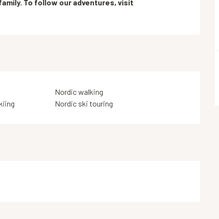
mily. To follow our adventures, visit 
Nordic walking
kiing
Nordic ski touring