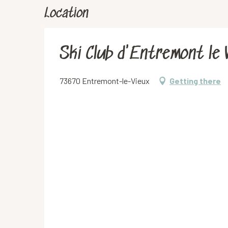
Location
Ski Club d'Entremont le 
73670 Entremont-le-Vieux
Getting there