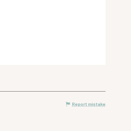
Report mistake