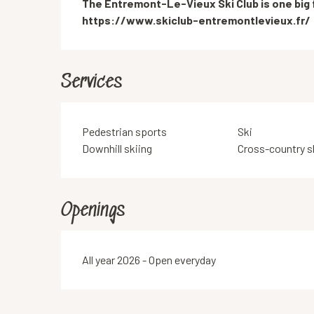
The Entremont-Le-Vieux Ski Club is one big fa
https://www.skiclub-entremontlevieux.fr/
Services
Pedestrian sports
Ski
Downhill skiing
Cross-country s
Openings
All year 2026 - Open everyday