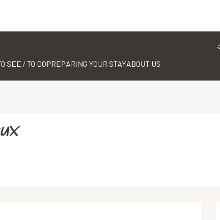
TO SEE / TO DO
PREPARING YOUR STAY
ABOUT US
eux