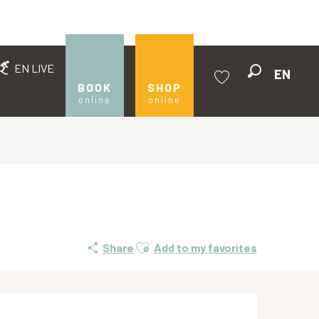
EN LIVE
EN
Search
BOOK
SHOP
online
online
Voir les favoris
Ajouter aux favoris
Share
Add to my favorites
Opening hours & contact de