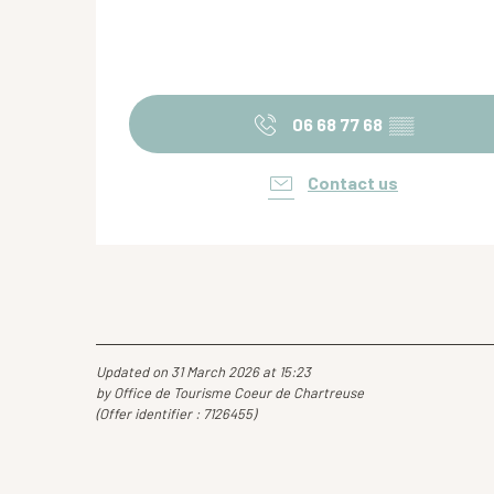
06 68 77 68
▒▒
Contact us
Updated on 31 March 2026 at 15:23
by Office de Tourisme Coeur de Chartreuse
(Offer identifier :
7126455
)