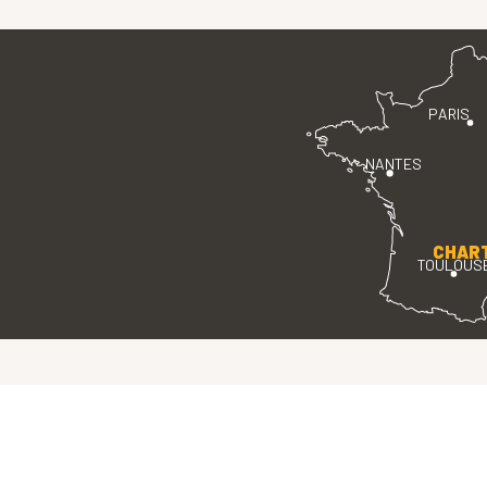
PARIS
NANTES
CHAR
TOULOUS