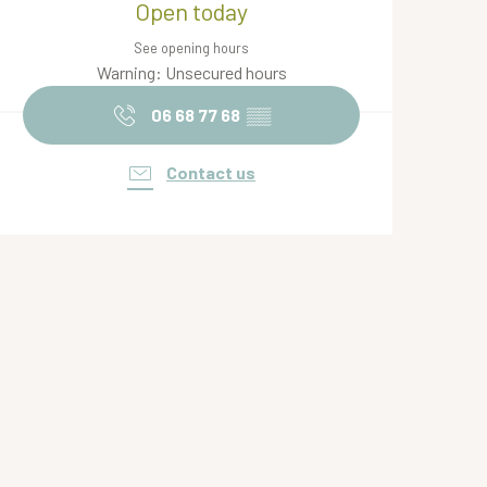
Open today
See opening hours
Warning: Unsecured hours
06 68 77 68
▒▒
Contact us