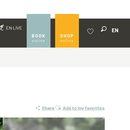
EN LIVE
EN
Search
BOOK
SHOP
online
online
Voir les favoris
Ajouter aux favoris
Share
Add to my favorites