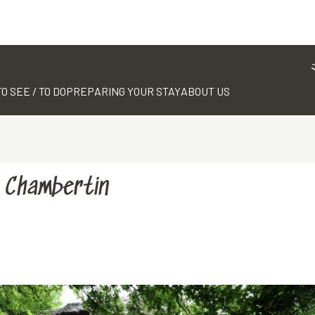
TO SEE / TO DO
PREPARING YOUR STAY
ABOUT US
e Chambertin