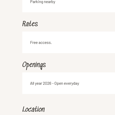
Parking nearby
Rates
Free access.
Openings
All year 2026 - Open everyday
Location