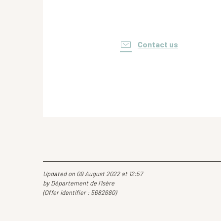
Contact us
Updated on 09 August 2022 at 12:57
by Département de l'Isère
(Offer identifier :
5682680
)