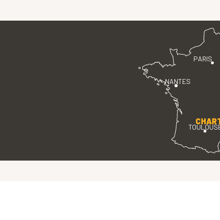
PARIS
NANTES
CHAR
TOULOUS