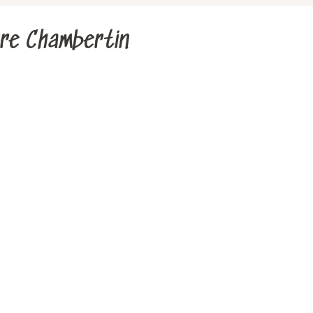
rre Chambertin