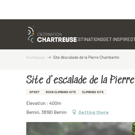
Aller
au
contenu
THE DESTINATIONS
GET INSPIRED
principal
Homepage
Site d'escalade de la Pierre Chambertin
Site d'escalade de la Pierr
SPORT
ROCK CLIMBING SITE
CLIMBING SITE
Elevation : 400m
Bernin, 38190 Bernin
Getting there