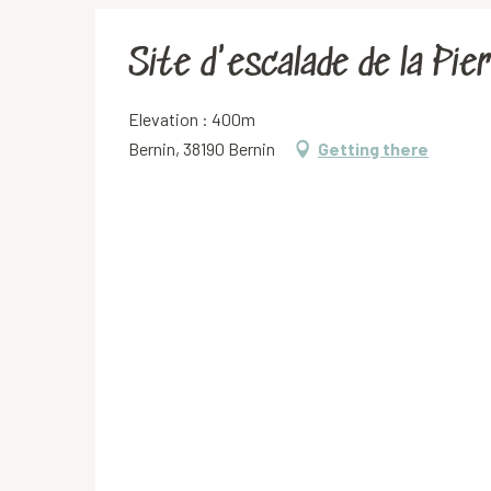
Site d'escalade de la Pie
Elevation : 400m
Bernin, 38190 Bernin
Getting there