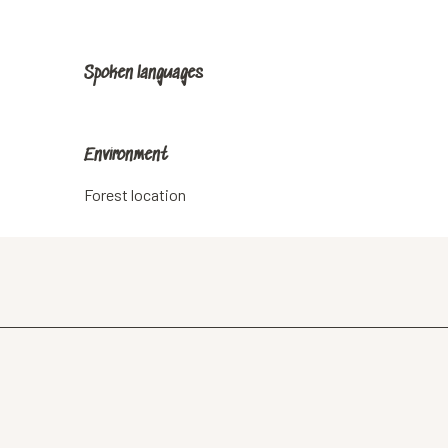
Spoken languages
Spoken languages
Environment
Environment
Forest location