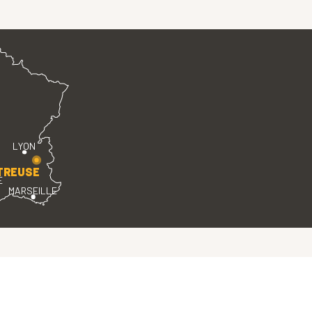
LYON
TREUSE
E
MARSEILLE