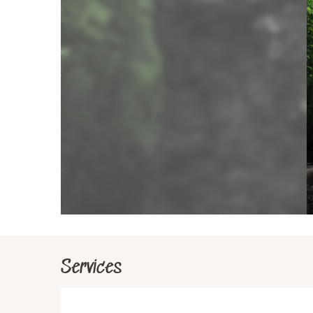
Services