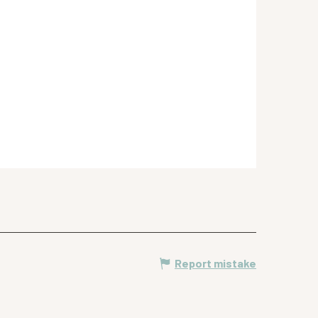
Report mistake