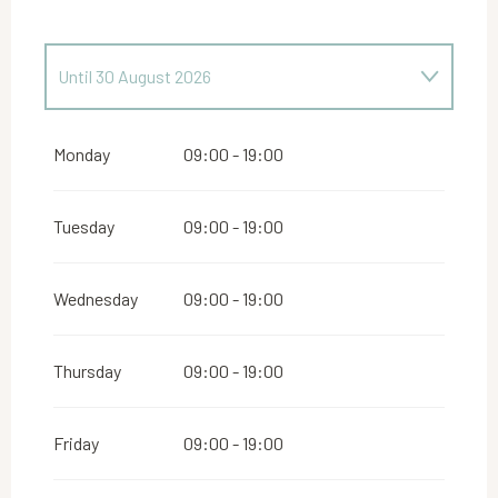
Until
30 August 2026
From
24 April 2026
until
28 June 2026
Monday
09:00 - 19:00
Tuesday
09:00 - 19:00
Wednesday
09:00 - 19:00
Thursday
09:00 - 19:00
Friday
09:00 - 19:00