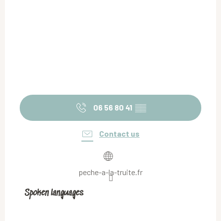
06 56 80 41
▒▒
Contact us
peche-a-la-truite.fr
Spoken languages
Spoken languages