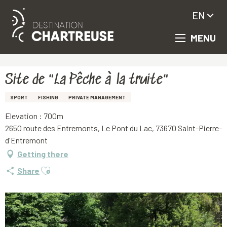
EN
MENU
Aller
Homepage
Site de "La Pêche à la truite"
au
contenu
principal
Site de "La Pêche à la truite"
SPORT
FISHING
PRIVATE MANAGEMENT
Elevation : 700m
2650 route des Entremonts, Le Pont du Lac, 73670 Saint-Pierre-
d'Entremont
Getting there
Ajouter aux favoris
Share