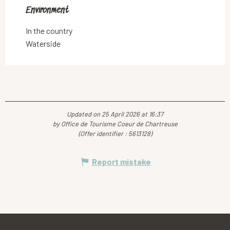
Environment
Environment
In the country
Waterside
Updated on 25 April 2026 at 16:37
by Office de Tourisme Coeur de Chartreuse
(Offer identifier :
5613128
)
Report mistake