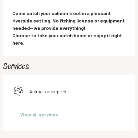
Description
Come catch your salmon trout in a pleasant 
riverside setting. No fishing license or equipment 
needed—we provide everything!

Choose to take your catch home or enjoy it right 
here.
Services
Animals accepted
View all services