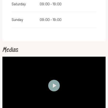
Saturday
09:00 - 19:00
Sunday
09:00 - 19:00
Medias