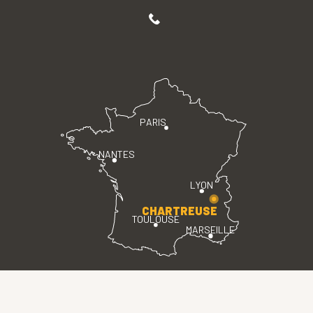
PARIS
NANTES
LYON
CHARTREUSE
TOULOUSE
MARSEILLE