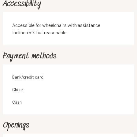
Accessibility
Accessible for wheelchairs with assistance
Incline >5% but reasonable
Payment methods
Bank/credit card
Check
Cash
Openings