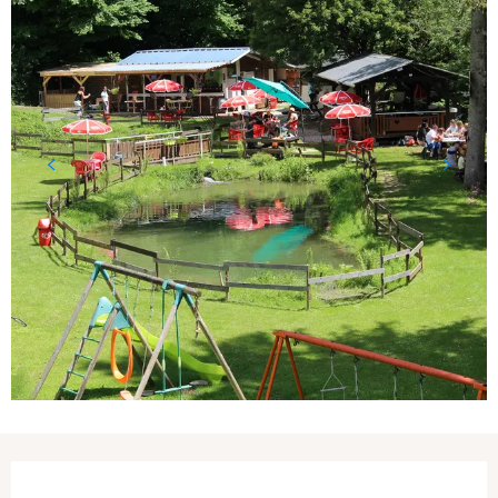
Opening hours & contact details