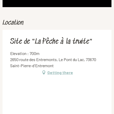
Location
Site de "La Pêche à la truite"
Elevation : 700m
2650 route des Entremonts, Le Pont du Lac, 73670
Saint-Pierre-d'Entremont
Getting there