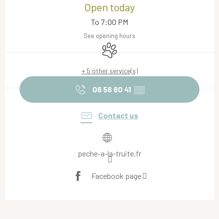
Open today
To 7:00 PM
See opening hours
Animals accepted
+ 5 other service(s)
06 56 80 41
▒▒
Contact us
peche-a-la-truite.fr
Facebook page