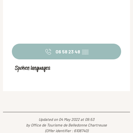
06 58 23 48
▒▒
Spoken languages
Spoken languages
Updated on 04 May 2022 at 09:53
by Office de Tourisme de Belledonne Chartreuse
(Offer identifier :
6108740
)