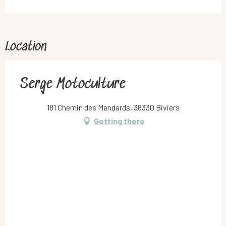
Location
Serge Motoculture
181 Chemin des Mendards, 38330 Biviers
Getting there