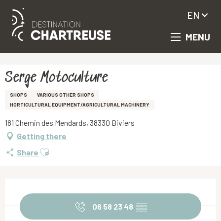
EN
MENU
Aller
Homepage
Serge Motoculture
au
contenu
principal
Serge Motoculture
SHOPS
VARIOUS OTHER SHOPS
HORTICULTURAL EQUIPMENT/AGRICULTURAL MACHINERY
181 Chemin des Mendards, 38330 Biviers
Getting there
Ajouter aux favoris
Share
Opening hours & contact details
06 58 23 48
▒▒