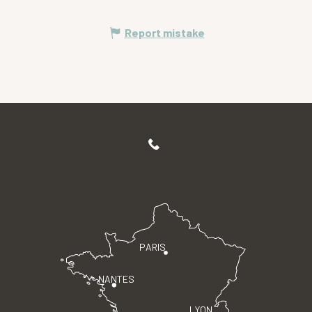
Report mistake
PARIS
NANTES
LYON