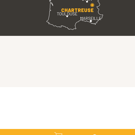
CHARTREUSE
TOULOUSE
MARSEILLE