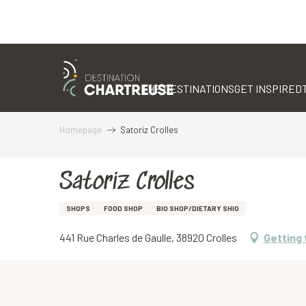
Aller
au
contenu
THE DESTINATIONS
GET INSPIRED
principal
Homepage
Satoriz Crolles
Satoriz Crolles
SHOPS
FOOD SHOP
BIO SHOP/DIETARY SHIO
441 Rue Charles de Gaulle, 38920 Crolles
Getting