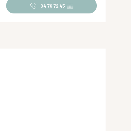
04 76 72 45
▒▒