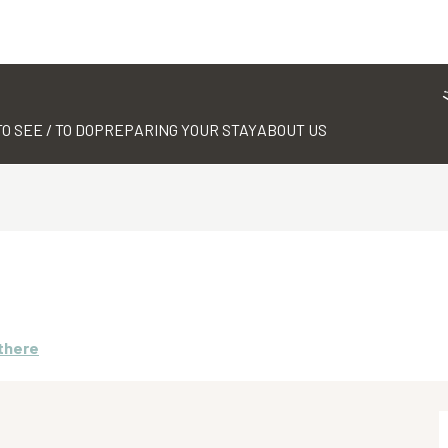
TO SEE / TO DO
PREPARING YOUR STAY
ABOUT US
 there