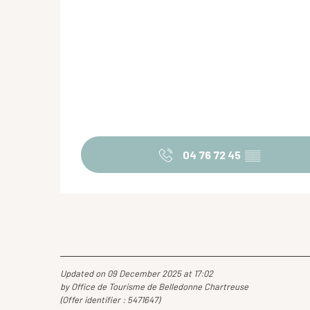
04 76 72 45
▒▒
Updated on 09 December 2025 at 17:02
by Office de Tourisme de Belledonne Chartreuse
(Offer identifier :
5471647
)