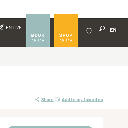
EN LIVE
EN
Search
BOOK
SHOP
online
online
Voir les favoris
Ajouter aux favoris
Share
Add to my favorites
Opening hours & contact de