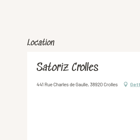
Location
Satoriz Crolles
441 Rue Charles de Gaulle, 38920 Crolles
Gett