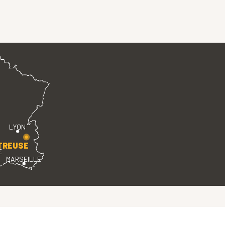
LYON
TREUSE
E
MARSEILLE