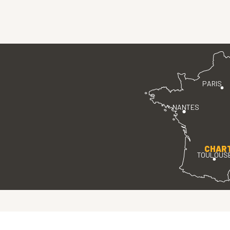
PARIS
NANTES
CHAR
TOULOUS