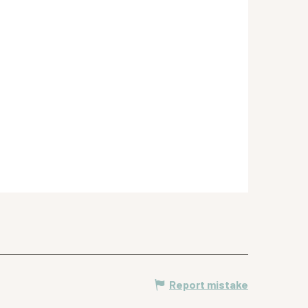
Report mistake