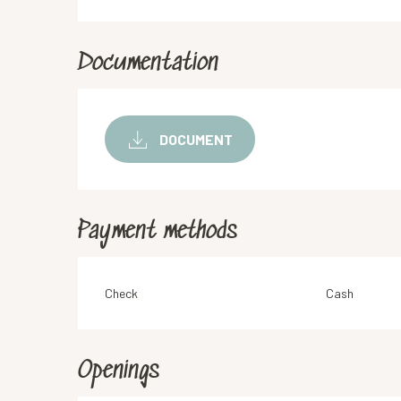
Documentation
DOCUMENT
Payment methods
Check
Cash
Openings