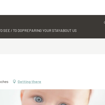
TO SEE / TO DO
PREPARING YOUR STAY
ABOUT US
Roches
Getting there