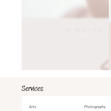
Services
Arts
Photography