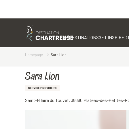
Aller
au
contenu
THE DESTINATIONS
GET INSPIRED
principal
Homepage
Sara Lion
Sara Lion
SERVICE PROVIDERS
Saint-Hilaire du Touvet, 38660 Plateau-des-Petites-