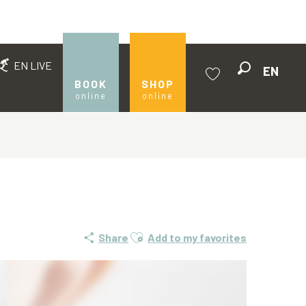
EN LIVE
EN
Search
BOOK
SHOP
online
online
Voir les favoris
Ajouter aux favoris
Share
Add to my favorites