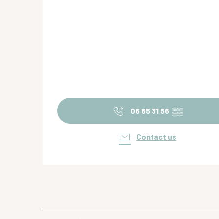
06 65 31 56
▒▒
Contact us