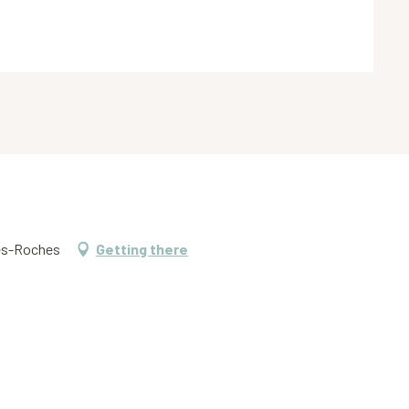
tes-Roches
Getting there