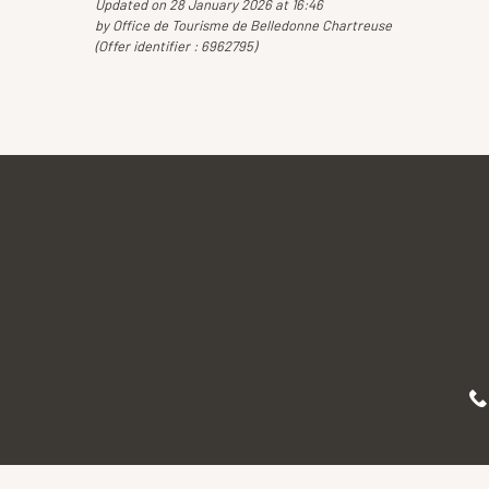
Updated on 28 January 2026 at 16:46
by Office de Tourisme de Belledonne Chartreuse
(Offer identifier :
6962795
)