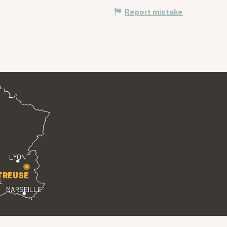
Report mistake
LYON
TREUSE
E
MARSEILLE