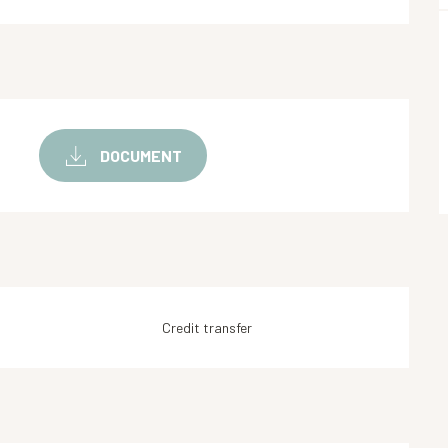
DOCUMENT
Credit transfer