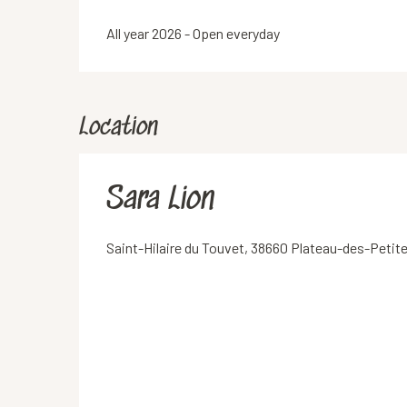
All year 2026 - Open everyday
Location
Sara Lion
Saint-Hilaire du Touvet, 38660 Plateau-des-Peti