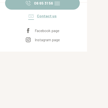
06 65 31 56
▒▒
Contact us
Facebook page
Instagram page