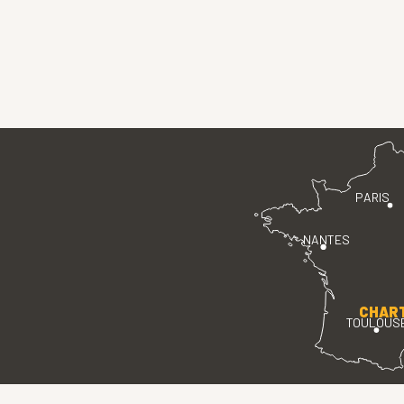
PARIS
NANTES
CHAR
TOULOUS