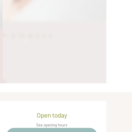
Opening hours & contact de
Open today
See opening hours