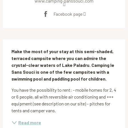
www.camping-sanssouci.com
Facebook page
Description
Make the most of your stay at this semi-shaded, 
terraced campsite where you can admire the 
crystal-clear waters of Lake Paladru. Camping le 
Sans Souci is one of the few campsites with a 
swimming pool and paddling pool for children.
You have the possibility to rent: - mobile homes for 2, 4 
or 6 people, all with reversible air conditioning and +++ 
equipment (see description on our site) - pitches for 
tents and camper vans.
Read more