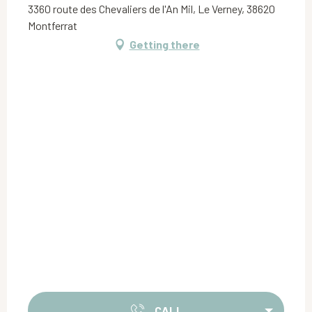
3360 route des Chevaliers de l'An Mil, Le Verney, 38620
Montferrat
Getting there
CALL