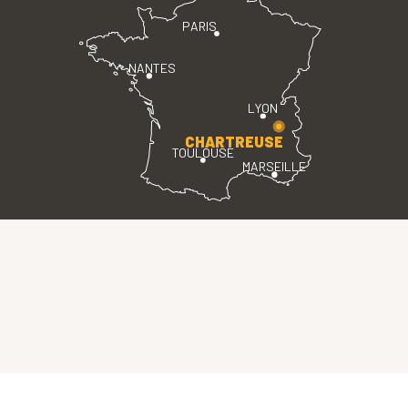
PARIS
NANTES
LYON
CHARTREUSE
TOULOUSE
MARSEILLE