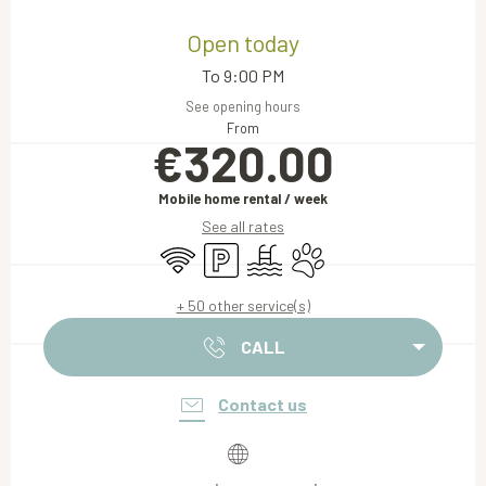
Opening hours & contact details
Open today
To 9:00 PM
See opening hours
From
€320.00
Mobile home rental / week
See all rates
Wifi
Car park
Swimming pool
Animals accepted
+ 50 other service(s)
CALL
Contact us