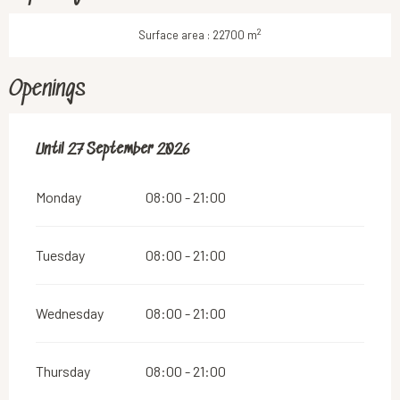
2
Surface area : 22700 m
Openings
From
Until
27 September 2026
4 April 2026
until
27 September 2026
Monday
08:00 - 21:00
Tuesday
08:00 - 21:00
Wednesday
08:00 - 21:00
Thursday
08:00 - 21:00