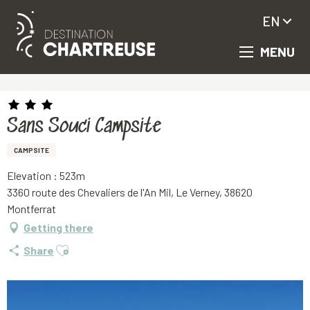
EN
MENU
Aller
Homepage
Sans Souci Campsite
au
contenu
principal
Sans Souci Campsite
CAMPSITE
Elevation : 523m
3360 route des Chevaliers de l'An Mil, Le Verney, 38620
Montferrat
Getting there
Ajouter aux favoris
Share