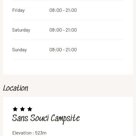
Friday
08:00 - 21:00
Saturday
08:00 - 21:00
Sunday
08:00 - 21:00
Location
Sans Souci Campsite
Elevation : 523m