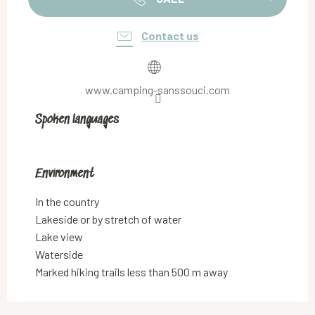
Contact us
www.camping-sanssouci.com
Spoken languages
Spoken languages
Environment
Environment
In the country
Lakeside or by stretch of water
Lake view
Waterside
Marked hiking trails less than 500 m away