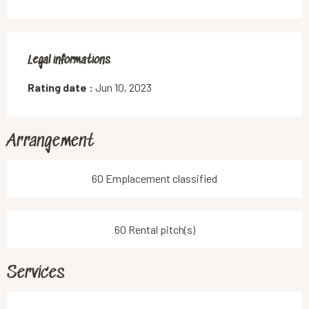
Legal informations
Legal informations
Rating date :
Jun 10, 2023
Arrangement
60 Emplacement classified
60 Rental pitch(s)
Services