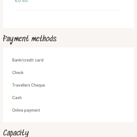
€0.50
Payment methods
Bank/credit card
Check
Travellers Cheque
Cash
Online payment
Capacity