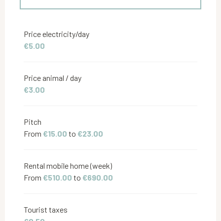
From
4 April 2026
to
26 June 2026
Price electricity/day
€5.00
From
27 June 2026
to
10 July 2026
Price animal / day
From
22 August 2026
to
4 September 2026
€3.00
From
5 September 2026
to
27 September
2026
Pitch
From
€15.00
to
€23.00
Rental mobile home (week)
From
€510.00
to
€690.00
Tourist taxes