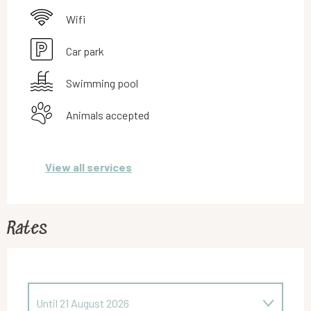
Wifi
Car park
Swimming pool
Animals accepted
View all services
Rates
Until
21 August 2026