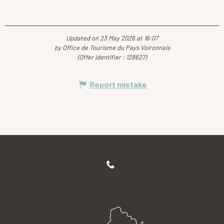
Updated on 23 May 2026 at 16:07
by Office de Tourisme du Pays Voironnais
(Offer identifier :
128627
)
Report mistake