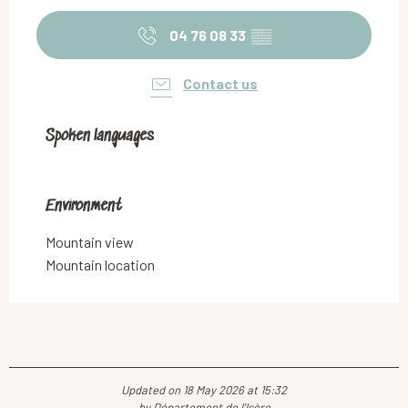
04 76 08 33
▒▒
Contact us
Spoken languages
Spoken languages
Environment
Environment
Mountain view
Mountain location
Updated on 18 May 2026 at 15:32
by Département de l'Isère