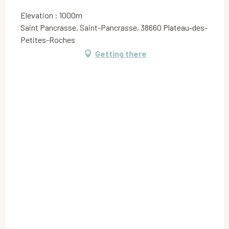
Elevation : 1000m
Saint Pancrasse, Saint-Pancrasse, 38660 Plateau-des-
Petites-Roches
Getting there