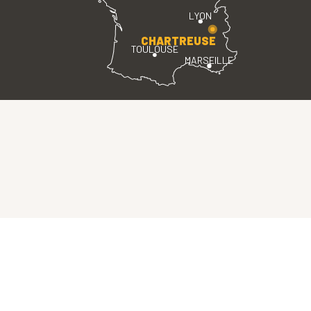
LYON
CHARTREUSE
TOULOUSE
MARSEILLE