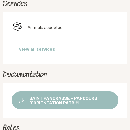
Services
Animals accepted
View all services
Documentation
SAINT PANCRASSE - PARCOURS
D'ORIENTATION PATRIM...
Rates