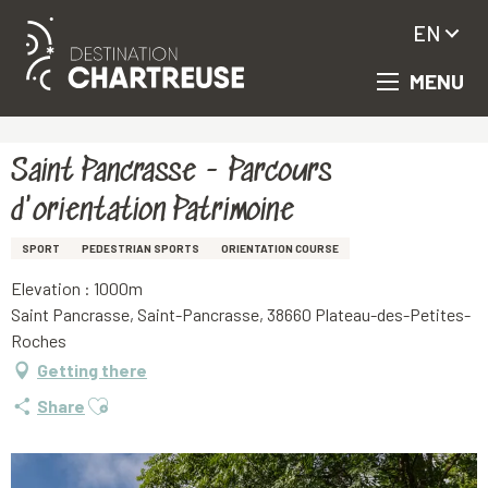
EN
MENU
Aller
Homepage
Saint Pancrasse - Parcours d'orientation Patrimoine
au
contenu
principal
Saint Pancrasse - Parcours
d'orientation Patrimoine
SPORT
PEDESTRIAN SPORTS
ORIENTATION COURSE
Elevation : 1000m
Saint Pancrasse, Saint-Pancrasse, 38660 Plateau-des-Petites-
Roches
Getting there
Ajouter aux favoris
Share