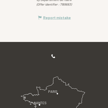
(Offer identifier :
7189683
)
Report mistake
PARIS
NANTES