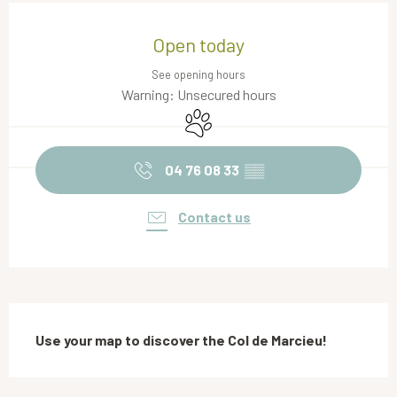
Opening hours & contact details
Open today
See opening hours
Warning: Unsecured hours
Animals accepted
04 76 08 33
▒▒
Contact us
Description
Use your map to discover the Col de Marcieu!