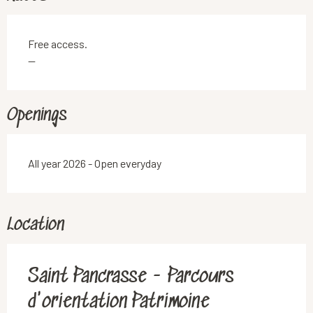
Free access.
—
Openings
All year 2026 - Open everyday
Location
Saint Pancrasse - Parcours
d'orientation Patrimoine