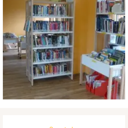
Opening hours & contact details