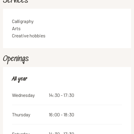
Services
Calligraphy
Arts
Creative hobbies
Openings
All year
All year
Wednesday
14:30 - 17:30
Thursday
16:00 - 18:30
Saturday
14:30 - 17:30