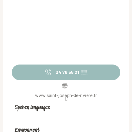
04 76 55 21
▒▒
www.saint-joseph-de-riviere.fr
Spoken languages
Spoken languages
Environment
Environment