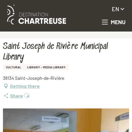
EN
MENU
Aller
Homepage
Saint Joseph de Rivière Municipal Library
au
contenu
principal
Saint Joseph de Rivière Municipal
Library
CULTURAL
LIBRARY - MEDIA LIBRARY
38134 Saint-Joseph-de-Rivière
Getting there
Ajouter aux favoris
Share