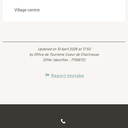
Village centre
Updated on 10 April 2026 at 17:50
by Office de Tourisme Coeur de Chartreuse
(Offer identifier :
7736672
)
Report mistake