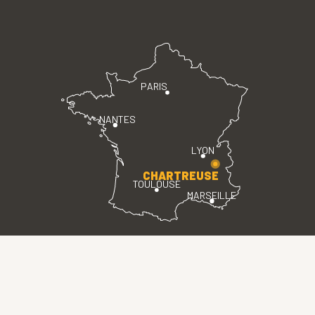
PARIS
NANTES
LYON
CHARTREUSE
TOULOUSE
MARSEILLE