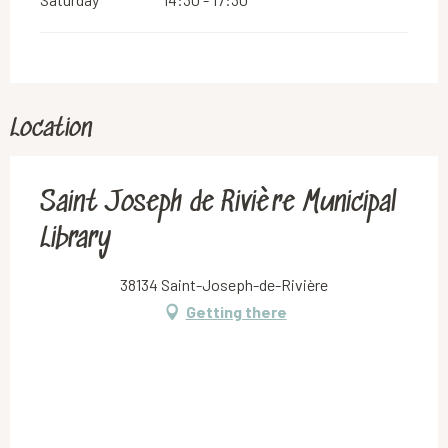
Location
Saint Joseph de Rivière Municipal
Library
38134 Saint-Joseph-de-Rivière
Getting there