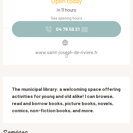
Open today
in 11 hours
See opening hours
04 76 55 21
▒▒
www.saint-joseph-de-riviere.fr
Description
The municipal library: a welcoming space offering 
activities for young and old alike! I can browse, 
read and borrow books, picture books, novels, 
comics, non-fiction books, and more.