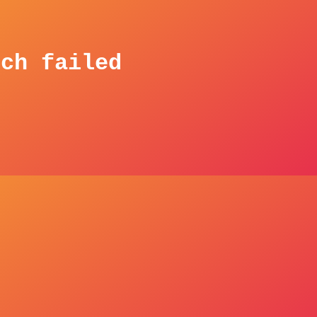
tch failed