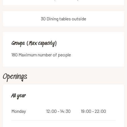
30 Dining tables outside
Groups (Max capacity)
Groups (Max capacity)
180 Maximum number of people
Openings
All year
All year
Monday
12:00 - 14:30
19:00 - 22:00