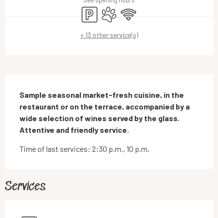
See opening hours
Car park
Animals accepted
Wifi
+ 13 other service(s)
Description
Sample seasonal market-fresh cuisine, in the 
restaurant or on the terrace, accompanied by a 
wide selection of wines served by the glass. 
Attentive and friendly service.
Time of last services: 2:30 p.m., 10 p.m.
Services