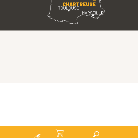
CHARTREUSE
TOULOUSE
MARSEILLE