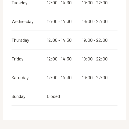
Tuesday
12:00 - 14:30
19:00 - 22:00
Wednesday
12:00 - 14:30
19:00 - 22:00
Thursday
12:00 - 14:30
19:00 - 22:00
Friday
12:00 - 14:30
19:00 - 22:00
Saturday
12:00 - 14:30
19:00 - 22:00
Sunday
Closed