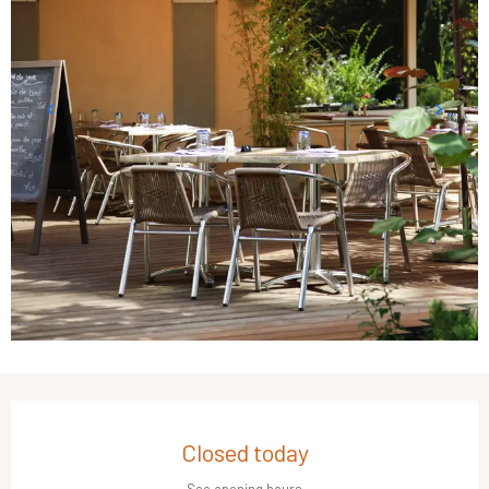
Opening hours & contact details
Closed today