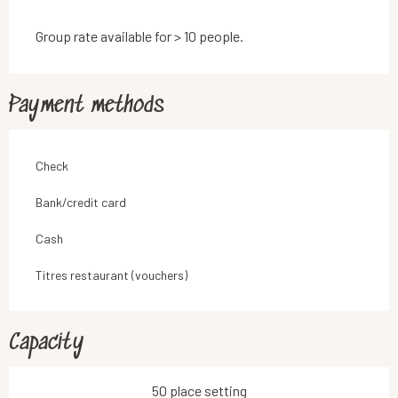
Group rate available for > 10 people.
Payment methods
Check
Bank/credit card
Cash
Titres restaurant (vouchers)
Capacity
50 place setting