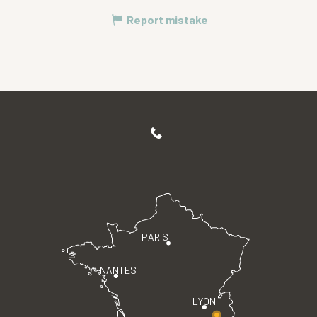
Report mistake
PARIS
NANTES
LYON