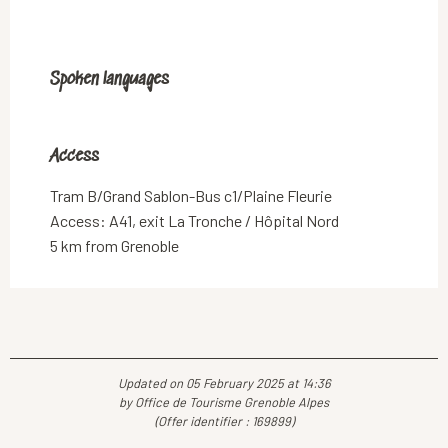
Spoken languages
Spoken languages
Access
Access
Tram B/Grand Sablon-Bus c1/Plaine Fleurie
Access: A41, exit La Tronche / Hôpital Nord
5 km from Grenoble
Updated on 05 February 2025 at 14:36
by Office de Tourisme Grenoble Alpes
(Offer identifier :
169899
)