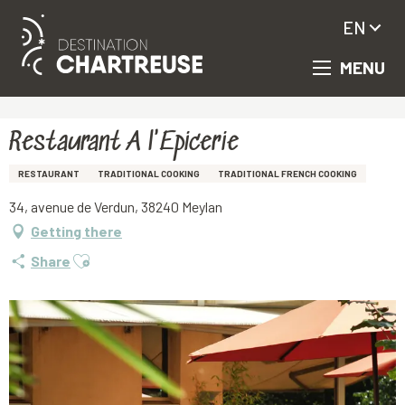
EN
MENU
Aller
Homepage
Restaurant A l'Epicerie
au
contenu
principal
Restaurant A l'Epicerie
RESTAURANT
TRADITIONAL COOKING
TRADITIONAL FRENCH COOKING
34, avenue de Verdun, 38240 Meylan
Getting there
Ajouter aux favoris
Share