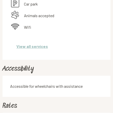
Car park
Animals accepted
Wifi
View all services
Accessibility
Accessible for wheelchairs with assistance
Rates