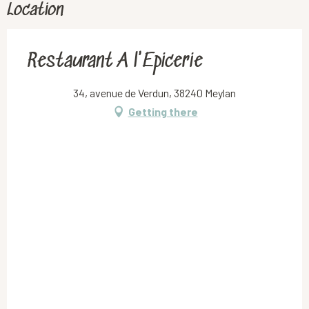
Location
Restaurant A l'Epicerie
34, avenue de Verdun, 38240 Meylan
Getting there