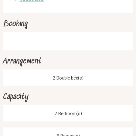
Booking
Arrangement
2 Double bed(s)
Capacity
2 Bedroom(s)
6 Person(s)