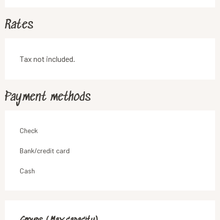
Rates
Tax not included.
Payment methods
Check
Bank/credit card
Cash