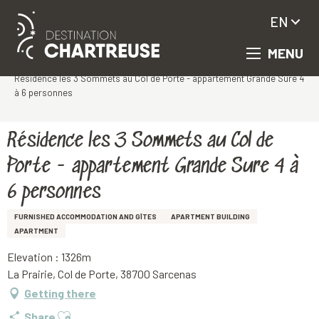
EN
MENU
Aller
Homepage
au
Résidence les 3 Sommets au Col de Porte - appartement Grande Sure 4
contenu
à 6 personnes
principal
Résidence les 3 Sommets au Col de
Porte - appartement Grande Sure 4 à
6 personnes
FURNISHED ACCOMMODATION AND GÎTES
APARTMENT BUILDING
APARTMENT
Elevation : 1326m
La Prairie, Col de Porte, 38700 Sarcenas
Getting there
Ajouter aux favoris
Share