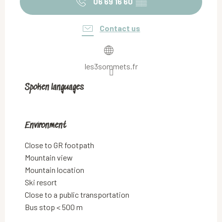
06 69 16 60
▒▒
Contact us
les3sommets.fr
Spoken languages
Spoken languages
Environment
Environment
Close to GR footpath
Mountain view
Mountain location
Ski resort
Close to a public transportation
Bus stop < 500 m