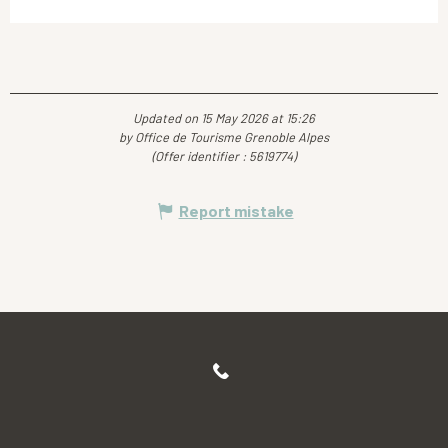
Updated on 15 May 2026 at 15:26
by Office de Tourisme Grenoble Alpes
(Offer identifier :
5619774
)
Report mistake