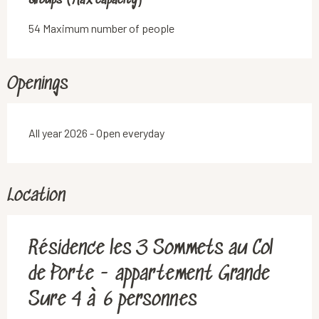
Groups (Max capacity)
Groups (Max capacity)
54 Maximum number of people
Openings
All year 2026 - Open everyday
Location
Résidence les 3 Sommets au Col
de Porte - appartement Grande
Sure 4 à 6 personnes