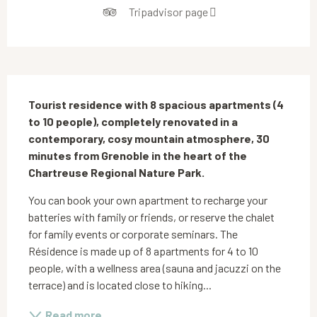
Tripadvisor page
Description
Tourist residence with 8 spacious apartments (4 
to 10 people), completely renovated in a 
contemporary, cosy mountain atmosphere, 30 
minutes from Grenoble in the heart of the 
Chartreuse Regional Nature Park.
You can book your own apartment to recharge your 
batteries with family or friends, or reserve the chalet 
for family events or corporate seminars. The 
Résidence is made up of 8 apartments for 4 to 10 
people, with a wellness area (sauna and jacuzzi on the 
terrace) and is located close to hiking...
Read more