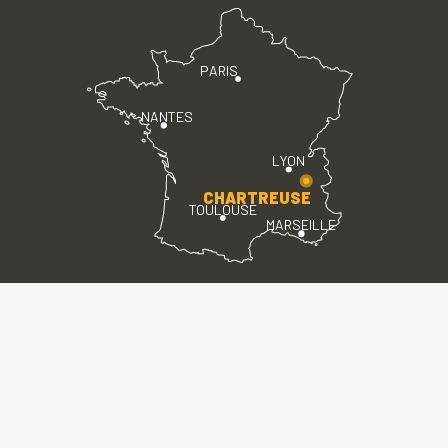
PARIS
NANTES
LYON
CHARTREUSE
TOULOUSE
MARSEILLE