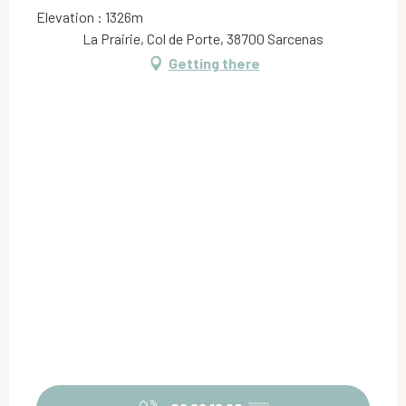
Elevation : 1326m
La Prairie, Col de Porte, 38700 Sarcenas
Getting there