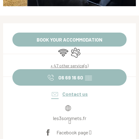
Opening hours & contact details
BOOK YOUR ACCOMMODATION
Wifi
Animals accepted
+ 47 other service(s)
06 69 16 60
▒▒
Contact us
les3sommets.fr
Facebook page