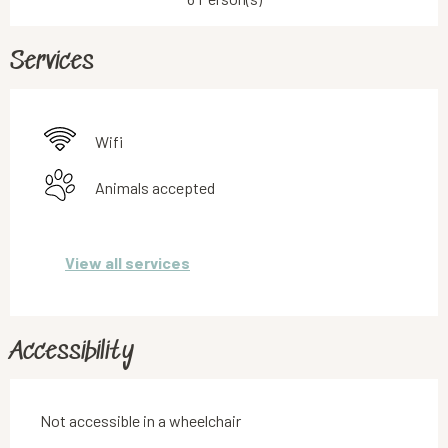
Services
Wifi
Animals accepted
View all services
Accessibility
Not accessible in a wheelchair