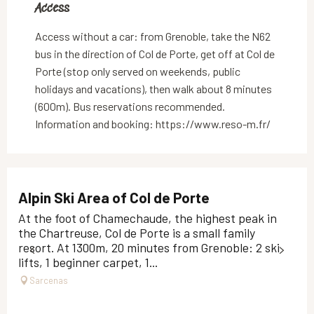
Access
Access
Access without a car: from Grenoble, take the N62
bus in the direction of Col de Porte, get off at Col de
Porte (stop only served on weekends, public
holidays and vacations), then walk about 8 minutes
(600m). Bus reservations recommended.
Information and booking: https://www.reso-m.fr/
Alpin Ski Area of Col de Porte
At the foot of Chamechaude, the highest peak in
the Chartreuse, Col de Porte is a small family
resort. At 1300m, 20 minutes from Grenoble: 2 ski
lifts, 1 beginner carpet, 1...
Sarcenas