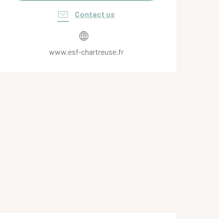
Contact us
www.esf-chartreuse.fr