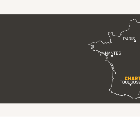
PARIS
NANTES
CHAR
TOULOUS