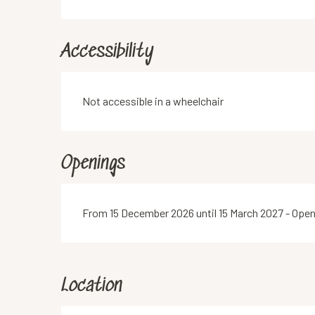
Accessibility
Not accessible in a wheelchair
Openings
From 15 December 2026 until 15 March 2027 - Ope
Location