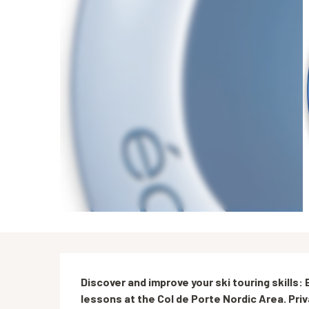
Description
Discover and improve your ski touring skills
lessons at the Col de Porte Nordic Area. Pri