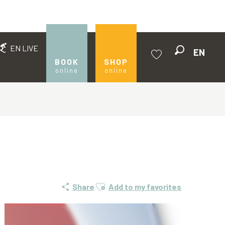
EN LIVE
EN
Search
BOOK
SHOP
online
online
Voir les favoris
Ajouter aux favoris
Share
Add to my favorites