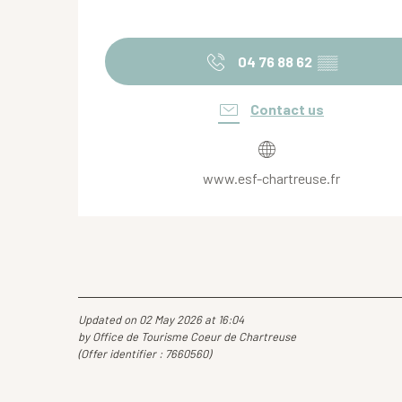
04 76 88 62
▒▒
Contact us
www.esf-chartreuse.fr
Updated on 02 May 2026 at 16:04
by Office de Tourisme Coeur de Chartreuse
(Offer identifier :
7660560
)