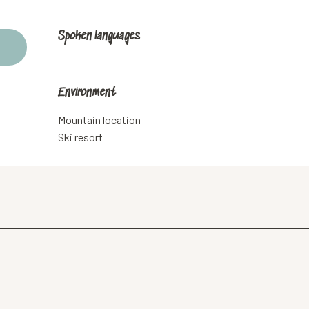
Spoken languages
Spoken languages
Environment
Environment
Mountain location
Ski resort