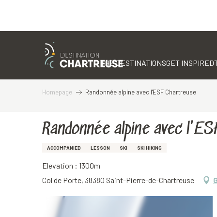
Aller
au
contenu
THE DESTINATIONS
GET INSPIRED
principal
Homepage
Randonnée alpine avec l'ESF Chartreuse
Randonnée alpine avec l'E
ACCOMPANIED
LESSON
SKI
SKI HIKING
Elevation : 1300m
Col de Porte, 38380 Saint-Pierre-de-Chartreuse
G