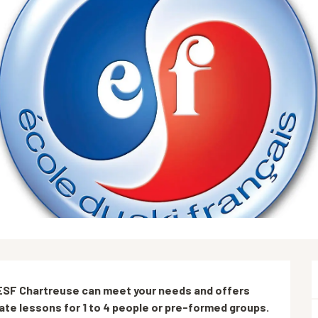
: ESF Chartreuse can meet your needs and offers 
vate lessons for 1 to 4 people or pre-formed groups.