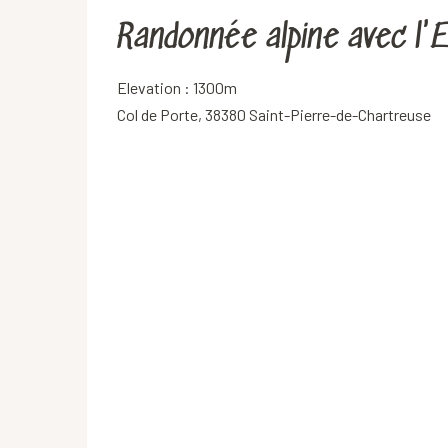
Randonnée alpine avec l
Elevation : 1300m
Col de Porte, 38380 Saint-Pierre-de-Chartreuse