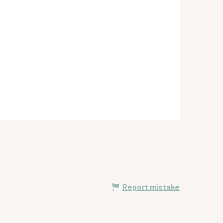
Report mistake