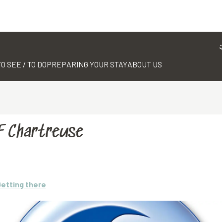
TO SEE / TO DO
PREPARING YOUR STAY
ABOUT US
SF Chartreuse
etting there