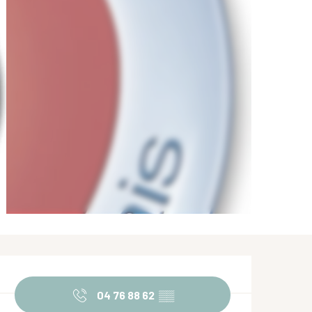
Opening hours & contact de
04 76 88 62
▒▒