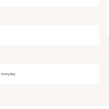
n everyday