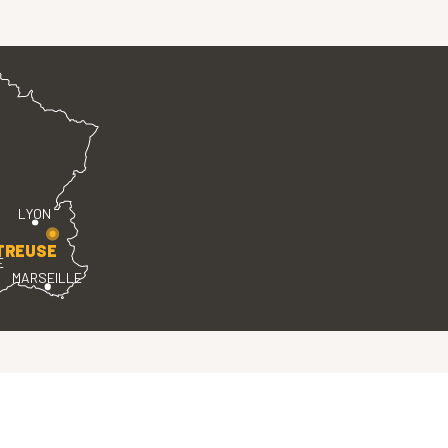
LYON
TREUSE
E
MARSEILLE