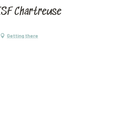
'ESF Chartreuse
Getting there