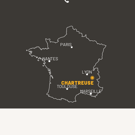
PARIS
NANTES
LYON
CHARTREUSE
TOULOUSE
MARSEILLE