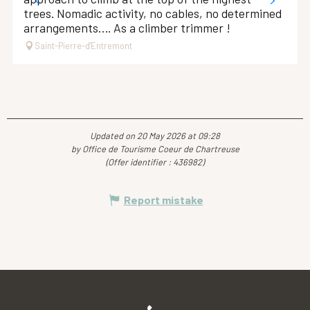
trees. Nomadic activity, no cables, no determined
arrangements…. As a climber trimmer !
Saint-Pierre-d'Entremont
Updated on 20 May 2026 at 09:28
by Office de Tourisme Coeur de Chartreuse
(Offer identifier :
436982
)
Report mistake