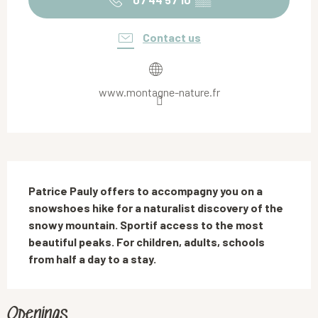
Contact us
www.montagne-nature.fr
Description
Patrice Pauly offers to accompagny you on a 
snowshoes hike for a naturalist discovery of the 
snowy mountain. Sportif access to the most 
beautiful peaks. For children, adults, schools 
from half a day to a stay.
Openings