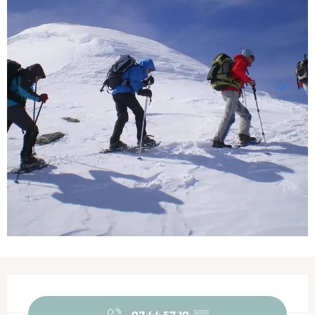
Opening hours & contact details
07 44 57 10
▒▒