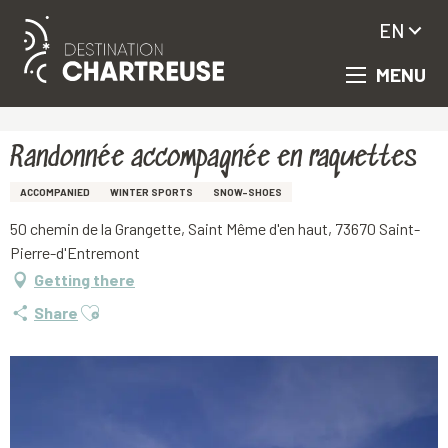
EN
MENU
Aller
Homepage
Randonnée accompagnée en raquettes
au
contenu
principal
Randonnée accompagnée en raquettes
ACCOMPANIED
WINTER SPORTS
SNOW-SHOES
50 chemin de la Grangette, Saint Même d'en haut, 73670 Saint-
Pierre-d'Entremont
Getting there
Ajouter aux favoris
Share