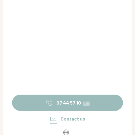
07 44 57 10
▒▒
Contact us