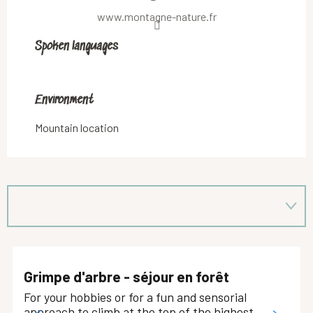
www.montagne-nature.fr
Spoken languages
Spoken languages
Environment
Environment
Mountain location
Grimpe d'arbre - séjour en forêt
For your hobbies or for a fun and sensorial
approach to climb at the top of the highest