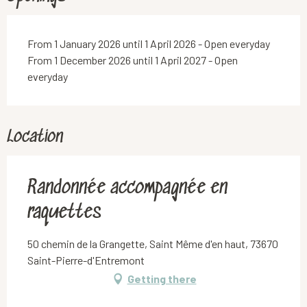
From 1 January 2026 until 1 April 2026 - Open everyday
From 1 December 2026 until 1 April 2027 - Open
everyday
Location
Randonnée accompagnée en
raquettes
50 chemin de la Grangette, Saint Même d'en haut, 73670
Saint-Pierre-d'Entremont
Getting there