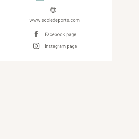
www.ecoledeporte.com
Facebook page
Instagram page