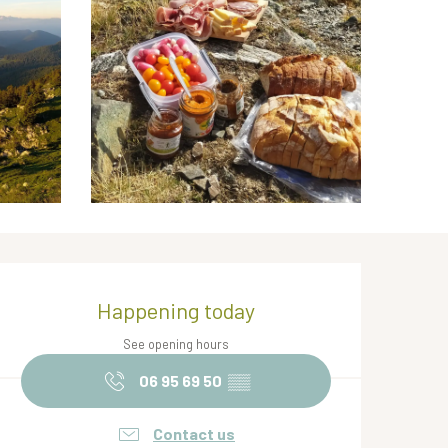
Opening hours & contact de
Happening today
See opening hours
06 95 69 50
▒▒
Contact us