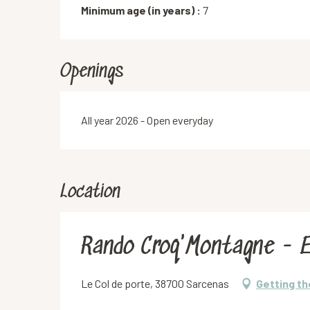
Minimum age (in years) :
7
Openings
All year 2026 - Open everyday
Location
Rando Croq'Montagne - E
Le Col de porte, 38700 Sarcenas
Getting th