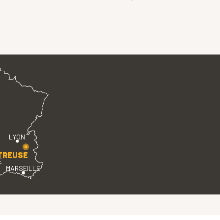
LYON
TREUSE
E
MARSEILLE