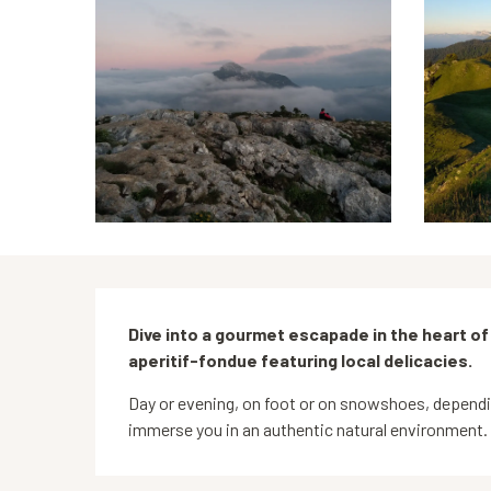
Description
Dive into a gourmet escapade in the heart of
aperitif-fondue featuring local delicacies.
Day or evening, on foot or on snowshoes, depending 
immerse you in an authentic natural environment.