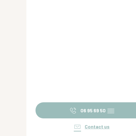
06 95 69 50
▒▒
Contact us