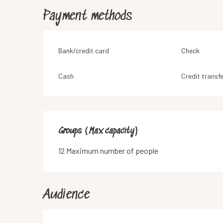
Payment methods
Bank/credit card
Check
Cash
Credit transfe
Groups (Max capacity)
Groups (Max capacity)
12 Maximum number of people
Audience