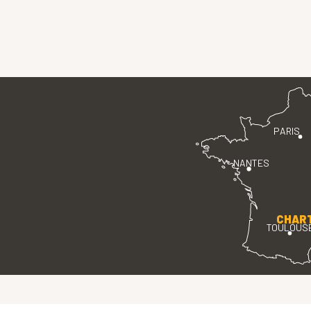
PARIS
NANTES
CHAR
TOULOUS