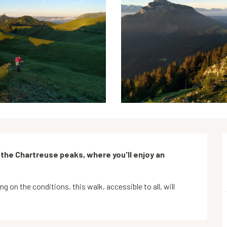
 the Chartreuse peaks, where you'll enjoy an 
on the conditions, this walk, accessible to all, will 