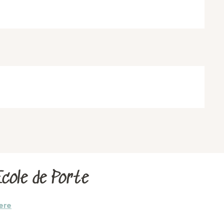
cole de Porte
ere