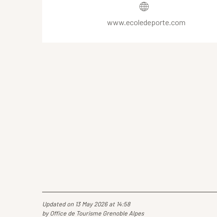
www.ecoledeporte.com
Updated on 13 May 2026 at 14:58
by Office de Tourisme Grenoble Alpes