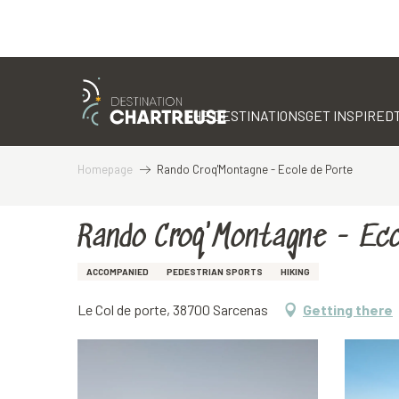
Aller
au
contenu
THE DESTINATIONS
GET INSPIRED
principal
Homepage
Rando Croq'Montagne - Ecole de Porte
Rando Croq'Montagne - Eco
ACCOMPANIED
PEDESTRIAN SPORTS
HIKING
Le Col de porte, 38700 Sarcenas
Getting there