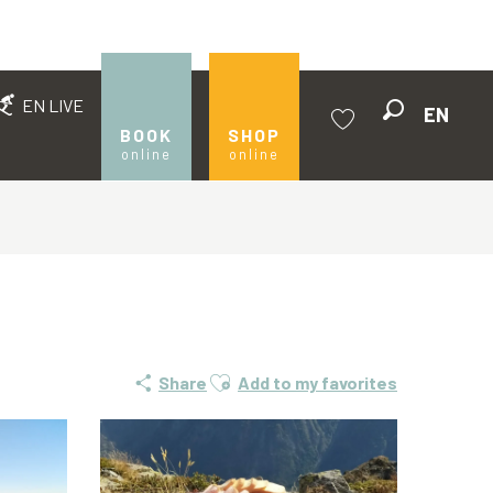
EN LIVE
EN
Search
BOOK
SHOP
online
online
Voir les favoris
Ajouter aux favoris
Share
Add to my favorites