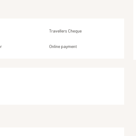
Travellers Cheque
r
Online payment