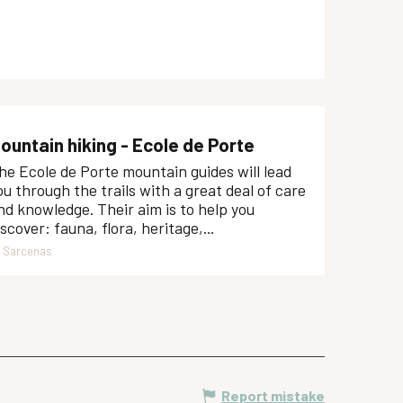
ountain hiking - Ecole de Porte
he Ecole de Porte mountain guides will lead
ou through the trails with a great deal of care
nd knowledge. Their aim is to help you
iscover: fauna, flora, heritage,...
Sarcenas
Report mistake