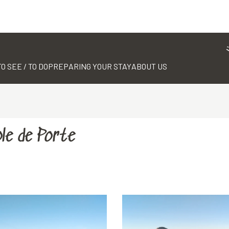
TO SEE / TO DO
PREPARING YOUR STAY
ABOUT US
le de Porte