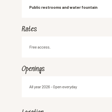
Description
Public restrooms and water fountain
Rates
Free access.
Openings
All year 2026 - Open everyday