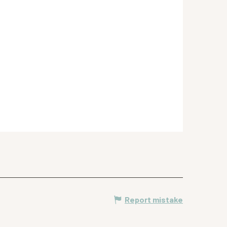
Report mistake