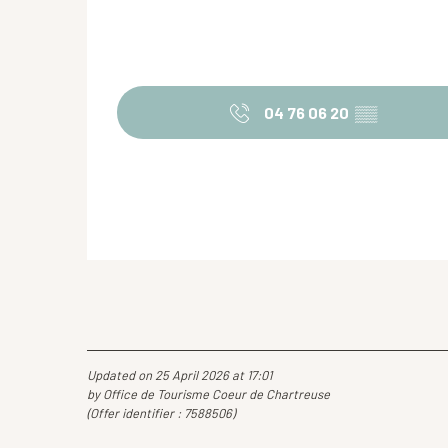
04 76 06 20
▒▒
Updated on 25 April 2026 at 17:01
by Office de Tourisme Coeur de Chartreuse
(Offer identifier :
7588506
)