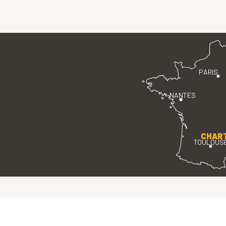
PARIS
NANTES
CHAR
TOULOUS