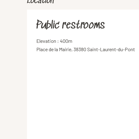
Location
Public restrooms
Elevation : 400m
Place de la Mairie, 38380 Saint-Laurent-du-Pont