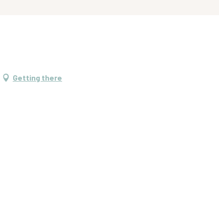
Getting there