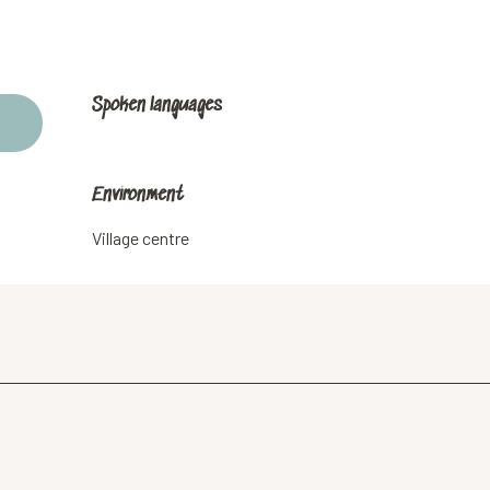
Spoken languages
Spoken languages
Environment
Environment
Village centre