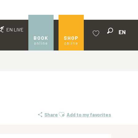
EN LIVE
EN
Search
BOOK
SHOP
online
online
Voir les favoris
Ajouter aux favoris
Share
Add to my favorites