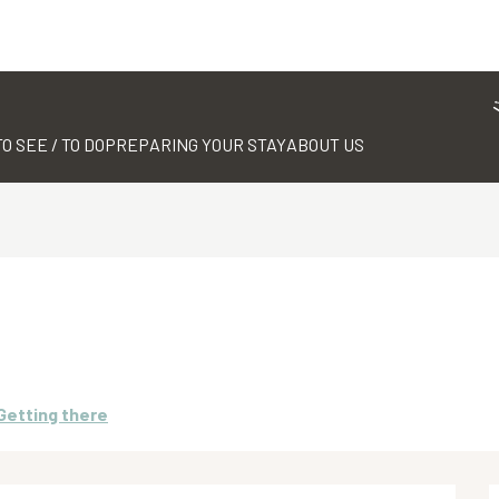
TO SEE / TO DO
PREPARING YOUR STAY
ABOUT US
Getting there