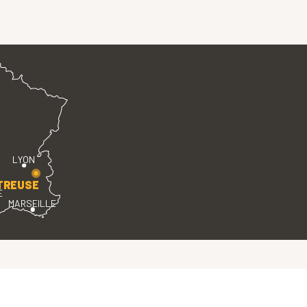
LYON
TREUSE
E
MARSEILLE