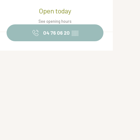
Opening hours & contact de
Open today
See opening hours
04 76 06 20
▒▒