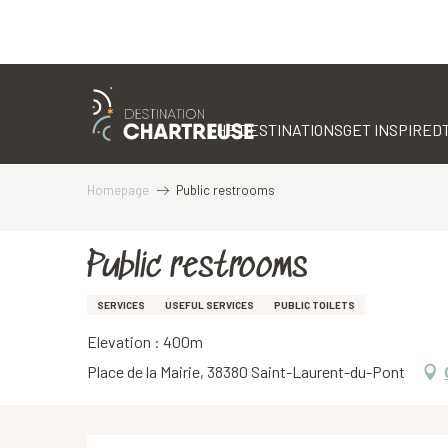
Aller
au
contenu
THE DESTINATIONS
GET INSPIRED
principal
Homepage
Public restrooms
Public restrooms
SERVICES
USEFUL SERVICES
PUBLIC TOILETS
Elevation : 400m
Place de la Mairie, 38380 Saint-Laurent-du-Pont