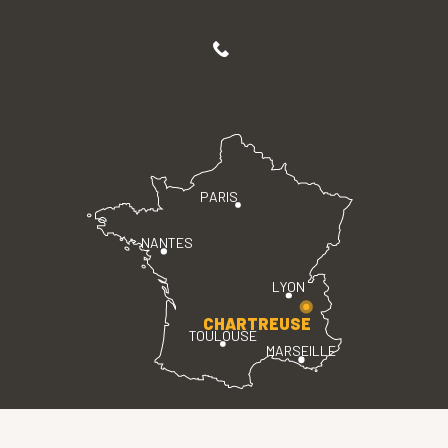
PARIS
NANTES
LYON
CHARTREUSE
TOULOUSE
MARSEILLE