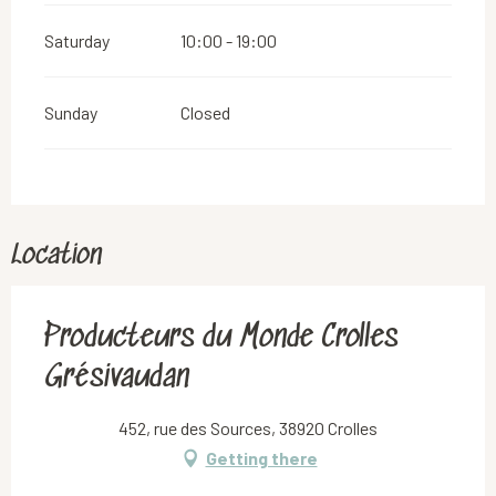
Saturday
10:00 - 19:00
Sunday
Closed
Location
Producteurs du Monde Crolles
Grésivaudan
452, rue des Sources, 38920 Crolles
Getting there