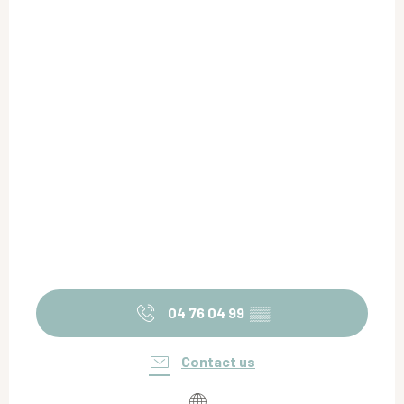
04 76 04 99
▒▒
Contact us