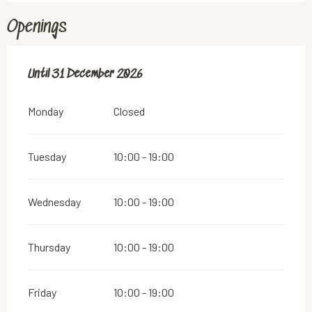
Openings
From
Until
31 December 2026
2 January 2026
until
31 December 2026
Monday
Closed
Tuesday
10:00 - 19:00
Wednesday
10:00 - 19:00
Thursday
10:00 - 19:00
Friday
10:00 - 19:00