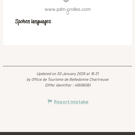
www.pdm-crolles.com
Spoken languages
Spoken languages
Updated on 30 January 2026 at 16:31
by Office de Tourisme de Belledonne Chartreuse
(Offer identifier :
4959608
)
Report mistake