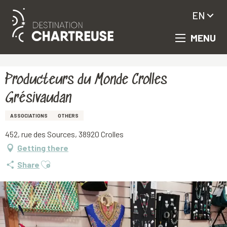
EN
MENU
Aller
Homepage
Producteurs du Monde Crolles Grésivaudan
au
contenu
principal
Producteurs du Monde Crolles
Grésivaudan
ASSOCIATIONS
OTHERS
452, rue des Sources, 38920 Crolles
Getting there
Ajouter aux favoris
Share