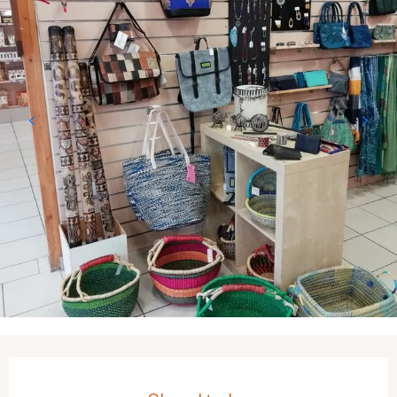
Opening hours & contact details