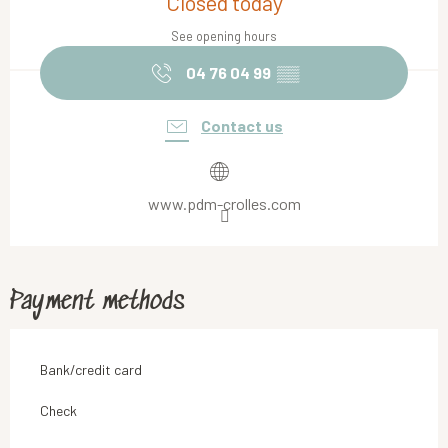
Closed today
See opening hours
04 76 04 99
▒▒
Contact us
www.pdm-crolles.com
Payment methods
Bank/credit card
Check