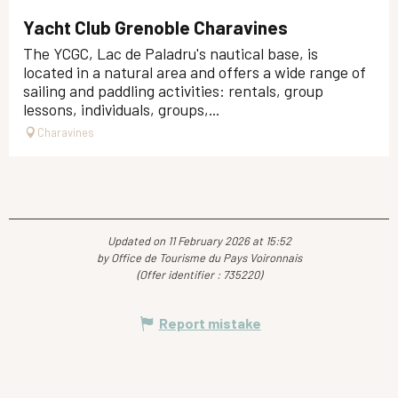
Yacht Club Grenoble Charavines
The YCGC, Lac de Paladru's nautical base, is
located in a natural area and offers a wide range of
sailing and paddling activities: rentals, group
lessons, individuals, groups,...
Charavines
Updated on 11 February 2026 at 15:52
by Office de Tourisme du Pays Voironnais
(Offer identifier :
735220
)
Report mistake