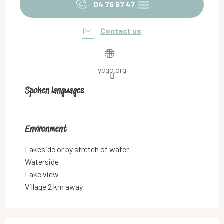
04 76 67 47
▒▒
Contact us
ycgc.org
Spoken languages
Spoken languages
Environment
Environment
Lakeside or by stretch of water
Waterside
Lake view
Village 2 km away