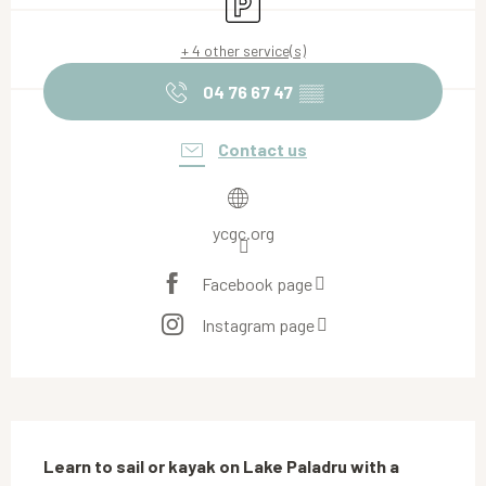
+ 4 other service(s)
04 76 67 47
▒▒
Contact us
ycgc.org
Facebook page
Instagram page
Description
Learn to sail or kayak on Lake Paladru with a 