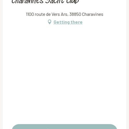
Charavines Yacht Club
1100 route de Vers Ars, 38850 Charavines
Getting there