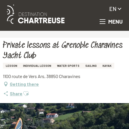
EN
MENU
Aller
Homepage
Private lessons at Grenoble Charavines Yacht Club
au
contenu
principal
Private lessons at Grenoble Charavines
Yacht Club
LESSON
INDIVIDUAL LESSON
WATER SPORTS
SAILING
KAYAK
1100 route de Vers Ars, 38850 Charavines
Getting there
Ajouter aux favoris
Share