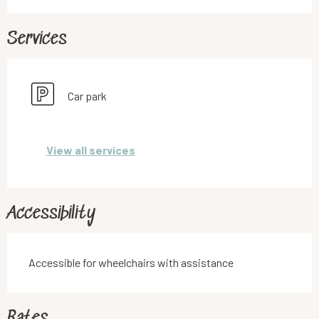
Services
Car park
View all services
Accessibility
Accessible for wheelchairs with assistance
Rates