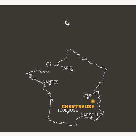
PARIS
NANTES
LYON
CHARTREUSE
TOULOUSE
MARSEILLE