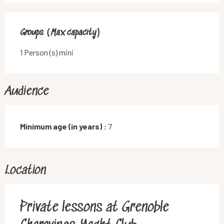
Groups (Max capacity)
Groups (Max capacity)
1 Person (s) mini
Audience
Minimum age (in years) :
7
Location
Private lessons at Grenoble