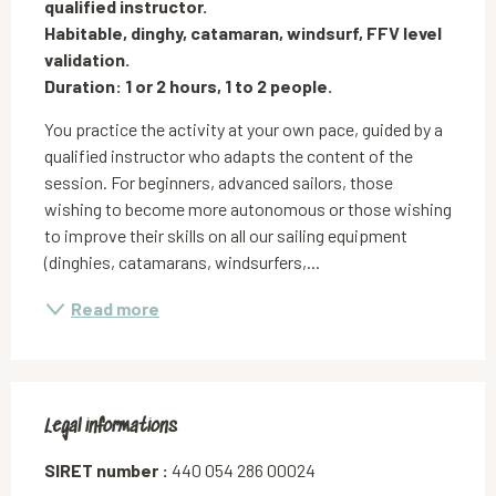
qualified instructor.

Habitable, dinghy, catamaran, windsurf, FFV level 
validation.

Duration: 1 or 2 hours, 1 to 2 people.
You practice the activity at your own pace, guided by a 
qualified instructor who adapts the content of the 
session. For beginners, advanced sailors, those 
wishing to become more autonomous or those wishing 
to improve their skills on all our sailing equipment 
(dinghies, catamarans, windsurfers,...
Read more
Legal informations
Legal informations
SIRET number :
440 054 286 00024