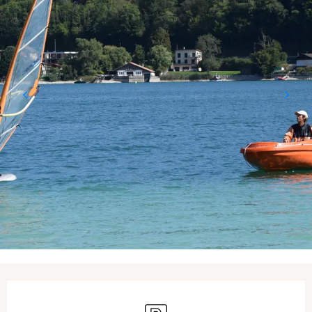
Opening hours & contact details
Car park