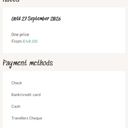
From
Until
27 September 2026
6 June 2026
to
27 September 2026
One price
From
€48.00
Payment methods
Check
Bank/credit card
Cash
Travellers Cheque