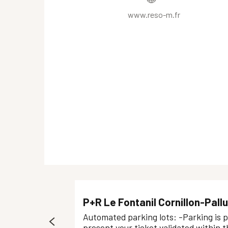
www.reso-m.fr
P+R Le Fontanil Cornillon-Pallu
Automated parking lots: -Parking is p
present your ticket validated within th