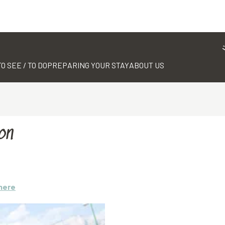
TO SEE / TO DO
PREPARING YOUR STAY
ABOUT US
on
here