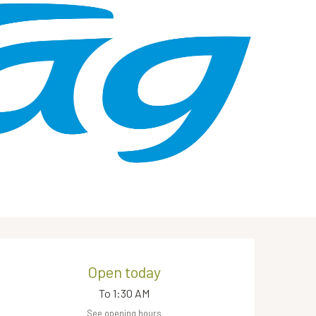
Opening hours & contact de
Open today
To 1:30 AM
See opening hours