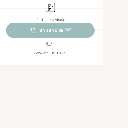
Car park
+ 1 other service(s)
04 38 70 38
▒▒
www.reso-m.fr