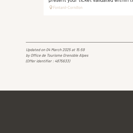
Fontanil-Cornillon
Updated on 04 March 2025 at 15:59
by Office de Tourisme Grenoble Alpes
(Offer identifier :
4875633
)