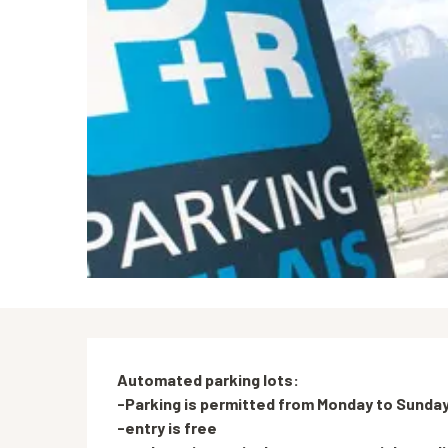
Description
Automated parking lots:

-Parking is permitted from Monday to Sunday,
-entry is free
