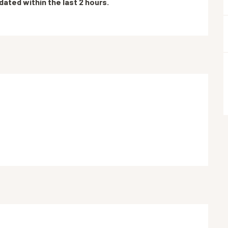
dated within the last 2 hours.
