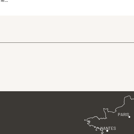
PARIS
NANTES