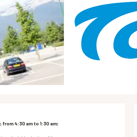
 from 4:30 am to 1:30 am;
