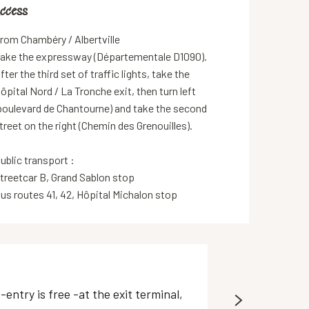
ccess
ccess
rom Chambéry / Albertville
ake the expressway (Départementale D1090).
fter the third set of traffic lights, take the
ôpital Nord / La Tronche exit, then turn left
boulevard de Chantourne) and take the second
treet on the right (Chemin des Grenouilles).
ublic transport :
treetcar B, Grand Sablon stop
us routes 41, 42, Hôpital Michalon stop
P+R Meylan - 
ntry is free -at the exit terminal,
Open-access park