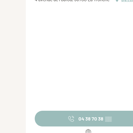
04 38 70 38
▒▒