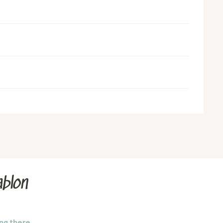
blon
ng there