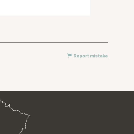
Meylan
Report mistake