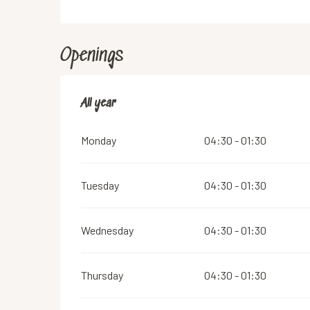
Openings
All year
All year
Monday
04:30 - 01:30
Tuesday
04:30 - 01:30
Wednesday
04:30 - 01:30
Thursday
04:30 - 01:30