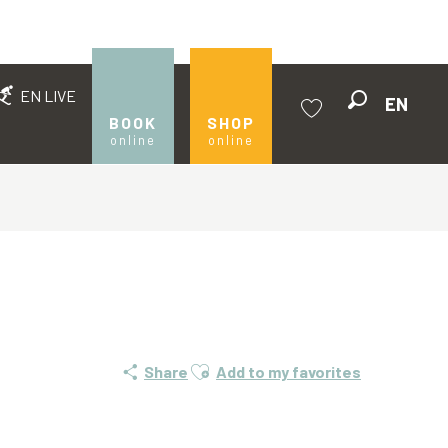
EN LIVE
EN
Search
BOOK
SHOP
online
online
Voir les favoris
Ajouter aux favoris
Share
Add to my favorites