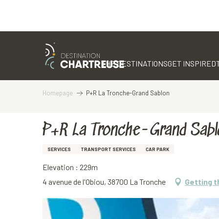
Aller
au
contenu
THE DESTINATIONS
GET INSPIRED
principal
Homepage
P+R La Tronche-Grand Sablon
P+R La Tronche-Grand Sabl
SERVICES
TRANSPORT SERVICES
CAR PARK
Elevation : 229m
4 avenue de l'Obiou, 38700 La Tronche
Getting t