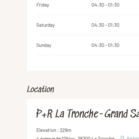
Friday
04:30 - 01:30
Saturday
04:30 - 01:30
Sunday
04:30 - 01:30
Location
P+R La Tronche-Grand Sa
Elevation : 229m
4 avenue de l'Obiou, 38700 La Tronche
Getti