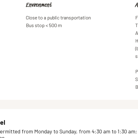
Environment
Environment
A
A
Close to a public transportation
F
Bus stop < 500 m
T
A
H
(
s
P
S
B
el
ermitted from Monday to Sunday, from 4:30 am to 1:30 am; -e
e...