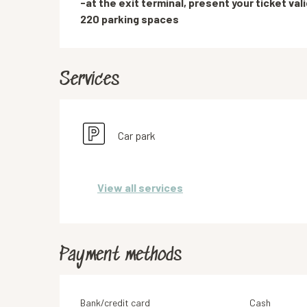
-at the exit terminal, present your ticket vali
220 parking spaces
Services
Car park
View all services
Payment methods
Bank/credit card
Cash