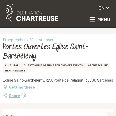
EN
MENU
Aller
Homepage
Portes Ouvertes Eglise Saint-Barthélémy
au
contenu
principal
19 september > 20 september
Portes Ouvertes Eglise Saint-
Barthélémy
CULTURAL
OUTSTANDING OPENING FOR ONE-OFF EVENTS
ARCHITECTURE
HERITAGE DAYS
Eglise Saint-Barthélémy, 1250 route de Palaquit, 38700 Sarcenas
Getting there
Ajouter aux favoris
Share