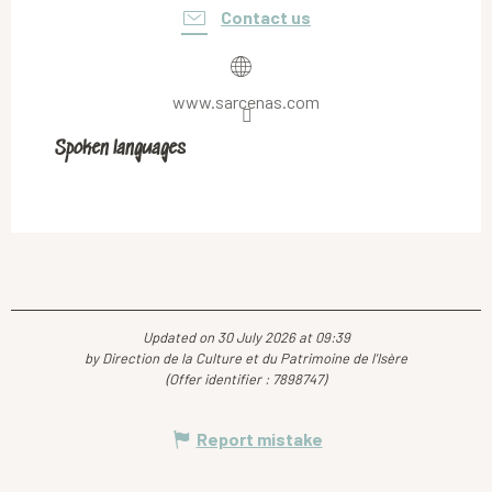
Contact us
www.sarcenas.com
Spoken languages
Spoken languages
Updated on 30 July 2026 at 09:39
by Direction de la Culture et du Patrimoine de l'Isère
(Offer identifier :
7898747
)
Report mistake