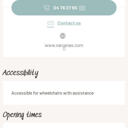
04 76 27 65
▒▒
Contact us
www.sarcenas.com
Accessibility
Accessible for wheelchairs with assistance
Opening times