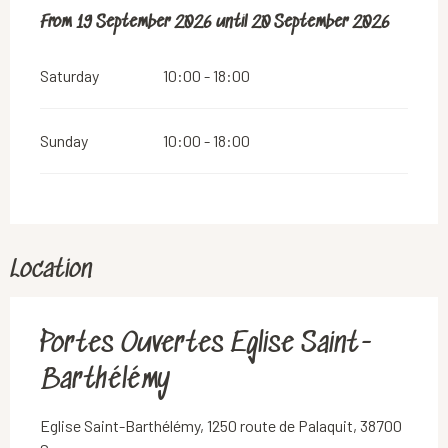
From
From
19 September 2026
19 September 2026
until
until
20 September 2026
20 September 2026
Saturday
10:00 - 18:00
Sunday
10:00 - 18:00
Location
Portes Ouvertes Eglise Saint-
Barthélémy
Eglise Saint-Barthélémy, 1250 route de Palaquit, 38700