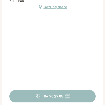
Sarcenas
Getting there
04 76 27 65
▒▒