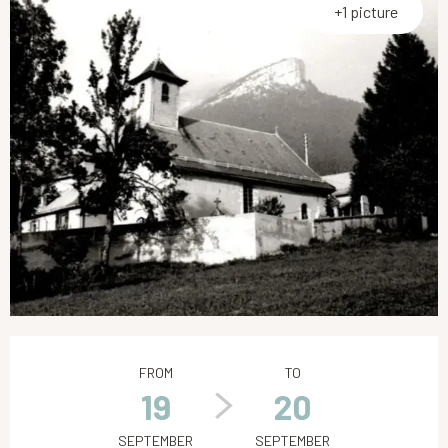
+1 picture
Opening hours & contact details
FROM
TO
19
20
SEPTEMBER
SEPTEMBER