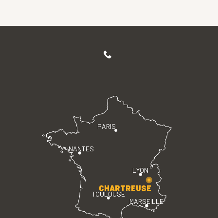
PARIS
NANTES
LYON
CHARTREUSE
TOULOUSE
MARSEILLE