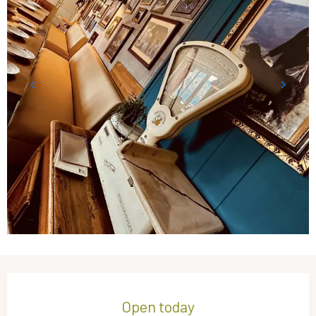
Opening hours & contact details
Open today