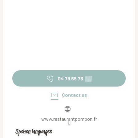
04 79 65 73
▒▒
Contact us
www.restaurantpompon.fr
Spoken languages
Spoken languages