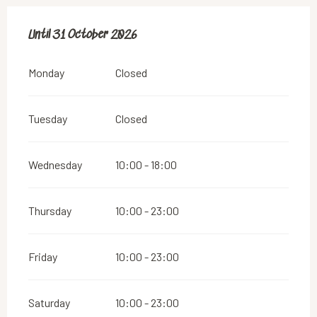
From
Until
31 October 2026
1 May 2026
until
31 October 2026
Monday
Closed
Tuesday
Closed
Wednesday
10:00 - 18:00
Thursday
10:00 - 23:00
Friday
10:00 - 23:00
Saturday
10:00 - 23:00