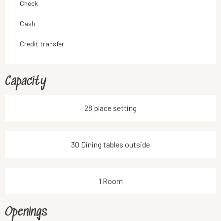
Check
Cash
Credit transfer
Capacity
28 place setting
30 Dining tables outside
1 Room
Openings