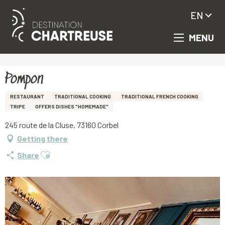
EN
MENU
Aller
Homepage
Pompon
au
contenu
principal
Pompon
RESTAURANT
TRADITIONAL COOKING
TRADITIONAL FRENCH COOKING
TRIPE
OFFERS DISHES "HOMEMADE"
245 route de la Cluse, 73160 Corbel
Getting there
Ajouter aux favoris
Share