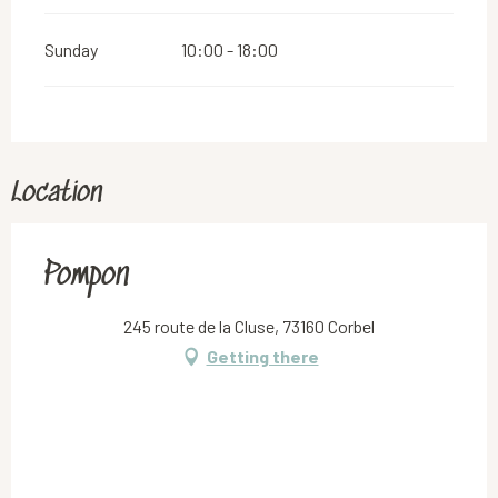
Sunday
10:00 - 18:00
Location
Pompon
245 route de la Cluse, 73160 Corbel
Getting there