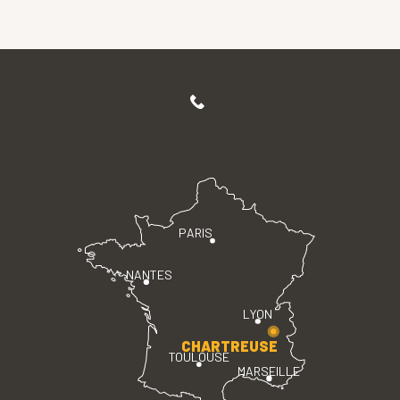
PARIS
NANTES
LYON
CHARTREUSE
TOULOUSE
MARSEILLE