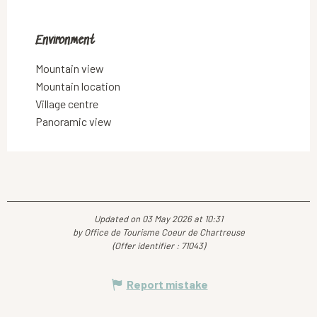
Environment
Environment
Mountain view
Mountain location
Village centre
Panoramic view
Updated on 03 May 2026 at 10:31
by Office de Tourisme Coeur de Chartreuse
(Offer identifier :
71043
)
Report mistake