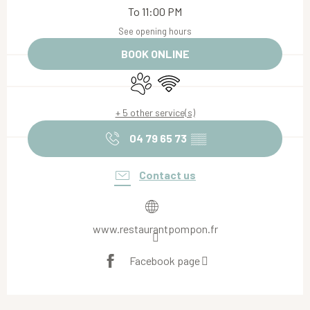
To 11:00 PM
See opening hours
BOOK ONLINE
Animals accepted
Wifi
+ 5 other service(s)
04 79 65 73
▒▒
Contact us
www.restaurantpompon.fr
Facebook page