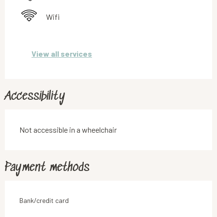
Wifi
View all services
Accessibility
Not accessible in a wheelchair
Payment methods
Bank/credit card