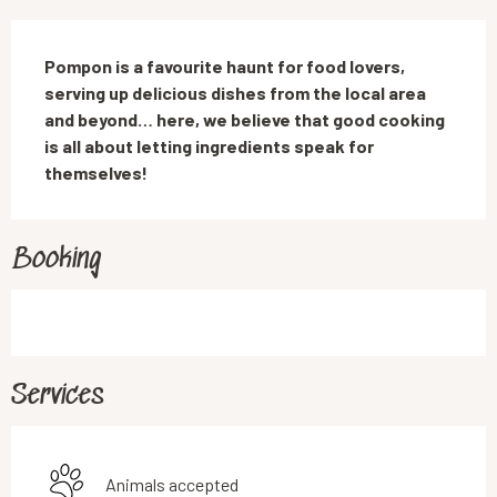
Description
Pompon is a favourite haunt for food lovers, 
serving up delicious dishes from the local area 
and beyond… here, we believe that good cooking 
is all about letting ingredients speak for 
themselves!
Booking
Services
Animals accepted