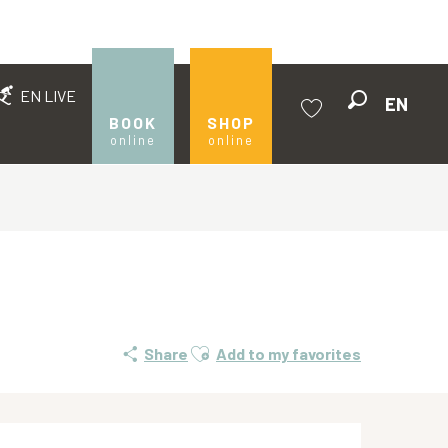
EN LIVE
EN
Search
BOOK
SHOP
online
online
Voir les favoris
Ajouter aux favoris
Share
Add to my favorites