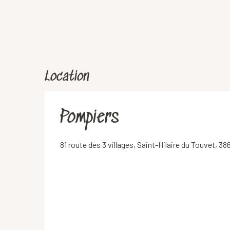
Location
Pompiers
81 route des 3 villages, Saint-Hilaire du Touvet,