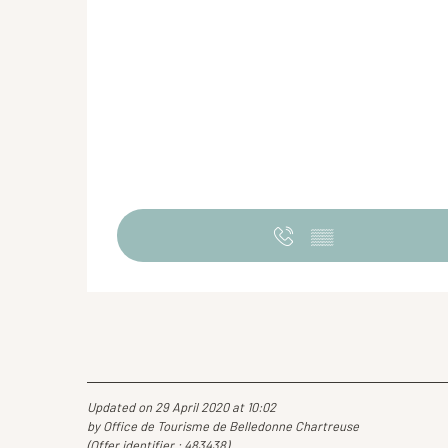
▒▒
Updated on 29 April 2020 at 10:02
by Office de Tourisme de Belledonne Chartreuse
(Offer identifier :
483438
)