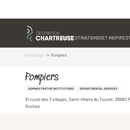
Aller
au
contenu
THE DESTINATIONS
GET INSPIRED
principal
Homepage
Pompiers
Pompiers
ADMINISTRATIVE INSTITUTIONS
DEPARTMENTAL SERVICES
81 route des 3 villages, Saint-Hilaire du Touvet, 38660
Roches