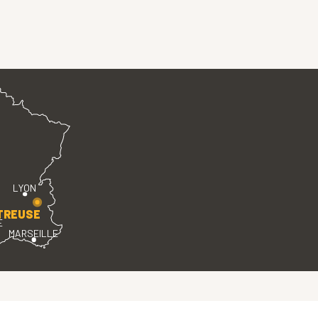
LYON
TREUSE
E
MARSEILLE