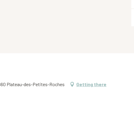
 38660 Plateau-des-Petites-Roches
Getting there