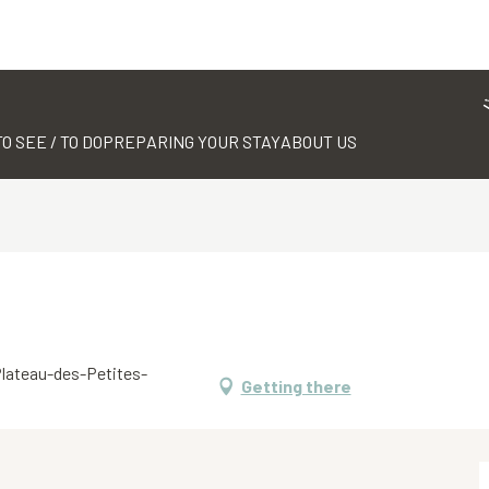
TO SEE / TO DO
PREPARING YOUR STAY
ABOUT US
 Plateau-des-Petites-
Getting there