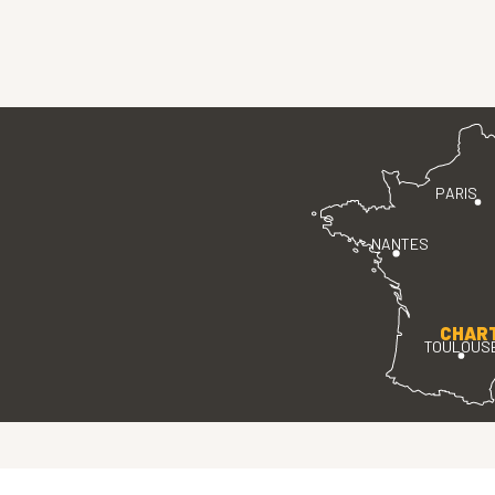
PARIS
NANTES
CHAR
TOULOUS