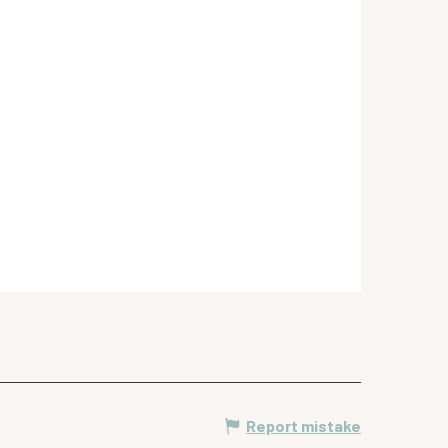
Report mistake