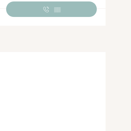
Opening hours & contact de
▒▒