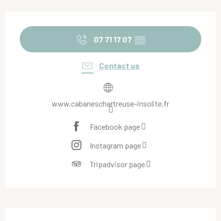
Opening hours & contact details
07 71 17 07
▒▒
Contact us
www.cabaneschartreuse-insolite.fr
Facebook page
Instagram page
Tripadvisor page
Description