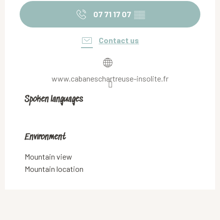
07 71 17 07
▒▒
Contact us
www.cabaneschartreuse-insolite.fr
Spoken languages
Spoken languages
Environment
Environment
Mountain view
Mountain location