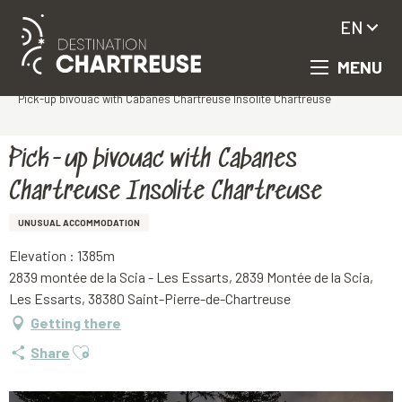
EN
MENU
Aller
Homepage
au
Pick-up bivouac with Cabanes Chartreuse Insolite Chartreuse
contenu
principal
Pick-up bivouac with Cabanes
Chartreuse Insolite Chartreuse
UNUSUAL ACCOMMODATION
Elevation : 1385m
2839 montée de la Scia - Les Essarts, 2839 Montée de la Scia,
Les Essarts, 38380 Saint-Pierre-de-Chartreuse
Getting there
Ajouter aux favoris
Share