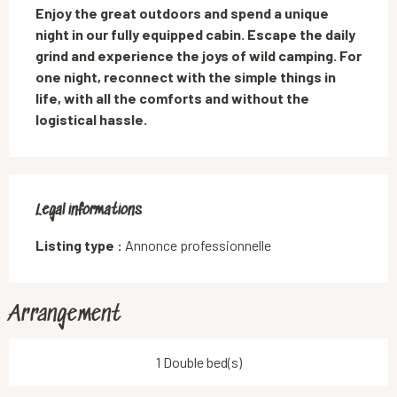
Enjoy the great outdoors and spend a unique 
night in our fully equipped cabin. Escape the daily 
grind and experience the joys of wild camping. For 
one night, reconnect with the simple things in 
life, with all the comforts and without the 
logistical hassle.
Legal informations
Legal informations
Listing type :
Annonce professionnelle
Arrangement
1 Double bed(s)