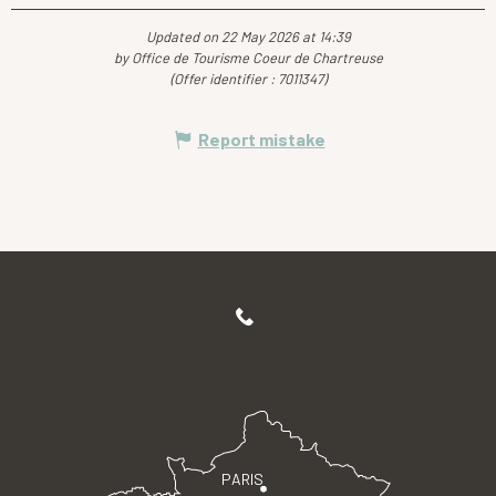
Updated on 22 May 2026 at 14:39
by Office de Tourisme Coeur de Chartreuse
(Offer identifier :
7011347
)
Report mistake
PARIS