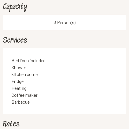
Capacity
3 Person(s)
Services
Bed linen included
Shower
kitchen corner
Fridge
Heating
Coffee maker
Barbecue
Rates