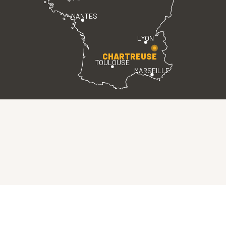
NANTES
LYON
CHARTREUSE
TOULOUSE
MARSEILLE