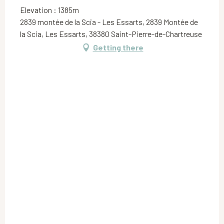
Elevation : 1385m
2839 montée de la Scia - Les Essarts, 2839 Montée de
la Scia, Les Essarts, 38380 Saint-Pierre-de-Chartreuse
Getting there