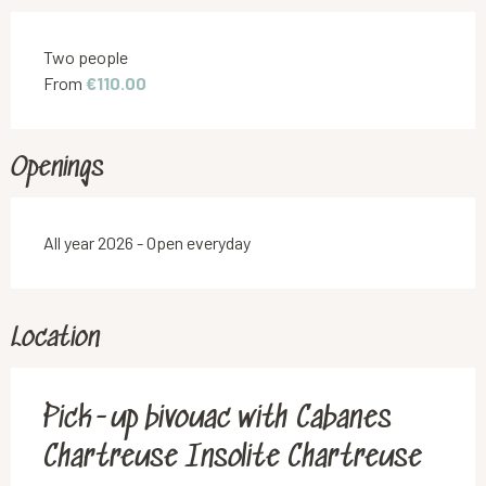
Rates 2026
Two people
From
€110.00
Openings
All year 2026 - Open everyday
Location
Pick-up bivouac with Cabanes
Chartreuse Insolite Chartreuse