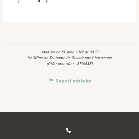
Updated on 10 June 2022 at 09:59
by Office de Tourisme de Belledonne Chartreuse
(Offer identifier :
6164833
)
Report mistake