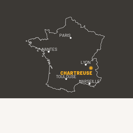
PARIS
NANTES
LYON
CHARTREUSE
TOULOUSE
MARSEILLE