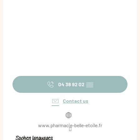
04 38 92 02
▒▒
Contact us
www.pharmacie-belle-etoile.fr
Spoken languages
Spoken languages