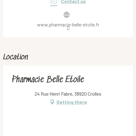
Contact us
www.pharmacie-belle-etoile.fr
Location
Pharmacie Belle Etoile
24 Rue Henri Fabre, 38920 Crolles
Getting there