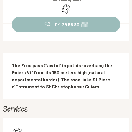
See opening hours
Animals accepted
04 79 65 80
▒▒
Description
The Frou pass (“awful” in patois) overhang the 
Guiers Vif from its 150 meters high (natural 
departmental border). The road links St Piere 
d’Entremont to St Christophe sur Guiers.
Services