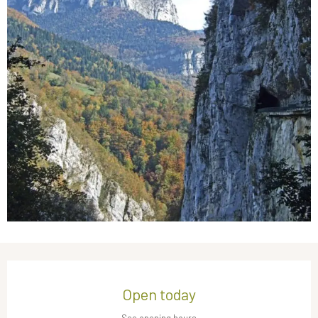
Opening hours & contact details
Open today