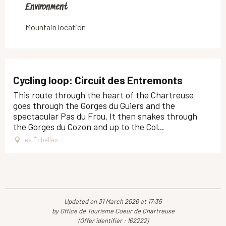
Environment
Environment
Mountain location
Cycling loop: Circuit des Entremonts
This route through the heart of the Chartreuse
goes through the Gorges du Guiers and the
spectacular Pas du Frou. It then snakes through
the Gorges du Cozon and up to the Col...
Les Échelles
Updated on 31 March 2026 at 17:35
by Office de Tourisme Coeur de Chartreuse
(Offer identifier :
162222
)