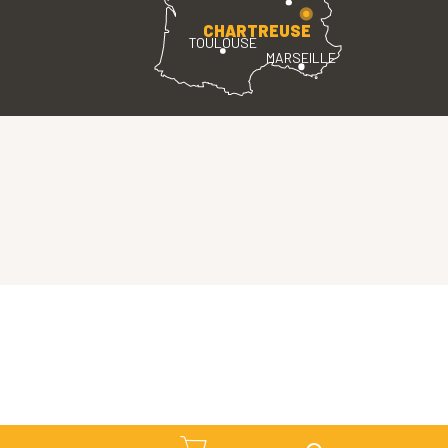
CHARTREUSE
TOULOUSE
MARSEILLE