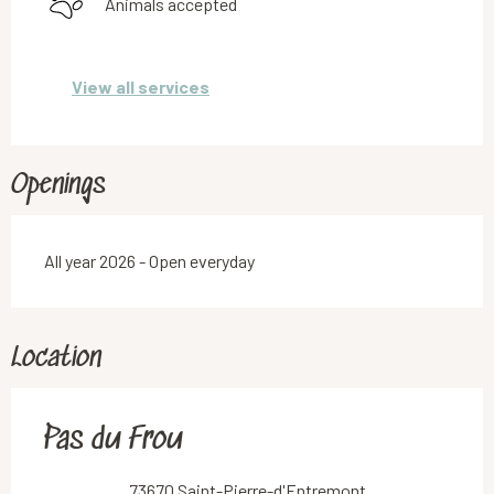
Animals accepted
View all services
Openings
All year 2026 - Open everyday
Location
Pas du Frou
73670 Saint-Pierre-d'Entremont