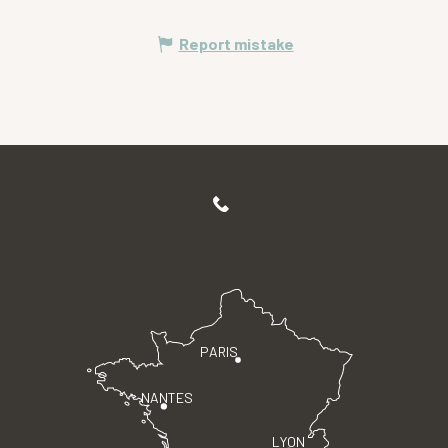
Report mistake
PARIS
NANTES
LYON