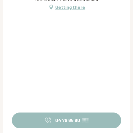
Getting there
04 79 65 80
▒▒