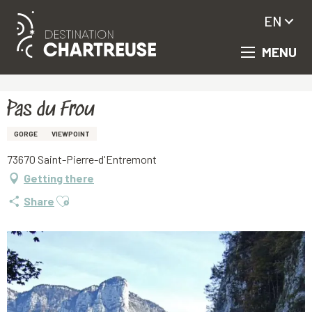
EN
MENU
Aller
Homepage
Pas du Frou
au
contenu
principal
Pas du Frou
GORGE
VIEWPOINT
73670 Saint-Pierre-d'Entremont
Getting there
Ajouter aux favoris
Share