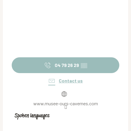
04 79 26 29
▒▒
Contact us
www.musee-ours-cavernes.com
Spoken languages
Spoken languages