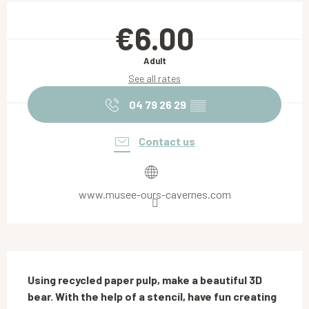
Opening hours & contact details
€6.00
Adult
See all rates
04 79 26 29
▒▒
Contact us
www.musee-ours-cavernes.com
Description
Using recycled paper pulp, make a beautiful 3D 
bear. With the help of a stencil, have fun creating 