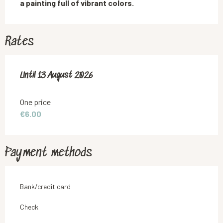
a painting full of vibrant colors.
Rates
From
Until
13 August 2026
16 July 2026
to
13 August 2026
One price
€6.00
Payment methods
Bank/credit card
Check