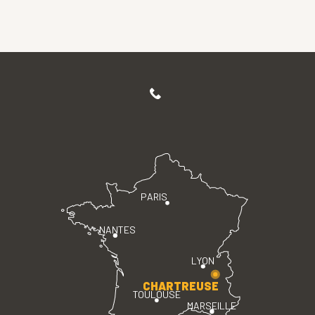
PARIS
NANTES
LYON
CHARTREUSE
TOULOUSE
MARSEILLE