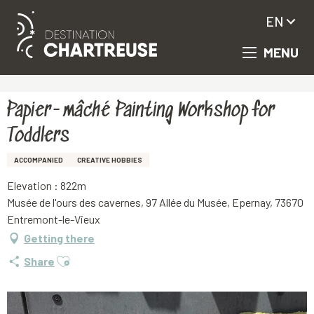
EN
MENU
Aller
Homepage
Papier-mâché Painting Workshop for Toddlers
au
contenu
principal
Papier-mâché Painting Workshop for
Toddlers
ACCOMPANIED
CREATIVE HOBBIES
Elevation : 822m
Musée de l'ours des cavernes, 97 Allée du Musée, Epernay, 73670
Entremont-le-Vieux
Getting there
Ajouter aux favoris
Share