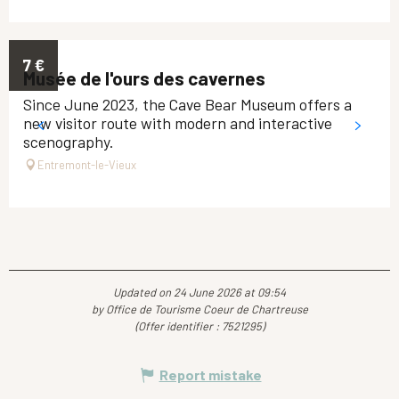
7
€
Musée de l'ours des cavernes
Since June 2023, the Cave Bear Museum offers a
new visitor route with modern and interactive
scenography.
Entremont-le-Vieux
Updated on 24 June 2026 at 09:54
by Office de Tourisme Coeur de Chartreuse
(Offer identifier :
7521295
)
Report mistake