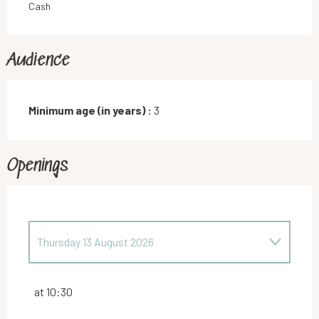
Cash
Audience
Minimum age (in years) :
3
Openings
Thursday 13 August 2026
Thursday 16 July 2026
at 10:30