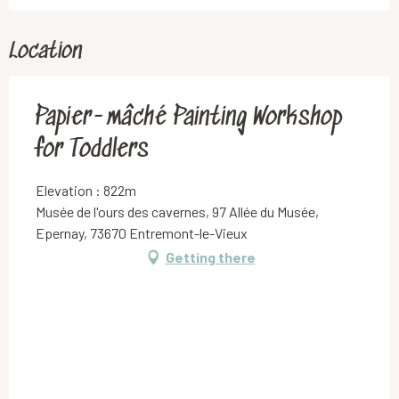
Thursday 23 July 2026
Location
Thursday 6 August 2026
Papier-mâché Painting Workshop
for Toddlers
Elevation : 822m
Musée de l'ours des cavernes, 97 Allée du Musée,
Epernay, 73670 Entremont-le-Vieux
Getting there